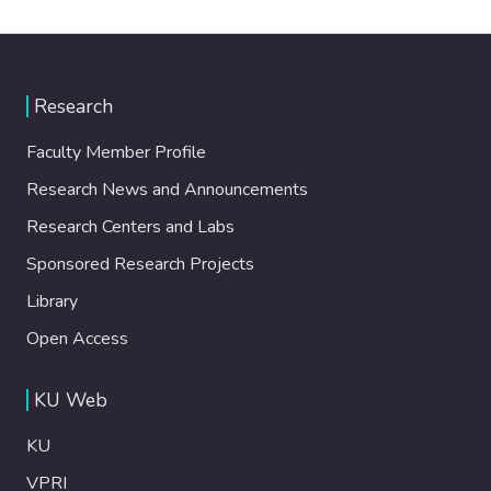
Research
Faculty Member Profile
Research News and Announcements
Research Centers and Labs
Sponsored Research Projects
Library
Open Access
KU Web
KU
VPRI