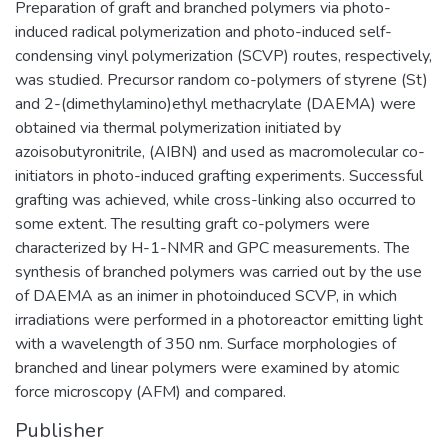
Preparation of graft and branched polymers via photo-
induced radical polymerization and photo-induced self-
condensing vinyl polymerization (SCVP) routes, respectively,
was studied. Precursor random co-polymers of styrene (St)
and 2-(dimethylamino)ethyl methacrylate (DAEMA) were
obtained via thermal polymerization initiated by
azoisobutyronitrile, (AIBN) and used as macromolecular co-
initiators in photo-induced grafting experiments. Successful
grafting was achieved, while cross-linking also occurred to
some extent. The resulting graft co-polymers were
characterized by H-1-NMR and GPC measurements. The
synthesis of branched polymers was carried out by the use
of DAEMA as an inimer in photoinduced SCVP, in which
irradiations were performed in a photoreactor emitting light
with a wavelength of 350 nm. Surface morphologies of
branched and linear polymers were examined by atomic
force microscopy (AFM) and compared.
Publisher