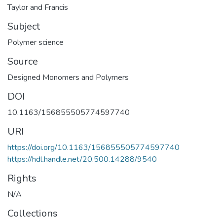
Taylor and Francis
Subject
Polymer science
Source
Designed Monomers and Polymers
DOI
10.1163/156855505774597740
URI
https://doi.org/10.1163/156855505774597740
https://hdl.handle.net/20.500.14288/9540
Rights
N/A
Collections