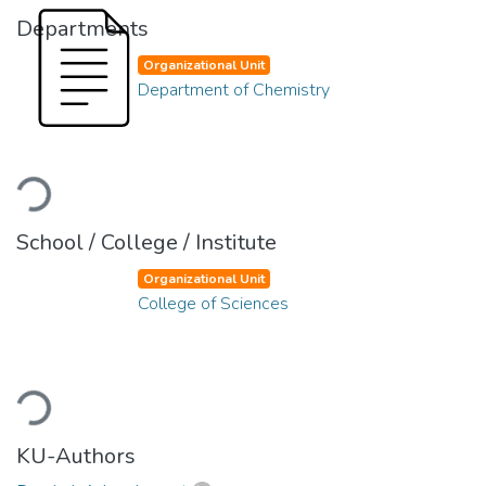
Departments
Organizational Unit
Department of Chemistry
Loading...
School / College / Institute
Organizational Unit
College of Sciences
Loading...
KU-Authors