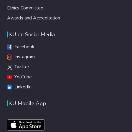
Ethics Committee
Awards and Accreditation
KU on Social Media
Facebook
Instagram
Twitter
YouTube
LinkedIn
KU Mobile App