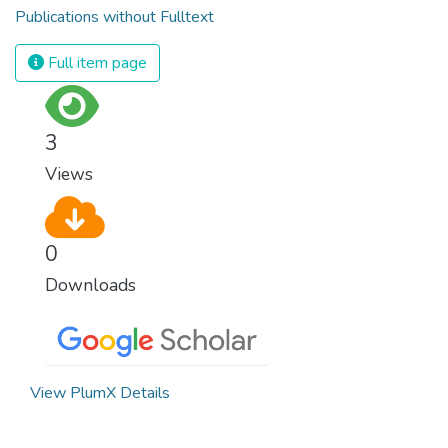
Publications without Fulltext
Full item page
3
Views
0
Downloads
View PlumX Details