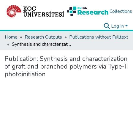
Collections
Log In
Home
Research Outputs
Publications without Fulltext
Synthesis and characterization of graft and branched polymers via Type-II photoinitiation
Publication:
Synthesis and characterization
of graft and branched polymers via Type-II
photoinitiation