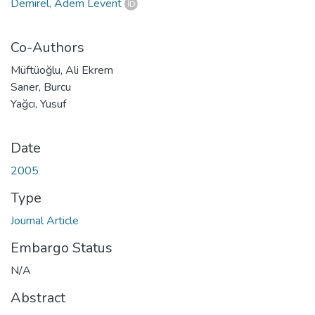
Demirel, Adem Levent
Co-Authors
Müftüoğlu, Ali Ekrem
Saner, Burcu
Yağcı, Yusuf
Date
2005
Type
Journal Article
Embargo Status
N/A
Abstract