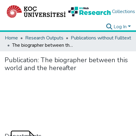
Collections
Log In
Home
Research Outputs
Publications without Fulltext
The biographer between this world and the hereafter
Publication:
The biographer between this
world and the hereafter