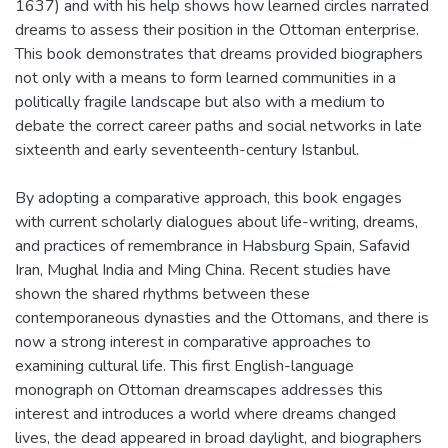
1637) and with his help shows how learned circles narrated
dreams to assess their position in the Ottoman enterprise.
This book demonstrates that dreams provided biographers
not only with a means to form learned communities in a
politically fragile landscape but also with a medium to
debate the correct career paths and social networks in late
sixteenth and early seventeenth-century Istanbul.
By adopting a comparative approach, this book engages
with current scholarly dialogues about life-writing, dreams,
and practices of remembrance in Habsburg Spain, Safavid
Iran, Mughal India and Ming China. Recent studies have
shown the shared rhythms between these
contemporaneous dynasties and the Ottomans, and there is
now a strong interest in comparative approaches to
examining cultural life. This first English-language
monograph on Ottoman dreamscapes addresses this
interest and introduces a world where dreams changed
lives, the dead appeared in broad daylight, and biographers