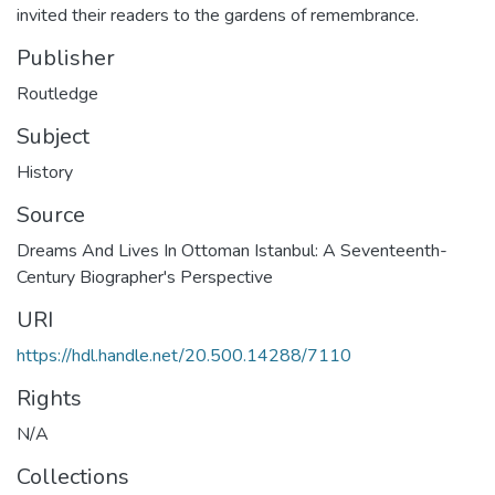
invited their readers to the gardens of remembrance.
Publisher
Routledge
Subject
History
Source
Dreams And Lives In Ottoman Istanbul: A Seventeenth-
Century Biographer's Perspective
URI
https://hdl.handle.net/20.500.14288/7110
Rights
N/A
Collections