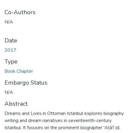
Co-Authors
N/A
Date
2017
Type
Book Chapter
Embargo Status
N/A
Abstract
Dreams and Lives in Ottoman Istanbul explores biography
writing and dream narratives in seventeenth-century
Istanbul. It focuses on the prominent biographer 'Aṭā'ī (d.