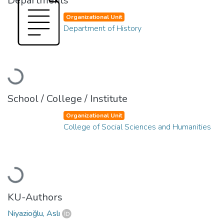
Departments
Organizational Unit
Department of History
Loading...
School / College / Institute
Organizational Unit
College of Social Sciences and Humanities
Loading...
KU-Authors
Niyazioğlu, Aslı