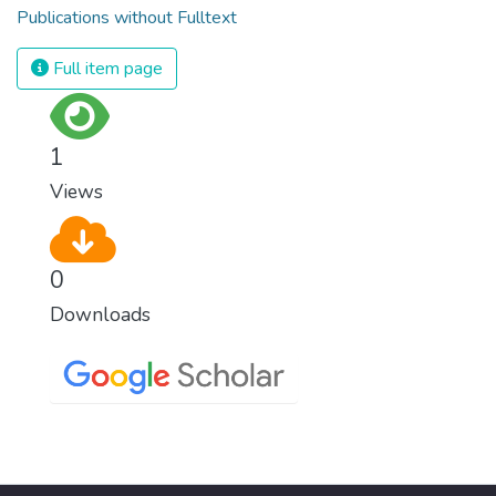
Publications without Fulltext
Full item page
1
Views
0
Downloads