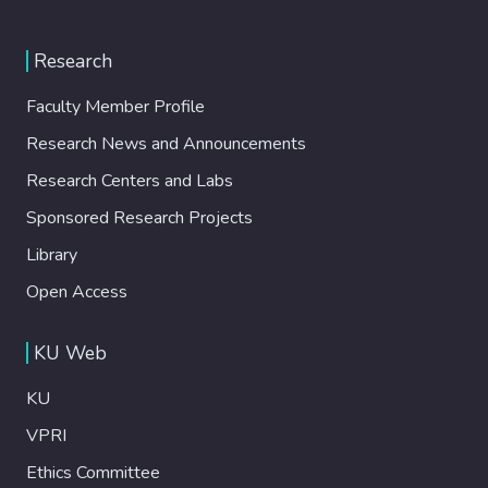
Research
Faculty Member Profile
Research News and Announcements
Research Centers and Labs
Sponsored Research Projects
Library
Open Access
KU Web
KU
VPRI
Ethics Committee