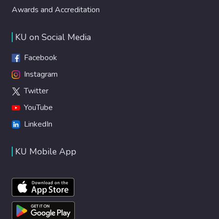
Awards and Accreditation
KU on Social Media
Facebook
Instagram
Twitter
YouTube
LinkedIn
KU Mobile App