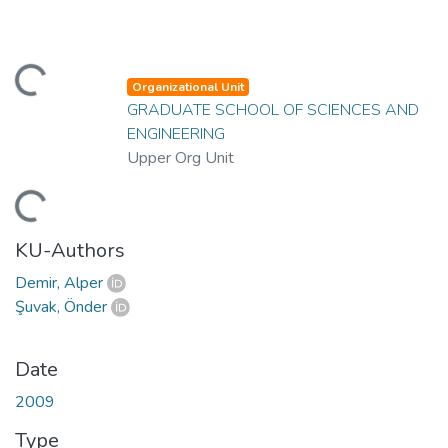
ding...
Organizational Unit
GRADUATE SCHOOL OF SCIENCES AND
ENGINEERING
Upper Org Unit
ding...
KU-Authors
Demir, Alper
Şuvak, Önder
Date
2009
Type