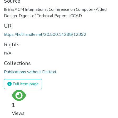
Source
IEEE/ACM International Conference on Computer-Aided
Design, Digest of Technical Papers, ICCAD
URI
https://hdl.handle.net/20.500.14288/12392
Rights
N/A
Collections
Publications without Fulltext
Full item page
1
Views