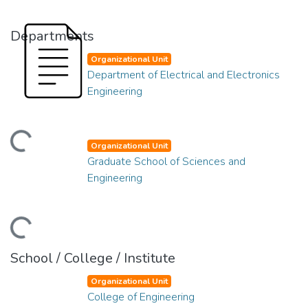
Departments
Organizational Unit
Department of Electrical and Electronics
Engineering
ding...
Organizational Unit
Graduate School of Sciences and
Engineering
ding...
School / College / Institute
Organizational Unit
College of Engineering