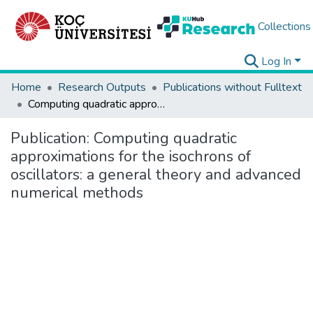
Collections
Log In
Home
Research Outputs
Publications without Fulltext
Computing quadratic approximations for the isochrons of oscillators: a general theory and advanced numerical methods
Publication:
Computing quadratic
approximations for the isochrons of
oscillators: a general theory and advanced
numerical methods