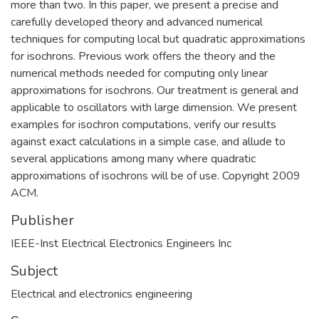
more than two. In this paper, we present a precise and
carefully developed theory and advanced numerical
techniques for computing local but quadratic approximations
for isochrons. Previous work offers the theory and the
numerical methods needed for computing only linear
approximations for isochrons. Our treatment is general and
applicable to oscillators with large dimension. We present
examples for isochron computations, verify our results
against exact calculations in a simple case, and allude to
several applications among many where quadratic
approximations of isochrons will be of use. Copyright 2009
ACM.
Publisher
IEEE-Inst Electrical Electronics Engineers Inc
Subject
Electrical and electronics engineering