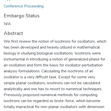
Conference Proceeding
Embargo Status
N/A
Abstract
We first review the notion of isochrons for oscillators, which
has been developed and heavily utilized in mathematical
biology in studying biological oscillations. Isochrons were
instrumental in introducing a notion of generalized phase for
an oscillation and form the basis for oscillator perturbation
analysis formulations. Calculating the isochrons of an
oscillator is a very difficult task. Except for some very
simple planar oscillators, isochrons can not be calculated
analytically and one has to resort to numerical techniques.
Previously proposed numerical methods for computing
isochrons can be regarded as brute-force, which become
totally impractical for non-planar oscillators with dimension