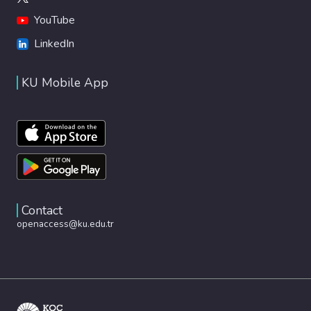
YouTube
LinkedIn
KU Mobile App
Contact
openaccess@ku.edu.tr