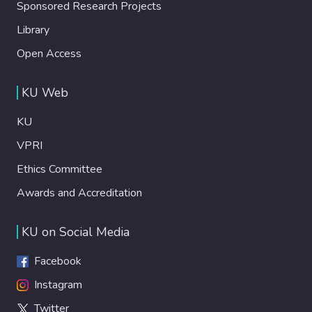
Sponsored Research Projects
Library
Open Access
KU Web
KU
VPRI
Ethics Committee
Awards and Accreditation
KU on Social Media
Facebook
Instagram
Twitter