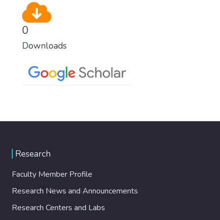
0
Downloads
Research
Faculty Member Profile
Research News and Announcements
Research Centers and Labs