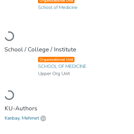
Organizational Unit
School of Medicine
Loading...
School / College / Institute
Organizational Unit
SCHOOL OF MEDICINE
Upper Org Unit
Loading...
KU-Authors
Kanbay, Mehmet