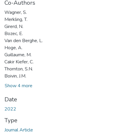
Co-Authors
Wagner, S.
Merkling, T.
Girerd, N.
Bozec, E.
Van den Berghe, L.
Hoge, A.
Guillaume, M.
Cakir Kiefer, C.
Thornton, S.N.
Boivin, J.M.
Show 4 more
Date
2022
Type
Journal Article