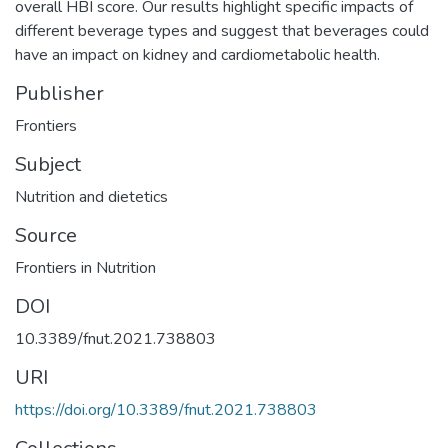
overall HBI score. Our results highlight specific impacts of
different beverage types and suggest that beverages could
have an impact on kidney and cardiometabolic health.
Publisher
Frontiers
Subject
Nutrition and dietetics
Source
Frontiers in Nutrition
DOI
10.3389/fnut.2021.738803
URI
https://doi.org/10.3389/fnut.2021.738803