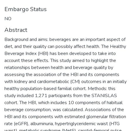
Embargo Status
NO
Abstract
Background and aims: beverages are an important aspect of
diet, and their quality can possibly affect health. The Healthy
Beverage Index (HBI) has been developed to take into
account these effects. This study aimed to highlight the
relationships between health and beverage quality by
assessing the association of the HBI and its components
with kidney and cardiometabolic (CM) outcomes in an initially
healthy population-based familial cohort. Methods: this
study included 1,271 participants from the STANISLAS
cohort. The HBI, which includes 10 components of habitual
beverage consumption, was calculated. Associations of the
HBI and its components with estimated glomerular filtration
rate (eGFR), albuminuria, hypertriglyceridemic waist (HTG
waist), metabolic syndrome (MetS), carotid-femoral pulse