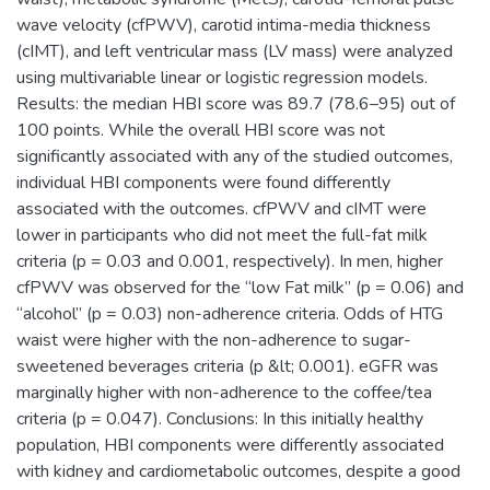
wave velocity (cfPWV), carotid intima-media thickness
(cIMT), and left ventricular mass (LV mass) were analyzed
using multivariable linear or logistic regression models.
Results: the median HBI score was 89.7 (78.6–95) out of
100 points. While the overall HBI score was not
significantly associated with any of the studied outcomes,
individual HBI components were found differently
associated with the outcomes. cfPWV and cIMT were
lower in participants who did not meet the full-fat milk
criteria (p = 0.03 and 0.001, respectively). In men, higher
cfPWV was observed for the “low Fat milk” (p = 0.06) and
“alcohol” (p = 0.03) non-adherence criteria. Odds of HTG
waist were higher with the non-adherence to sugar-
sweetened beverages criteria (p &lt; 0.001). eGFR was
marginally higher with non-adherence to the coffee/tea
criteria (p = 0.047). Conclusions: In this initially healthy
population, HBI components were differently associated
with kidney and cardiometabolic outcomes, despite a good