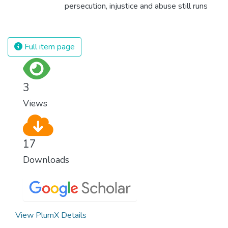
for worldwide Good Health promotes
persecution, injustice and abuse still runs
healthy lifestyles, preventive measures and
rampant and is tearing at the very fabric of
modern, efficient healthcare for everyone.
civilization. We must ensure that we have
strong institutions, global standards of
Full item page
justice, and a commitment to peace
everywhere.
3
Views
17
Downloads
View PlumX Details