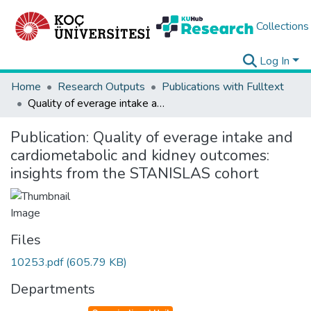
Collections
Log In
Home
Research Outputs
Publications with Fulltext
Quality of everage intake and cardiometabolic and kidney outcomes: insights from the STANISLAS cohort
Publication:
Quality of everage intake and
cardiometabolic and kidney outcomes:
insights from the STANISLAS cohort
Files
10253.pdf
(605.79 KB)
Departments