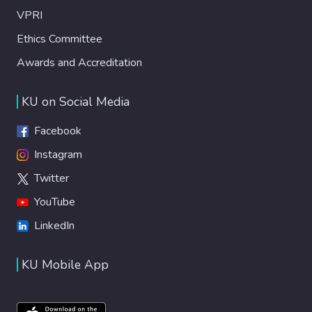
VPRI
Ethics Committee
Awards and Accreditation
KU on Social Media
Facebook
Instagram
Twitter
YouTube
LinkedIn
KU Mobile App