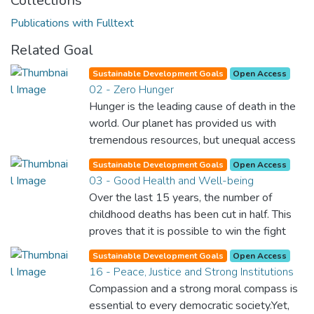
Collections
Publications with Fulltext
Related Goal
Sustainable Development Goals
Open Access
02 - Zero Hunger
Hunger is the leading cause of death in the
world. Our planet has provided us with
tremendous resources, but unequal access
and inefficient handling leaves millions of
Sustainable Development Goals
Open Access
people malnourished. If we promote
03 - Good Health and Well-being
sustainable agriculture with modern
Over the last 15 years, the number of
technologies and fair distribution systems,
childhood deaths has been cut in half. This
we can sustain the whole world’s
proves that it is possible to win the fight
population and make sure that nobody will
against almost every disease. Still, we are
ever suffer from hunger again.
Sustainable Development Goals
Open Access
spending an astonishing amount of money
16 - Peace, Justice and Strong Institutions
and resources on treating illnesses that are
Compassion and a strong moral compass is
surprisingly easy to prevent. The new goal
essential to every democratic society.Yet,