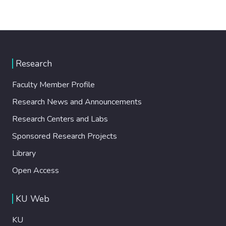
Research
Faculty Member Profile
Research News and Announcements
Research Centers and Labs
Sponsored Research Projects
Library
Open Access
KU Web
KU