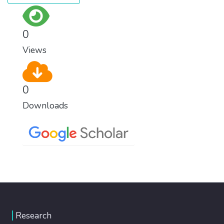
0
Views
0
Downloads
Research