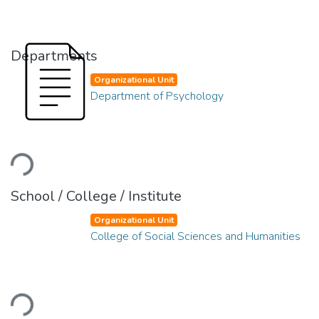
Departments
Organizational Unit
Department of Psychology
oading...
School / College / Institute
Organizational Unit
College of Social Sciences and Humanities
oading...