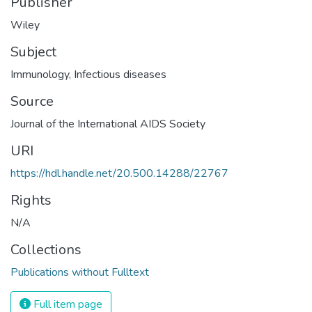
Publisher
Wiley
Subject
Immunology
,
Infectious diseases
Source
Journal of the International AIDS Society
URI
https://hdl.handle.net/20.500.14288/22767
Rights
N/A
Collections
Publications without Fulltext
Full item page