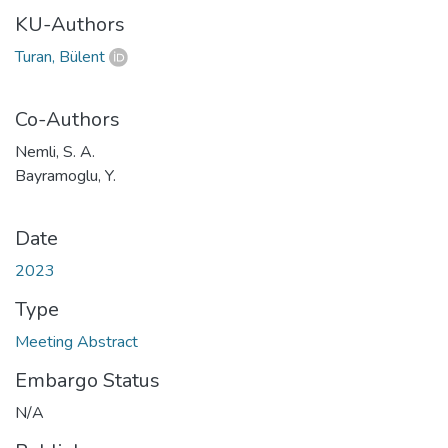
KU-Authors
Turan, Bülent
Co-Authors
Nemli, S. A.
Bayramoglu, Y.
Date
2023
Type
Meeting Abstract
Embargo Status
N/A