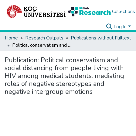
Collections
Log In
Home
Research Outputs
Publications without Fulltext
Political conservatism and social distancing from people living with HIV among medical students: mediating roles of negative stereotypes and negative intergroup emotions
Publication:
Political conservatism and
social distancing from people living with
HIV among medical students: mediating
roles of negative stereotypes and
negative intergroup emotions