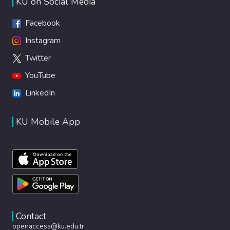
KU on Social Media
Facebook
Instagram
Twitter
YouTube
LinkedIn
KU Mobile App
Contact
openaccess@ku.edu.tr