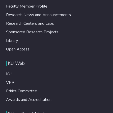
Faculty Member Profile
Research News and Announcements
Research Centers and Labs
Sponsored Research Projects
Library
Open Access
KU Web
KU
VPRI
Ethics Committee
Awards and Accreditation