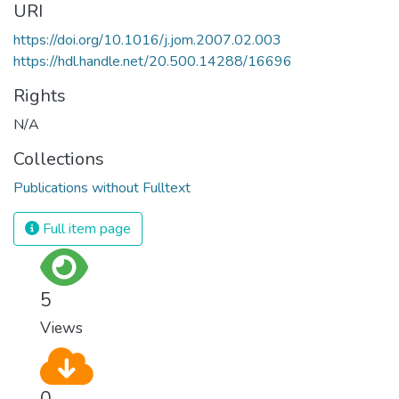
URI
https://doi.org/10.1016/j.jom.2007.02.003
https://hdl.handle.net/20.500.14288/16696
Rights
N/A
Collections
Publications without Fulltext
Full item page
5
Views
0