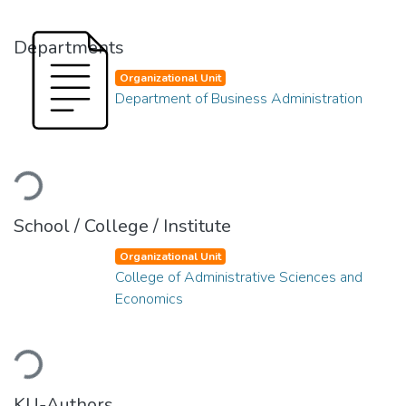
Departments
Organizational Unit
Department of Business Administration
Loading...
School / College / Institute
Organizational Unit
College of Administrative Sciences and
Economics
Loading...
KU-Authors