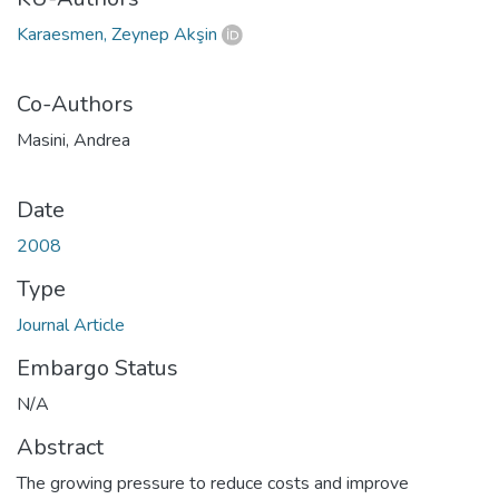
Karaesmen, Zeynep Akşin
Co-Authors
Masini, Andrea
Date
2008
Type
Journal Article
Embargo Status
N/A
Abstract
The growing pressure to reduce costs and improve