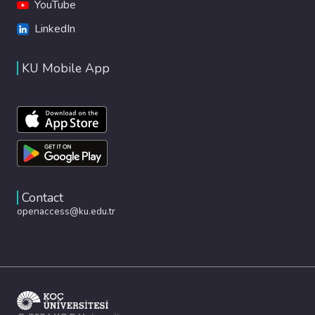
YouTube
LinkedIn
KU Mobile App
Contact
openaccess@ku.edu.tr