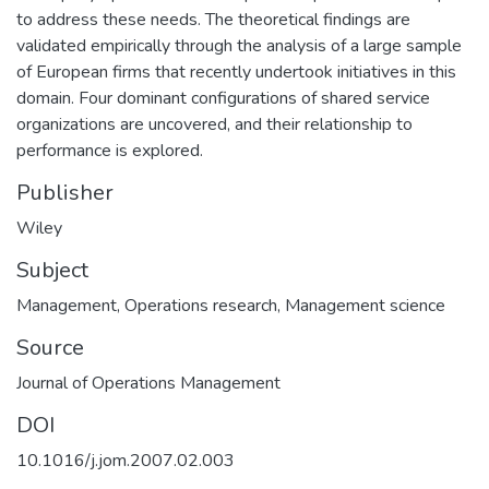
to address these needs. The theoretical findings are
validated empirically through the analysis of a large sample
of European firms that recently undertook initiatives in this
domain. Four dominant configurations of shared service
organizations are uncovered, and their relationship to
performance is explored.
Publisher
Wiley
Subject
Management
,
Operations research
,
Management science
Source
Journal of Operations Management
DOI
10.1016/j.jom.2007.02.003