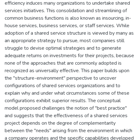
efficiency induces many organizations to undertake shared
services initiatives. This consolidation and streamlining of
common business functions is also known as insourcing, in-
house services, business services, or staff services. While
adoption of a shared service structure is viewed by many as
an appropriate strategy to pursue, most companies still
struggle to devise optimal strategies and to generate
adequate returns on investments for their projects, because
none of the approaches that are commonly adopted is
recognized as universally effective. This paper builds upon
the "structure-environment" perspective to uncover
configurations of shared services organizations and to
explain why and under what circumstances some of these
configurations exhibit superior results. The conceptual
model proposed challenges the notion of "best practice"
and suggests that the effectiveness of a shared services
project depends on the degree of complementarity
between the "needs" arising from the environment in which
a company operates and the specific capabilities developed