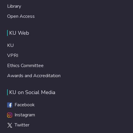
Library
Open Access
KU Web
KU
VPRI
Ethics Committee
Awards and Accreditation
KU on Social Media
Facebook
Instagram
Twitter