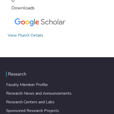
Downloads
View PlumX Details
Research
Faculty Member Profile
Research News and Announcements
Research Centers and Labs
Sponsored Research Projects