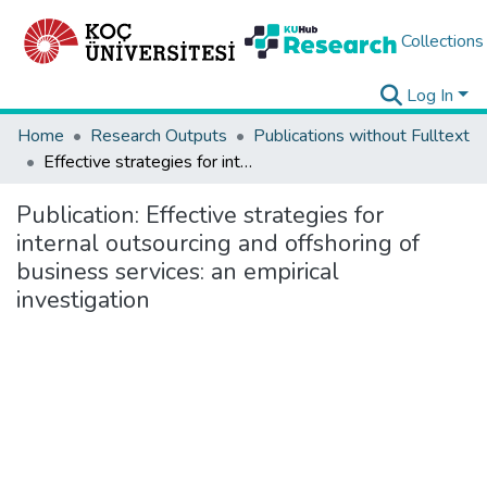
Collections
Log In
Home
Research Outputs
Publications without Fulltext
Effective strategies for internal outsourcing and offshoring of business services: an empirical investigation
Publication:
Effective strategies for
internal outsourcing and offshoring of
business services: an empirical
investigation