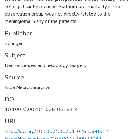
not significantly reduced. Furthermore, mortality in the
observation group was not directly related to the
meningioma in any of the patients.
Publisher
Springer
Subject
Neurosciences and neurology
,
Surgery
Source
Acta Neurochirurgica
DOI
10.1007/s00701-025-06452-4
URI
https://doi.org/10.1007/s00701-025-06452-4
https://hdl.handle.net/20.500.14288/29031