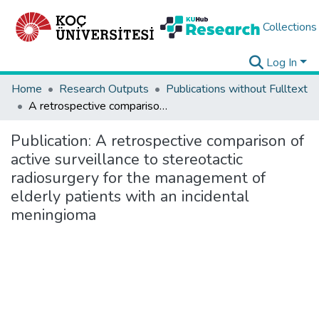
Collections
Log In
Home
Research Outputs
Publications without Fulltext
A retrospective comparison of active surveillance to stereotactic radiosurgery for the management of elderly patients with an incidental meningioma
Publication:
A retrospective comparison of
active surveillance to stereotactic
radiosurgery for the management of
elderly patients with an incidental
meningioma