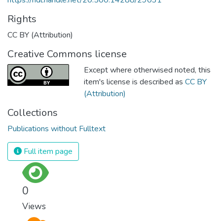
Rights
CC BY (Attribution)
Creative Commons license
Except where otherwised noted, this
item's license is described as
CC BY
(Attribution)
Collections
Publications without Fulltext
Full item page
0
Views