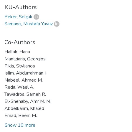
KU-Authors
Peker, Selçuk
Samancı, Mustafa Yavuz
Co-Authors
Hallak, Hana
Mantziaris, Georgios
Pikis, Stylianos
Islim, Abdurrahman I.
Nabeel, Ahmed M.
Reda, Wael A.
Tawadros, Sameh R.
El-Shehaby, Amr M. N.
Abdelkarim, Khaled
Emad, Reem M.
Show 10 more