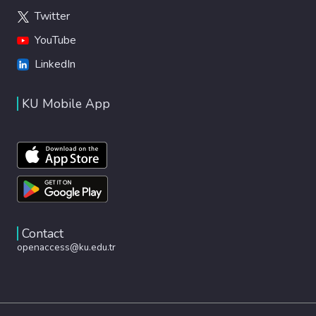
Twitter
YouTube
LinkedIn
KU Mobile App
Contact
openaccess@ku.edu.tr