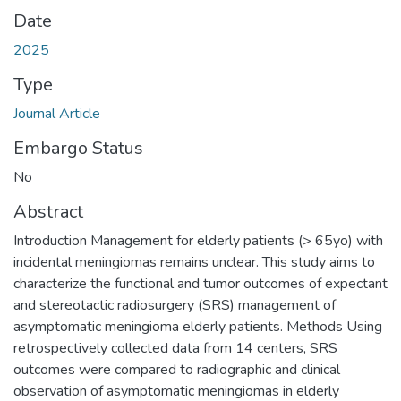
Date
2025
Type
Journal Article
Embargo Status
No
Abstract
Introduction Management for elderly patients (> 65yo) with
incidental meningiomas remains unclear. This study aims to
characterize the functional and tumor outcomes of expectant
and stereotactic radiosurgery (SRS) management of
asymptomatic meningioma elderly patients. Methods Using
retrospectively collected data from 14 centers, SRS
outcomes were compared to radiographic and clinical
observation of asymptomatic meningiomas in elderly