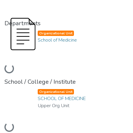
Departments
Organizational Unit
School of Medicine
Loading...
School / College / Institute
Organizational Unit
SCHOOL OF MEDICINE
Upper Org Unit
Loading...