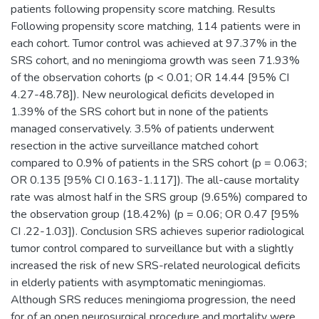
patients following propensity score matching. Results
Following propensity score matching, 114 patients were in
each cohort. Tumor control was achieved at 97.37% in the
SRS cohort, and no meningioma growth was seen 71.93%
of the observation cohorts (p < 0.01; OR 14.44 [95% CI
4.27-48.78]). New neurological deficits developed in
1.39% of the SRS cohort but in none of the patients
managed conservatively. 3.5% of patients underwent
resection in the active surveillance matched cohort
compared to 0.9% of patients in the SRS cohort (p = 0.063;
OR 0.135 [95% CI 0.163-1.117]). The all-cause mortality
rate was almost half in the SRS group (9.65%) compared to
the observation group (18.42%) (p = 0.06; OR 0.47 [95%
CI .22-1.03]). Conclusion SRS achieves superior radiological
tumor control compared to surveillance but with a slightly
increased the risk of new SRS-related neurological deficits
in elderly patients with asymptomatic meningiomas.
Although SRS reduces meningioma progression, the need
for of an open neurosurgical procedure and mortality were