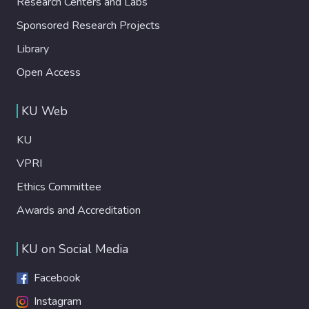
Research Centers and Labs
Sponsored Research Projects
Library
Open Access
KU Web
KU
VPRI
Ethics Committee
Awards and Accreditation
KU on Social Media
Facebook
Instagram