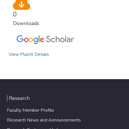
0
Downloads
View PlumX Details
Research
Faculty Member Profile
Research News and Announcements