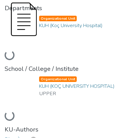
Departments
Organizational Unit
KUH (Koç University Hospital)
Loading...
School / College / Institute
Organizational Unit
KUH (KOÇ UNIVERSITY HOSPITAL)
UPPER
Loading...
KU-Authors