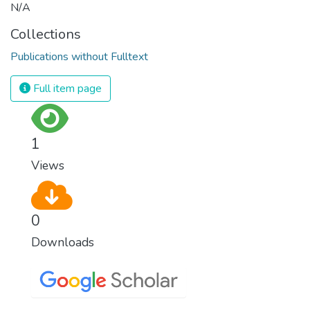
N/A
Collections
Publications without Fulltext
Full item page
1
Views
0
Downloads