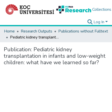
Collections
Log In
Home
Research Outputs
Publications without Fulltext
Pediatric kidney transplantation in infants and low-weight children: what have we learned so far?
Publication:
Pediatric kidney
transplantation in infants and low-weight
children: what have we learned so far?