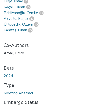
Bilge, İlmay
Koçak, Burak
Pehlivanoğlu, Cemile
Akyollu, Başak
Ünlügedik, Özlem
Karataş, Cihan
Co-Authors
Arpali, Emre
Date
2024
Type
Meeting Abstract
Embargo Status