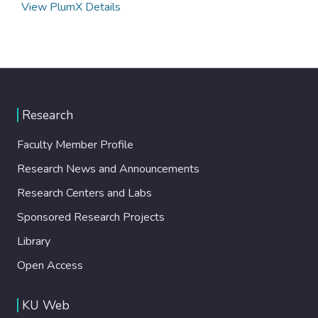
View PlumX Details
Research
Faculty Member Profile
Research News and Announcements
Research Centers and Labs
Sponsored Research Projects
Library
Open Access
KU Web