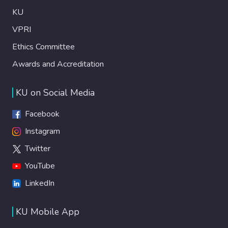
KU
VPRI
Ethics Committee
Awards and Accreditation
KU on Social Media
Facebook
Instagram
Twitter
YouTube
LinkedIn
KU Mobile App