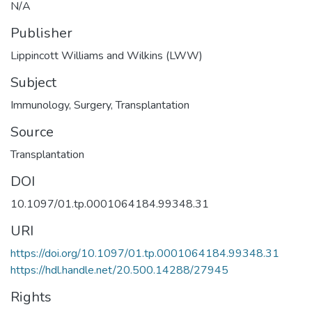
N/A
Publisher
Lippincott Williams and Wilkins (LWW)
Subject
Immunology
,
Surgery
,
Transplantation
Source
Transplantation
DOI
10.1097/01.tp.0001064184.99348.31
URI
https://doi.org/10.1097/01.tp.0001064184.99348.31
https://hdl.handle.net/20.500.14288/27945
Rights