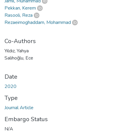
Jamil, Muhammad
Pekkan, Kerem
Rasooli, Reza
Rezaeimoghaddam, Mohammad
Co-Authors
Yıldız, Yahya
Salihoğlu, Ece
Date
2020
Type
Journal Article
Embargo Status
N/A