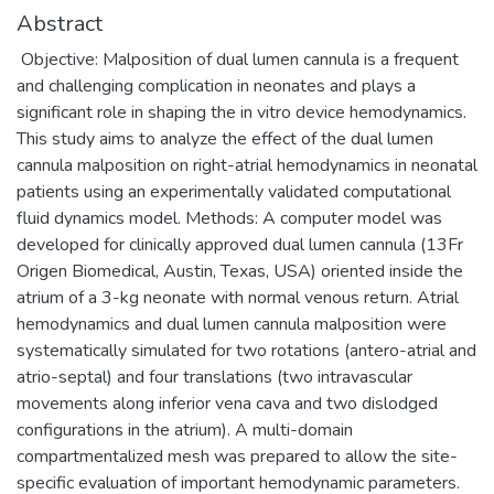
Abstract
Objective: Malposition of dual lumen cannula is a frequent
and challenging complication in neonates and plays a
significant role in shaping the in vitro device hemodynamics.
This study aims to analyze the effect of the dual lumen
cannula malposition on right-atrial hemodynamics in neonatal
patients using an experimentally validated computational
fluid dynamics model. Methods: A computer model was
developed for clinically approved dual lumen cannula (13Fr
Origen Biomedical, Austin, Texas, USA) oriented inside the
atrium of a 3-kg neonate with normal venous return. Atrial
hemodynamics and dual lumen cannula malposition were
systematically simulated for two rotations (antero-atrial and
atrio-septal) and four translations (two intravascular
movements along inferior vena cava and two dislodged
configurations in the atrium). A multi-domain
compartmentalized mesh was prepared to allow the site-
specific evaluation of important hemodynamic parameters.