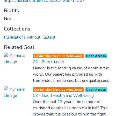
https://hdl.handle.net/20.500.14288/14327
Rights
N/A
Collections
Publications without Fulltext
Related Goal
Sustainable Development Goals
Open Access
02 - Zero Hunger
Hunger is the leading cause of death in the
world. Our planet has provided us with
tremendous resources, but unequal access
and inefficient handling leaves millions of
Sustainable Development Goals
Open Access
people malnourished. If we promote
03 - Good Health and Well-being
sustainable agriculture with modern
Over the last 15 years, the number of
technologies and fair distribution systems,
childhood deaths has been cut in half. This
we can sustain the whole world’s
proves that it is possible to win the fight