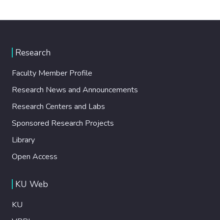
Research
Faculty Member Profile
Research News and Announcements
Research Centers and Labs
Sponsored Research Projects
Library
Open Access
KU Web
KU