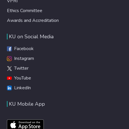
VPRI
Ethics Committee
Awards and Accreditation
KU on Social Media
Facebook
Instagram
Twitter
YouTube
LinkedIn
KU Mobile App