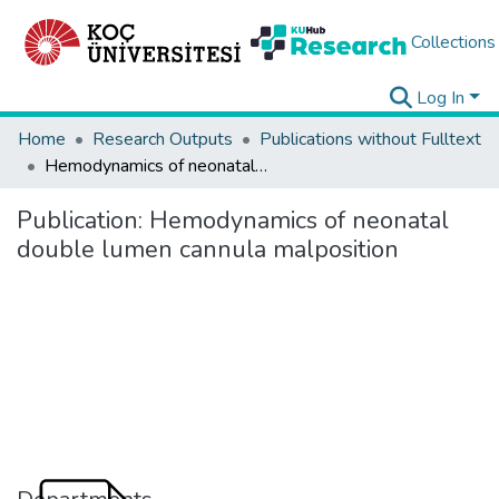
Collections
Log In
Home
Research Outputs
Publications without Fulltext
Hemodynamics of neonatal double lumen cannula malposition
Publication:
Hemodynamics of neonatal
double lumen cannula malposition