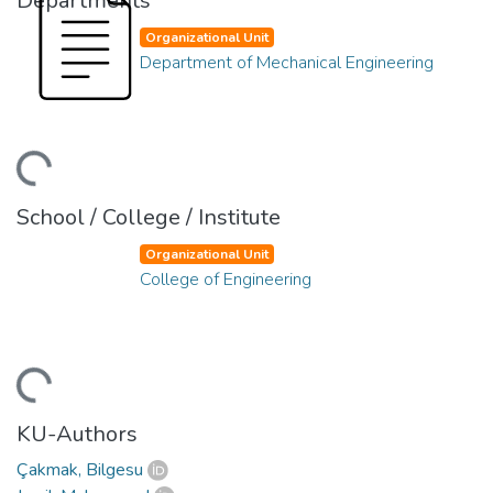
Departments
Organizational Unit
Department of Mechanical Engineering
ding...
School / College / Institute
Organizational Unit
College of Engineering
ding...
KU-Authors
Çakmak, Bilgesu