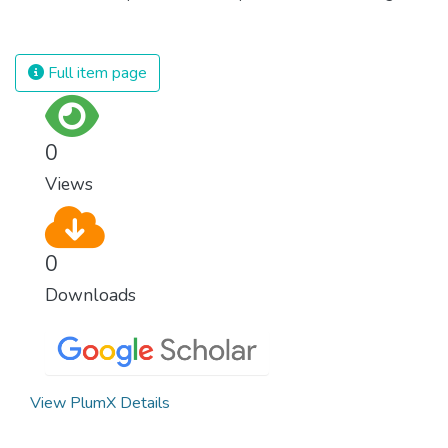
population and make sure that nobody will
against almost every disease. Still, we are
ever suffer from hunger again.
spending an astonishing amount of money
and resources on treating illnesses that are
Full item page
surprisingly easy to prevent. The new goal
for worldwide Good Health promotes
healthy lifestyles, preventive measures and
0
modern, efficient healthcare for everyone.
Views
0
Downloads
View PlumX Details