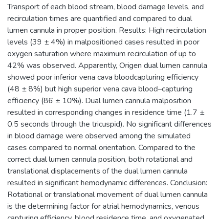
Transport of each blood stream, blood damage levels, and
recirculation times are quantified and compared to dual
lumen cannula in proper position. Results: High recirculation
levels (39 ± 4%) in malpositioned cases resulted in poor
oxygen saturation where maximum recirculation of up to
42% was observed. Apparently, Origen dual lumen cannula
showed poor inferior vena cava bloodcapturing efficiency
(48 ± 8%) but high superior vena cava blood–capturing
efficiency (86 ± 10%). Dual lumen cannula malposition
resulted in corresponding changes in residence time (1.7 ±
0.5 seconds through the tricuspid). No significant differences
in blood damage were observed among the simulated
cases compared to normal orientation. Compared to the
correct dual lumen cannula position, both rotational and
translational displacements of the dual lumen cannula
resulted in significant hemodynamic differences. Conclusion:
Rotational or translational movement of dual lumen cannula
is the determining factor for atrial hemodynamics, venous
capturing efficiency, blood residence time, and oxygenated