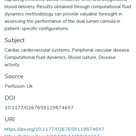
blood delivery. Results obtained through computational fluid
dynamics methodology can provide valuable foresight in
assessing the performance of the dual lumen cannula in
patient-specific configurations.
Subject
Cardiac cardiovascular systems
,
Peripheral vascular disease
,
Computational fluid dynamics
,
Blood culture
,
Disease
activity
Source
Perfusion-Uk
DOI
10.1177/0267659119874697
URI
https://doi.org/10.1177/0267659119874697