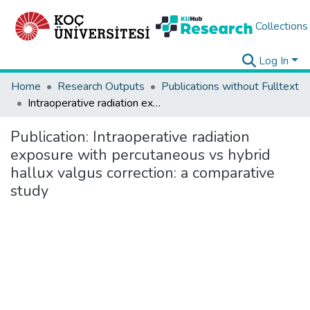
Collections
Log In
Home
Research Outputs
Publications without Fulltext
Intraoperative radiation exposure with percutaneous vs hybrid hallux valgus correction: a comparative study
Publication:
Intraoperative radiation
exposure with percutaneous vs hybrid
hallux valgus correction: a comparative
study