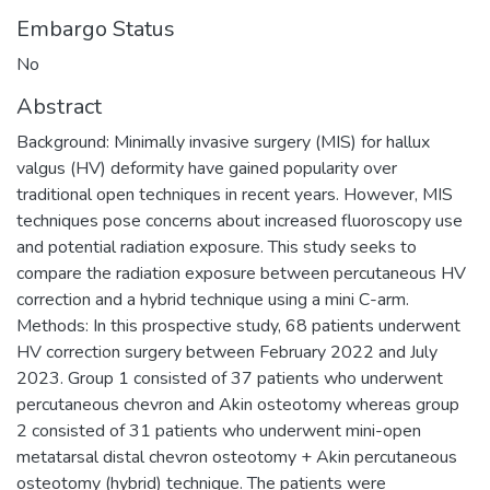
Embargo Status
No
Abstract
Background: Minimally invasive surgery (MIS) for hallux
valgus (HV) deformity have gained popularity over
traditional open techniques in recent years. However, MIS
techniques pose concerns about increased fluoroscopy use
and potential radiation exposure. This study seeks to
compare the radiation exposure between percutaneous HV
correction and a hybrid technique using a mini C-arm.
Methods: In this prospective study, 68 patients underwent
HV correction surgery between February 2022 and July
2023. Group 1 consisted of 37 patients who underwent
percutaneous chevron and Akin osteotomy whereas group
2 consisted of 31 patients who underwent mini-open
metatarsal distal chevron osteotomy + Akin percutaneous
osteotomy (hybrid) technique. The patients were