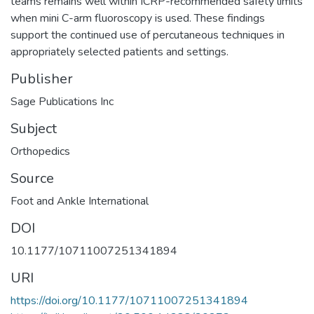
teams remains well within ICRP-recommended safety limits
when mini C-arm fluoroscopy is used. These findings
support the continued use of percutaneous techniques in
appropriately selected patients and settings.
Publisher
Sage Publications Inc
Subject
Orthopedics
Source
Foot and Ankle International
DOI
10.1177/10711007251341894
URI
https://doi.org/10.1177/10711007251341894