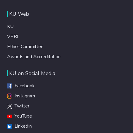
KU Web
KU
VPRI
Ethics Committee
Awards and Accreditation
KU on Social Media
Facebook
Instagram
Twitter
YouTube
LinkedIn