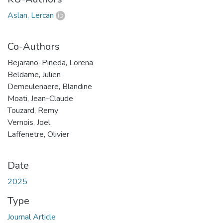
Aslan, Lercan
Co-Authors
Bejarano-Pineda, Lorena
Beldame, Julien
Demeulenaere, Blandine
Moati, Jean-Claude
Touzard, Remy
Vernois, Joel
Laffenetre, Olivier
Date
2025
Type
Journal Article