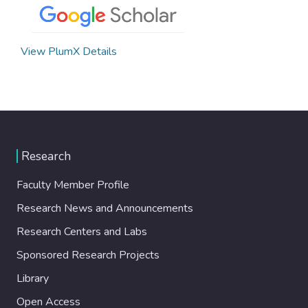
View PlumX Details
Research
Faculty Member Profile
Research News and Announcements
Research Centers and Labs
Sponsored Research Projects
Library
Open Access