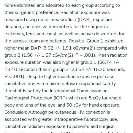
nonrandomized and allocated to each group according to
their surgeons' preference. Radiation exposure was
measured using dose-area product (DAP), exposure
duration, and passive dosimeters for the surgeon's
extremity, lens, and chest, as well as active dosimeters for
the surgical team and patients. Results: Group 1 exhibited
higher mean DAP (3.02 +/- 1.91 cGy/cm(2)) compared with
group 2 (1.56 +/- 1.57 cGy/cm(2), P = .001). Mean radiation
exposure duration was also higher in group 1 (56.74 +/-
18.40 seconds) than in group 2 (23.54 +/- 18.70 seconds,
P < .001). Despite higher radiation exposure per case,
cumulative doses remained below occupational safety
thresholds set by the International Commission on
Radiological Protection (ICRP) which are 5 cGy for whole
body and lens of the eye, and 50 cGy for hand exposure.
Conclusion: Although percutaneous HV correction is
associated with greater intraoperative fluoroscopy use,
cumulative radiation exposure to patients and surgical