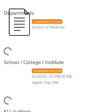
Departments
Organizational Unit
School of Medicine
ding...
School / College / Institute
Organizational Unit
SCHOOL OF MEDICINE
Upper Org Unit
ding...
KU-Authors