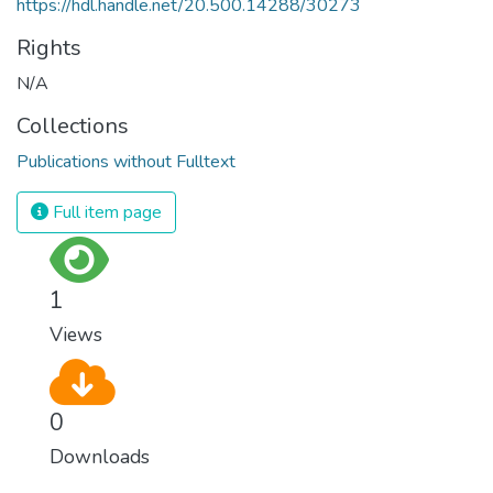
https://hdl.handle.net/20.500.14288/30273
Rights
N/A
Collections
Publications without Fulltext
Full item page
1
Views
0
Downloads