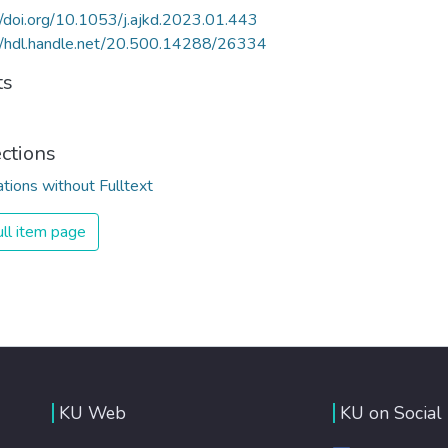
//doi.org/10.1053/j.ajkd.2023.01.443
//hdl.handle.net/20.500.14288/26334
ts
ections
ations without Fulltext
ll item page
KU Web
KU on Social