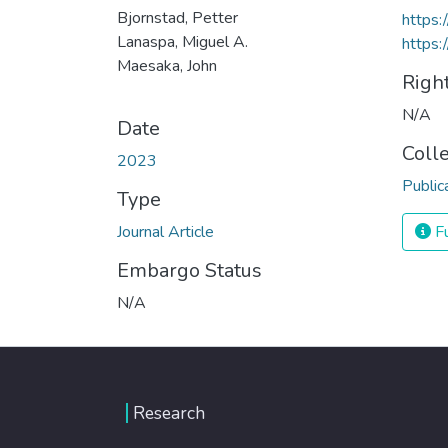
Bjornstad, Petter
https:
Lanaspa, Miguel A.
https:
Maesaka, John
Righ
N/A
Date
Coll
2023
Public
Type
Journal Article
Fu
Embargo Status
N/A
Research