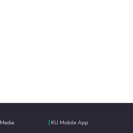
 Media
KU Mobile App