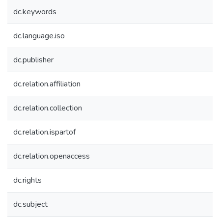
dc.keywords
dc.language.iso
dc.publisher
dc.relation.affiliation
dc.relation.collection
dc.relation.ispartof
dc.relation.openaccess
dc.rights
dc.subject