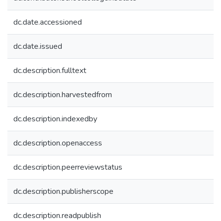
dc.date.accessioned
dc.date.issued
dc.description.fulltext
dc.description.harvestedfrom
dc.description.indexedby
dc.description.openaccess
dc.description.peerreviewstatus
dc.description.publisherscope
dc.description.readpublish