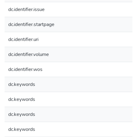
dc.identifier.issue
dc.identifier.startpage
dc.identifier.uri
dc.identifier.volume
dc.identifier.wos
dc.keywords
dc.keywords
dc.keywords
dc.keywords