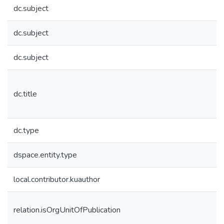
dc.subject
dc.subject
dc.subject
dc.title
dc.type
dspace.entity.type
local.contributor.kuauthor
relation.isOrgUnitOfPublication