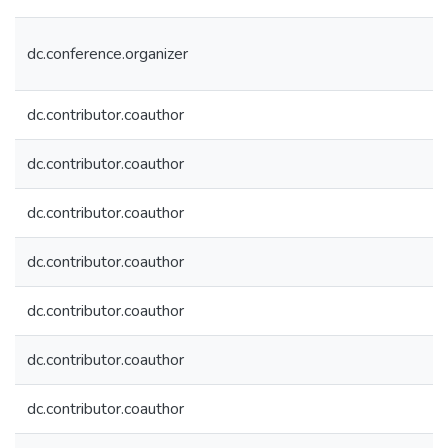
dc.conference.organizer
dc.contributor.coauthor
dc.contributor.coauthor
dc.contributor.coauthor
dc.contributor.coauthor
dc.contributor.coauthor
dc.contributor.coauthor
dc.contributor.coauthor