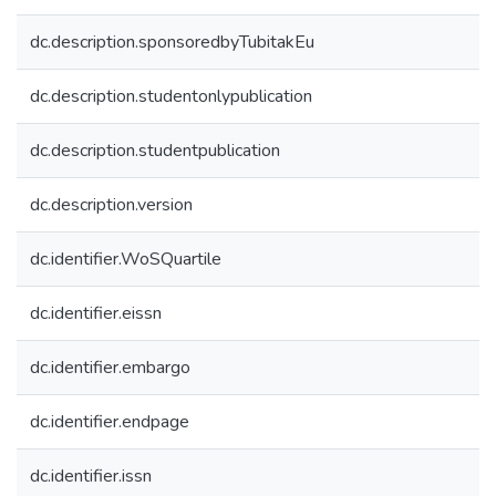
dc.description.sponsoredbyTubitakEu
dc.description.studentonlypublication
dc.description.studentpublication
dc.description.version
dc.identifier.WoSQuartile
dc.identifier.eissn
dc.identifier.embargo
dc.identifier.endpage
dc.identifier.issn