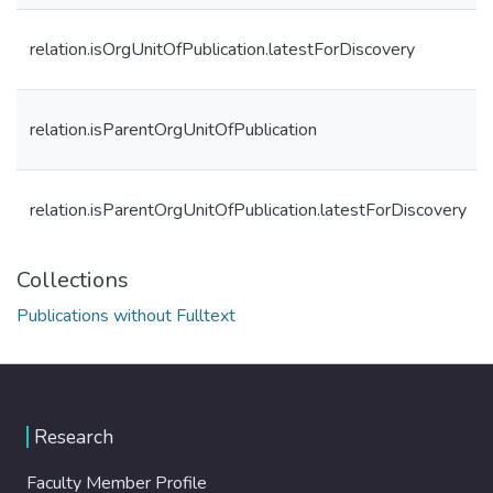
relation.isOrgUnitOfPublication.latestForDiscovery
relation.isParentOrgUnitOfPublication
relation.isParentOrgUnitOfPublication.latestForDiscovery
Collections
Publications without Fulltext
Research
Faculty Member Profile