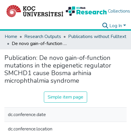
Collections
Log In
Home
Research Outputs
Publications without Fulltext
De novo gain-of-function mutations in the epigenetic regulator SMCHD1 cause Bosma arhinia microphthalmia syndrome
Publication:
De novo gain-of-function
mutations in the epigenetic regulator
SMCHD1 cause Bosma arhinia
microphthalmia syndrome
Simple item page
dc.conference.date
dc.conference.location