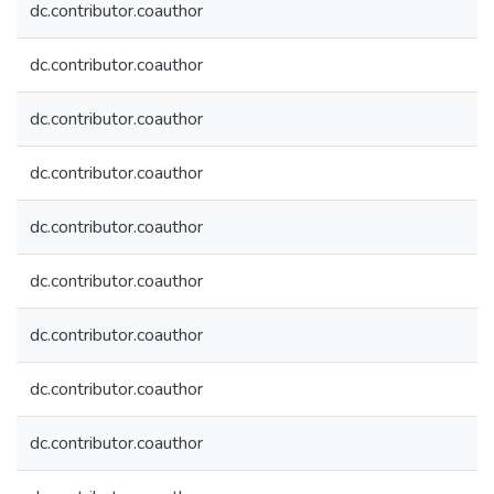
dc.contributor.coauthor
dc.contributor.coauthor
dc.contributor.coauthor
dc.contributor.coauthor
dc.contributor.coauthor
dc.contributor.coauthor
dc.contributor.coauthor
dc.contributor.coauthor
dc.contributor.coauthor