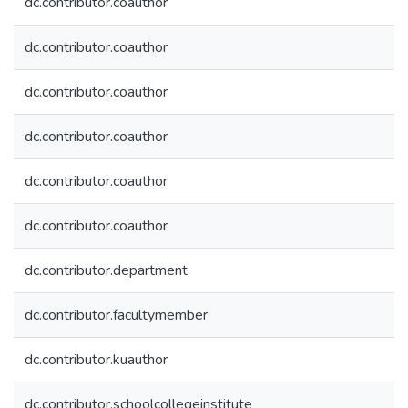
dc.contributor.coauthor
dc.contributor.coauthor
dc.contributor.coauthor
dc.contributor.coauthor
dc.contributor.coauthor
dc.contributor.coauthor
dc.contributor.department
dc.contributor.facultymember
dc.contributor.kuauthor
dc.contributor.schoolcollegeinstitute