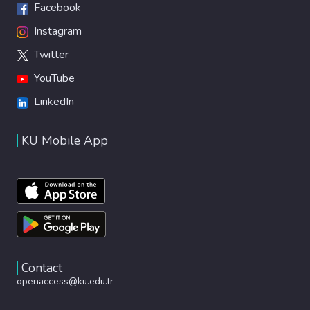
Facebook
Instagram
Twitter
YouTube
LinkedIn
KU Mobile App
Contact
openaccess@ku.edu.tr