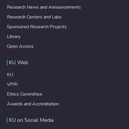
Research News and Announcements
Research Centers and Labs
Sponsored Research Projects
Library
Open Access
KU Web
KU
VPRI
Ethics Committee
Awards and Accreditation
KU on Social Media