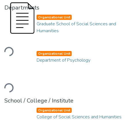
Departments
Organizational Unit
Graduate School of Social Sciences and
Humanities
Loading...
Organizational Unit
Department of Psychology
Loading...
School / College / Institute
Organizational Unit
College of Social Sciences and Humanities