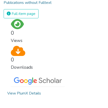
Publications without Fulltext
Full item page
0
Views
0
Downloads
View PlumX Details