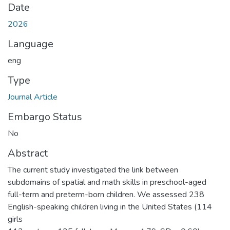
Date
2026
Language
eng
Type
Journal Article
Embargo Status
No
Abstract
The current study investigated the link between
subdomains of spatial and math skills in preschool-aged
full-term and preterm-born children. We assessed 238
English-speaking children living in the United States (114
girls