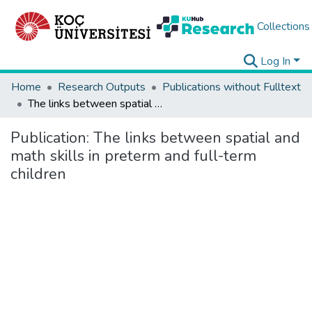
Collections
Log In
Home
Research Outputs
Publications without Fulltext
The links between spatial and math skills in preterm and full-term children
Publication:
The links between spatial and
math skills in preterm and full-term
children