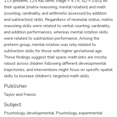
113 preterm, 125 full-term, Mage = 4.79, SD = 0.60) on
their spatial (matrix reasoning, mental rotation) and math
(counting, cardinality, and arithmetic assessed by addition
and subtraction) skills. Regardless of neonatal status, matrix
reasoning skills were related to verbal counting, cardinality,
and addition performances, whereas mental rotation skills
were related to subtraction performance. Among the
preterm group, mental rotation was only related to
subtraction skills for those with higher gestational age.
These findings suggest that space-math links are mostly
robust across children following different developmental
trajectories, and interventions might focus on specific spatial
skills to increase children's targeted math skills.
Publisher
Taylor and Francis
Subject
Psychology, developmental
,
Psychology, experimental