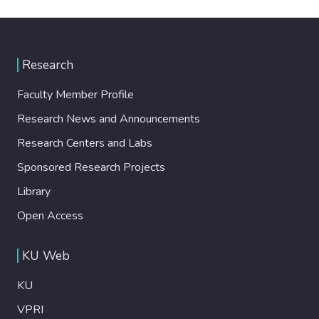
Research
Faculty Member Profile
Research News and Announcements
Research Centers and Labs
Sponsored Research Projects
Library
Open Access
KU Web
KU
VPRI