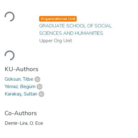
Loading...
Organizational Unit
GRADUATE SCHOOL OF SOCIAL
SCIENCES AND HUMANITIES
Upper Org Unit
Loading...
KU-Authors
Göksun, Tilbe
Yılmaz, Begüm
Karakaş, Sultan
Co-Authors
Demir-Lira, O. Ece