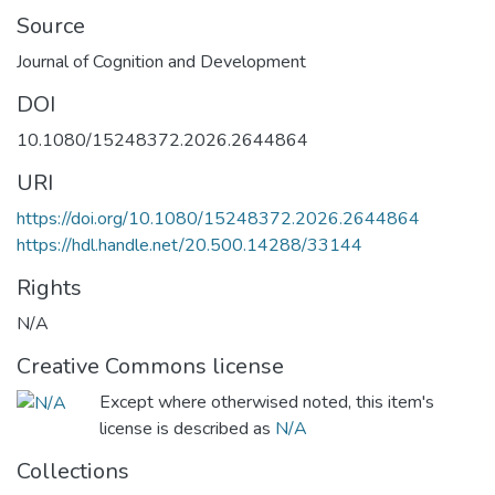
Source
Journal of Cognition and Development
DOI
10.1080/15248372.2026.2644864
URI
https://doi.org/10.1080/15248372.2026.2644864
https://hdl.handle.net/20.500.14288/33144
Rights
N/A
Creative Commons license
Except where otherwised noted, this item's
license is described as
N/A
Collections