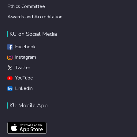
Ethics Committee
Awards and Accreditation
KU on Social Media
Facebook
Instagram
Twitter
YouTube
LinkedIn
KU Mobile App