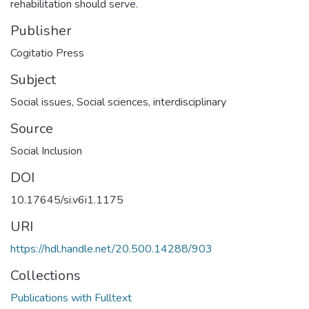
rehabilitation should serve.
Publisher
Cogitatio Press
Subject
Social issues
,
Social sciences, interdisciplinary
Source
Social Inclusion
DOI
10.17645/si.v6i1.1175
URI
https://hdl.handle.net/20.500.14288/903
Collections
Publications with Fulltext