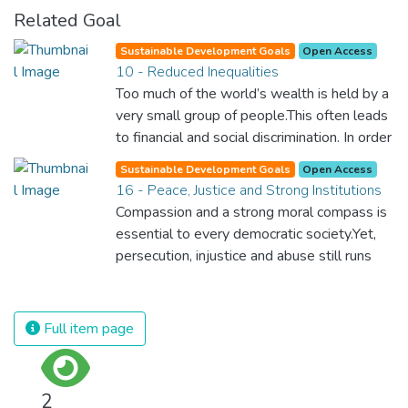
Related Goal
Sustainable Development Goals
Open Access
10 - Reduced Inequalities
Too much of the world’s wealth is held by a
very small group of people.This often leads
to financial and social discrimination. In order
for nations to flourish, equality and
Sustainable Development Goals
Open Access
prosperity must be available to everyone –
16 - Peace, Justice and Strong Institutions
regardless of gender, race, religious beliefs
Compassion and a strong moral compass is
or economic status. When every individual is
essential to every democratic society.Yet,
self sufficient, the entire world prospers.
persecution, injustice and abuse still runs
rampant and is tearing at the very fabric of
civilization. We must ensure that we have
strong institutions, global standards of
Full item page
justice, and a commitment to peace
everywhere.
2