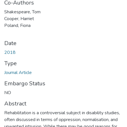
Co-Authors
Shakespeare, Tom
Cooper, Harriet
Poland, Fiona
Date
2018
Type
Journal Article
Embargo Status
NO
Abstract
Rehabilitation is a controversial subject in disability studies,
often discussed in terms of oppression, normalisation, and
unwanted intrusion. While there may be good reasons for