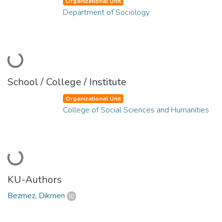
Organizational Unit
Department of Sociology
Loading...
School / College / Institute
Organizational Unit
College of Social Sciences and Humanities
Loading...
KU-Authors
Bezmez, Dikmen