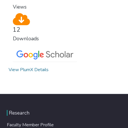
Views
12
Downloads
View PlumX Details
Research
Faculty Member Profile