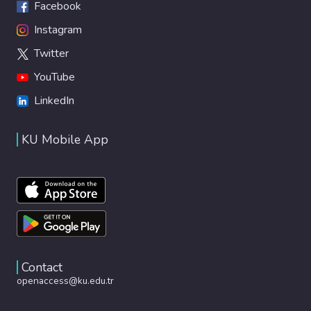
Facebook
Instagram
Twitter
YouTube
LinkedIn
KU Mobile App
Contact
openaccess@ku.edu.tr