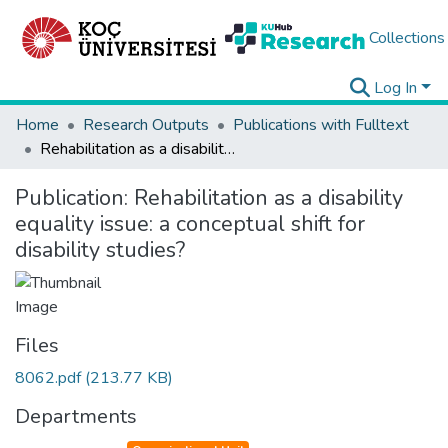
Collections
Log In
Home
Research Outputs
Publications with Fulltext
Rehabilitation as a disability equality issue: a conceptual shift for disability studies?
Publication:
Rehabilitation as a disability
equality issue: a conceptual shift for
disability studies?
Files
8062.pdf
(213.77 KB)
Departments