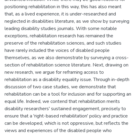
positioning rehabilitation in this way, this has also meant
that, as a lived experience, it is under-researched and
neglected in disabilities literature, as we show by surveying
leading disability studies journals. With some notable
exceptions, rehabilitation research has remained the
preserve of the rehabilitation sciences, and such studies
have rarely included the voices of disabled people
themselves, as we also demonstrate by surveying a cross-
section of rehabilitation science literature. Next, drawing on
new research, we argue for reframing access to
rehabilitation as a disability equality issue. Through in-depth
discussion of two case studies, we demonstrate that
rehabilitation can be a tool for inclusion and for supporting an
equal life. Indeed, we contend that rehabilitation merits
disability researchers' sustained engagement, precisely to
ensure that a 'right-based rehabilitation' policy and practice
can be developed, which is not oppressive, but reflects the
views and experiences of the disabled people who