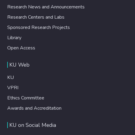
Research News and Announcements
Research Centers and Labs
Sponsored Research Projects
Library
Open Access
KU Web
KU
VPRI
Ethics Committee
Awards and Accreditation
KU on Social Media