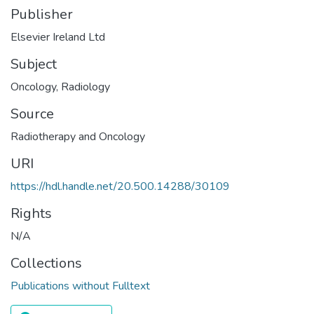
Publisher
Elsevier Ireland Ltd
Subject
Oncology
,
Radiology
Source
Radiotherapy and Oncology
URI
https://hdl.handle.net/20.500.14288/30109
Rights
N/A
Collections
Publications without Fulltext