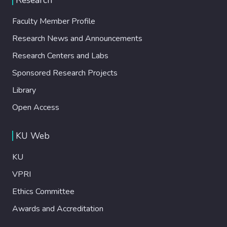
Faculty Member Profile
Research News and Announcements
Research Centers and Labs
Sponsored Research Projects
Library
Open Access
KU Web
KU
VPRI
Ethics Committee
Awards and Accreditation