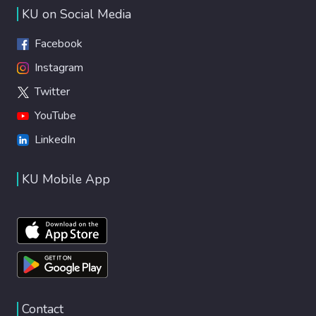
KU on Social Media
Facebook
Instagram
Twitter
YouTube
LinkedIn
KU Mobile App
Contact