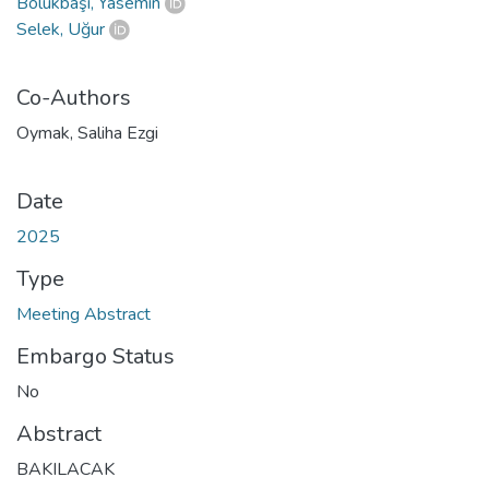
Bölükbaşı, Yasemin
Selek, Uğur
Co-Authors
Oymak, Saliha Ezgi
Date
2025
Type
Meeting Abstract
Embargo Status
No
Abstract
BAKILACAK