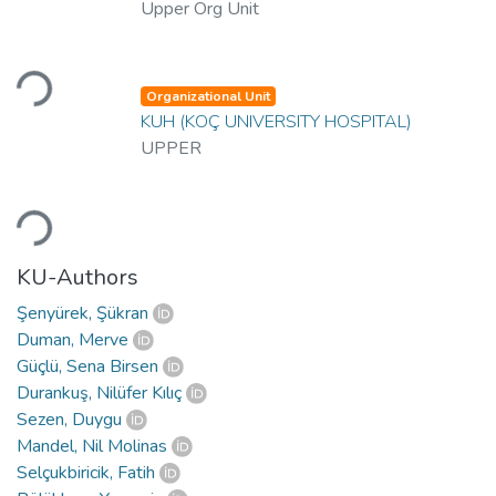
Upper Org Unit
Loading...
Organizational Unit
KUH (KOÇ UNIVERSITY HOSPITAL)
UPPER
Loading...
KU-Authors
Şenyürek, Şükran
Duman, Merve
Güçlü, Sena Birsen
Durankuş, Nilüfer Kılıç
Sezen, Duygu
Mandel, Nil Molinas
Selçukbiricik, Fatih