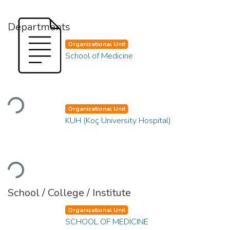
Departments
Organizational Unit
School of Medicine
Loading...
Organizational Unit
KUH (Koç University Hospital)
Loading...
School / College / Institute
Organizational Unit
SCHOOL OF MEDICINE