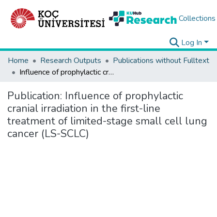
Collections
Log In
Home
Research Outputs
Publications without Fulltext
Influence of prophylactic cranial irradiation in the first-line treatment of limited-stage small cell lung cancer (LS-SCLC)
Publication:
Influence of prophylactic
cranial irradiation in the first-line
treatment of limited-stage small cell lung
cancer (LS-SCLC)