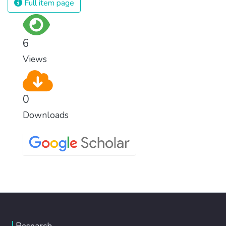
Full item page
6
Views
0
Downloads
Research