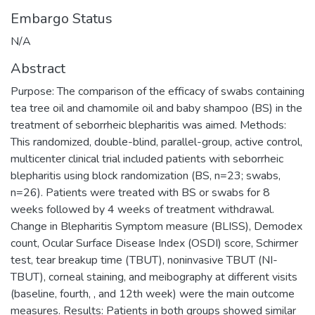
Embargo Status
N/A
Abstract
Purpose: The comparison of the efficacy of swabs containing
tea tree oil and chamomile oil and baby shampoo (BS) in the
treatment of seborrheic blepharitis was aimed. Methods:
This randomized, double-blind, parallel-group, active control,
multicenter clinical trial included patients with seborrheic
blepharitis using block randomization (BS, n=23; swabs,
n=26). Patients were treated with BS or swabs for 8
weeks followed by 4 weeks of treatment withdrawal.
Change in Blepharitis Symptom measure (BLISS), Demodex
count, Ocular Surface Disease Index (OSDI) score, Schirmer
test, tear breakup time (TBUT), noninvasive TBUT (NI-
TBUT), corneal staining, and meibography at different visits
(baseline, fourth, , and 12th week) were the main outcome
measures. Results: Patients in both groups showed similar