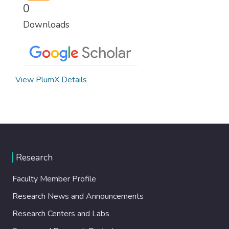
0
Downloads
View PlumX Details
Research
Faculty Member Profile
Research News and Announcements
Research Centers and Labs