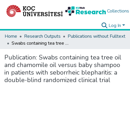
Collections
Log In
Home
Research Outputs
Publications without Fulltext
Swabs containing tea tree oil and chamomile oil versus baby shampoo in patients with seborrheic blepharitis: a double-blind randomized clinical trial
Publication:
Swabs containing tea tree oil
and chamomile oil versus baby shampoo
in patients with seborrheic blepharitis: a
double-blind randomized clinical trial