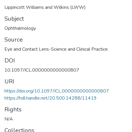
Lippincott Williams and Wilkins (LWW)
Subject
Ophthalmology
Source
Eye and Contact Lens-Science and Clinical Practice
DOI
10.1097/ICL.0000000000000807
URI
https://doi.org/10.1097/ICL.0000000000000807
https://hdl.handle.net/20.500.14288/11419
Rights
N/A
Collections