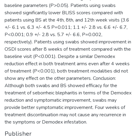
baseline parameters (P>0.05). Patients using swabs
showed significantly lower BLISS scores compared with
patients using BS at the 4th, 8th, and 12th week visits (3.6
+/- 6.1 vs. 6.3 +/- 4.5 P=0.011; 1.1 +/- 2.8 vs. 6.6 +/- 6.7,
P<0.001; 0.9 +/- 2.8 vs. 5.7 +/- 6.6, P=0.002,
respectively). Patients using swabs showed improvement in
OSDI scores after 8 weeks of treatment compared with the
baseline visit (P<0.001). Despite a similar Demodex
reduction effect in both treatment arms even after 4 weeks
of treatment (P<0.001), both treatment modalities did not
show any effect on the other parameters. Conclusion:
Although both swabs and BS showed efficacy for the
treatment of seborrheic blepharitis in terms of the Demodex
reduction and symptomatic improvement, swabs may
provide better symptomatic improvement. Four weeks of
treatment discontinuation may not cause any recurrence in
the symptoms or Demodex infestation.
Publisher