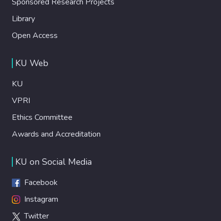
Sponsored Research Projects
Library
Open Access
KU Web
KU
VPRI
Ethics Committee
Awards and Accreditation
KU on Social Media
Facebook
Instagram
Twitter