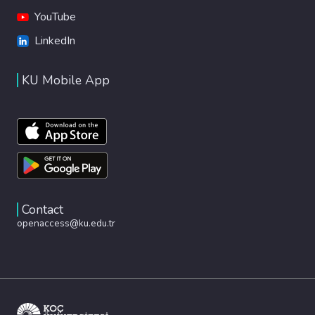
YouTube
LinkedIn
KU Mobile App
Contact
openaccess@ku.edu.tr