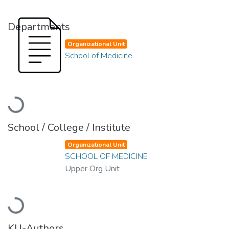
Departments
Organizational Unit
School of Medicine
Loading...
School / College / Institute
Organizational Unit
SCHOOL OF MEDICINE
Upper Org Unit
Loading...
KU-Authors