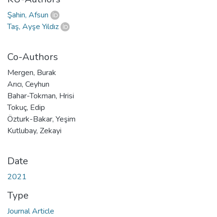
Şahin, Afsun
Taş, Ayşe Yıldız
Co-Authors
Mergen, Burak
Arıcı, Ceyhun
Bahar-Tokman, Hrisi
Tokuç, Edip
Özturk-Bakar, Yeşim
Kutlubay, Zekayi
Date
2021
Type
Journal Article