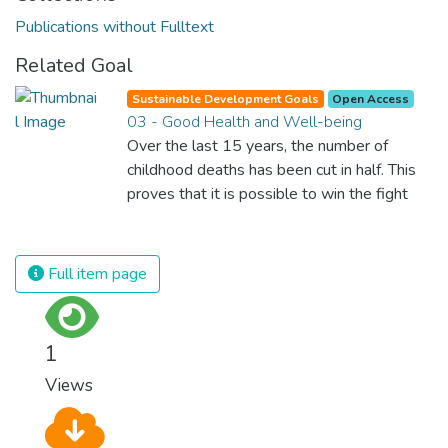
Publications without Fulltext
Related Goal
Sustainable Development Goals
Open Access
03 - Good Health and Well-being
Over the last 15 years, the number of
childhood deaths has been cut in half. This
proves that it is possible to win the fight
against almost every disease. Still, we are
spending an astonishing amount of money
and resources on treating illnesses that are
Full item page
surprisingly easy to prevent. The new goal
for worldwide Good Health promotes
healthy lifestyles, preventive measures and
1
modern, efficient healthcare for everyone.
Views