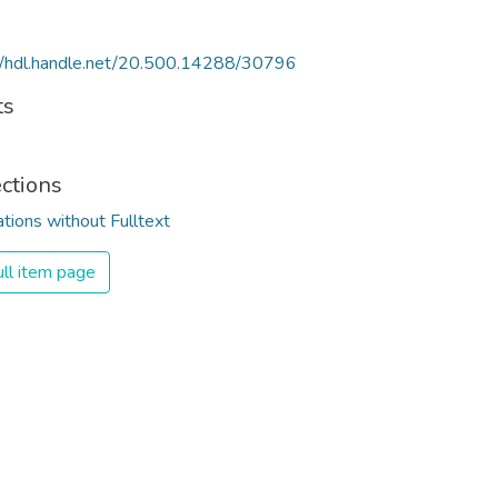
//hdl.handle.net/20.500.14288/30796
ts
ections
ations without Fulltext
ll item page