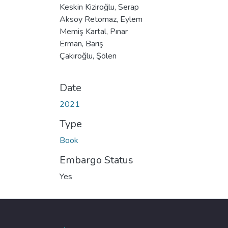
Keskin Kiziroğlu, Serap
Aksoy Retornaz, Eylem
Memiş Kartal, Pınar
Erman, Barış
Çakıroğlu, Şölen
Date
2021
Type
Book
Embargo Status
Yes