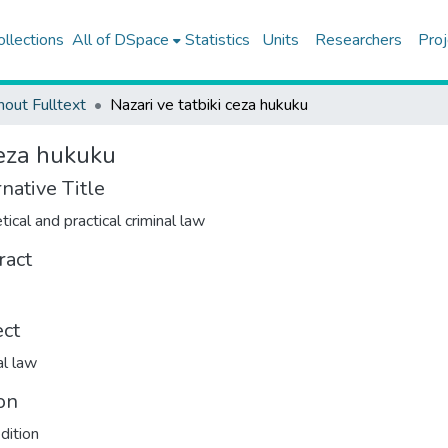
ollections
All of DSpace
Statistics
Units
Researchers
Proj
hout Fulltext
Nazari ve tatbiki ceza hukuku
ceza hukuku
native Title
tical and practical criminal law
ract
ect
al law
on
dition