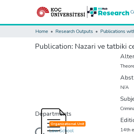
C
Home
Research Outputs
Publications wit
Publication:
Nazari ve tatbiki 
Alter
Theore
Abst
N/A
Subj
Crimin
Departments
Editi
Organizational Unit
14th e
Law School