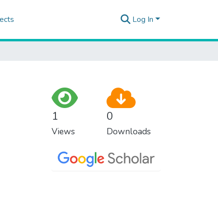
ects
Log In
1
0
Views
Downloads