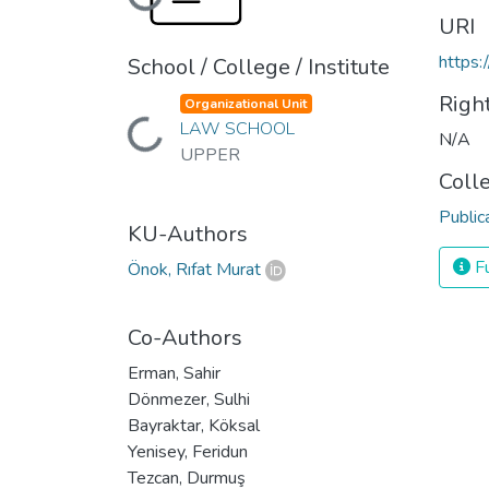
Loading...
URI
https:
School / College / Institute
Righ
Organizational Unit
Loading...
LAW SCHOOL
N/A
UPPER
Coll
Public
KU-Authors
Fu
Önok, Rıfat Murat
Co-Authors
Erman, Sahir
Dönmezer, Sulhi
Bayraktar, Köksal
Yenisey, Feridun
Tezcan, Durmuş