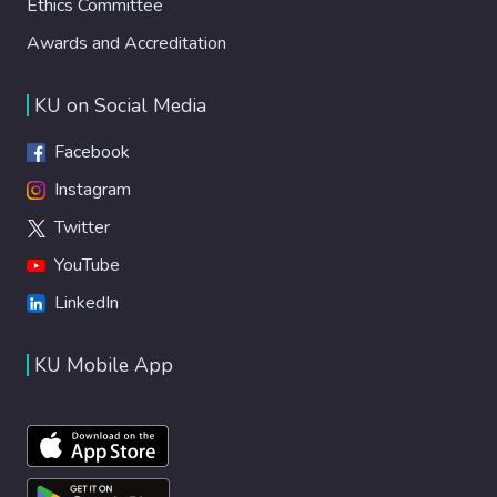
Ethics Committee
Awards and Accreditation
KU on Social Media
Facebook
Instagram
Twitter
YouTube
LinkedIn
KU Mobile App