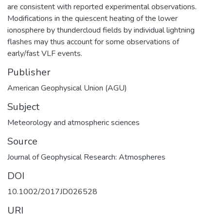
are consistent with reported experimental observations.
Modifications in the quiescent heating of the lower
ionosphere by thundercloud fields by individual lightning
flashes may thus account for some observations of
early/fast VLF events.
Publisher
American Geophysical Union (AGU)
Subject
Meteorology and atmospheric sciences
Source
Journal of Geophysical Research: Atmospheres
DOI
10.1002/2017JD026528
URI