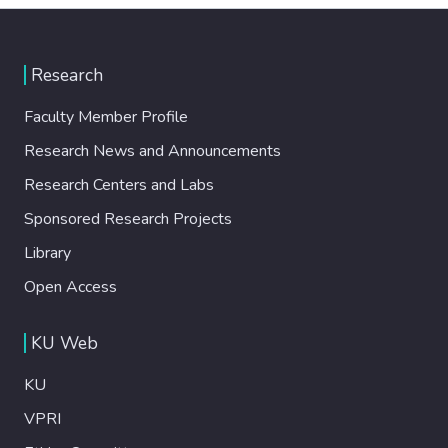
Research
Faculty Member Profile
Research News and Announcements
Research Centers and Labs
Sponsored Research Projects
Library
Open Access
KU Web
KU
VPRI