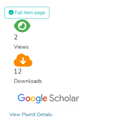
innovation and adherence to our climate
commitments, we can make the necessary
Full item page
changes to protect the planet. These
changes also provide huge opportunities to
modernize our infrastructure which will
2
create new jobs and promote greater
Views
prosperity across the globe.
12
Downloads
View PlumX Details