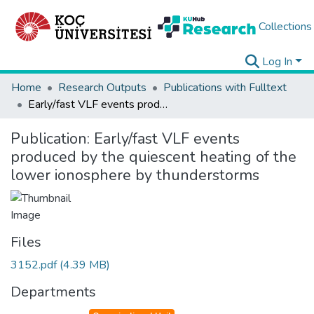
Collections
Log In
Home
Research Outputs
Publications with Fulltext
Early/fast VLF events produced by the quiescent heating of the lower ionosphere by thunderstorms
Publication:
Early/fast VLF events
produced by the quiescent heating of the
lower ionosphere by thunderstorms
Files
3152.pdf
(4.39 MB)
Departments