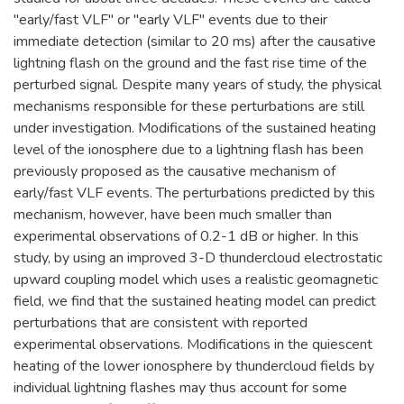
"early/fast VLF" or "early VLF" events due to their
immediate detection (similar to 20 ms) after the causative
lightning flash on the ground and the fast rise time of the
perturbed signal. Despite many years of study, the physical
mechanisms responsible for these perturbations are still
under investigation. Modifications of the sustained heating
level of the ionosphere due to a lightning flash has been
previously proposed as the causative mechanism of
early/fast VLF events. The perturbations predicted by this
mechanism, however, have been much smaller than
experimental observations of 0.2-1 dB or higher. In this
study, by using an improved 3-D thundercloud electrostatic
upward coupling model which uses a realistic geomagnetic
field, we find that the sustained heating model can predict
perturbations that are consistent with reported
experimental observations. Modifications in the quiescent
heating of the lower ionosphere by thundercloud fields by
individual lightning flashes may thus account for some