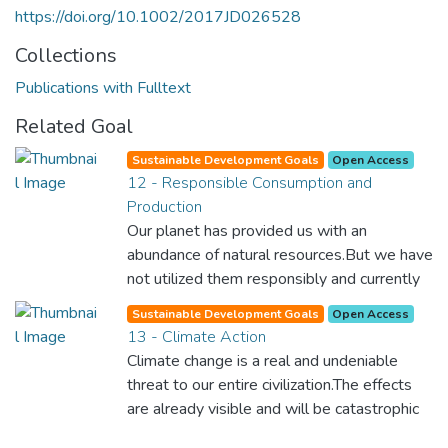
https://doi.org/10.1002/2017JD026528
Collections
Publications with Fulltext
Related Goal
Sustainable Development Goals
Open Access
12 - Responsible Consumption and
Production
Our planet has provided us with an
abundance of natural resources.But we have
not utilized them responsibly and currently
consume far beyond what our planet can
Sustainable Development Goals
Open Access
provide. We must learn how to use and
13 - Climate Action
produce in sustainable ways that will
Climate change is a real and undeniable
reverse the harm that we have inflicted on
threat to our entire civilization.The effects
the planet.
are already visible and will be catastrophic
unless we act now. Through education,