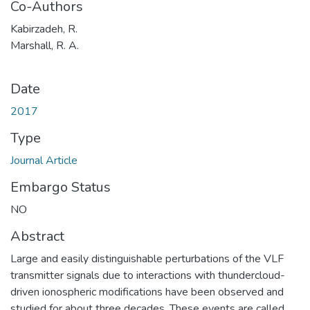
Co-Authors
Kabirzadeh, R.
Marshall, R. A.
Date
2017
Type
Journal Article
Embargo Status
NO
Abstract
Large and easily distinguishable perturbations of the VLF
transmitter signals due to interactions with thundercloud-
driven ionospheric modifications have been observed and
studied for about three decades. These events are called