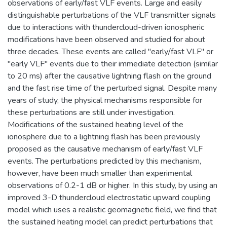
observations of early/fast VLF events. Large and easily
distinguishable perturbations of the VLF transmitter signals
due to interactions with thundercloud-driven ionospheric
modifications have been observed and studied for about
three decades. These events are called "early/fast VLF" or
"early VLF" events due to their immediate detection (similar
to 20 ms) after the causative lightning flash on the ground
and the fast rise time of the perturbed signal. Despite many
years of study, the physical mechanisms responsible for
these perturbations are still under investigation.
Modifications of the sustained heating level of the
ionosphere due to a lightning flash has been previously
proposed as the causative mechanism of early/fast VLF
events. The perturbations predicted by this mechanism,
however, have been much smaller than experimental
observations of 0.2-1 dB or higher. In this study, by using an
improved 3-D thundercloud electrostatic upward coupling
model which uses a realistic geomagnetic field, we find that
the sustained heating model can predict perturbations that