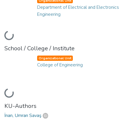
Organizational Unit
Department of Electrical and Electronics
Engineering
Loading...
School / College / Institute
Organizational Unit
College of Engineering
Loading...
KU-Authors
İnan, Umran Savaş