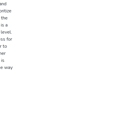
 and
ritize
 the
is a
level.
ess for
r to
her
 is
the way