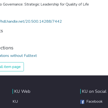
o Governance: Strategic Leadership for Quality of Life
//hdl.handle.net/20.500.14288/7442
ts
ections
ations without Fulltext
ll item page
KU Web
KU on Social
KU
Facebook