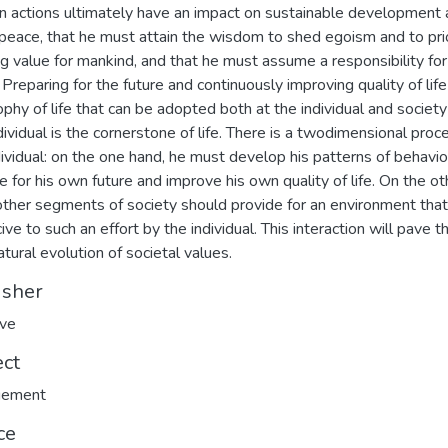
n actions ultimately have an impact on sustainable development
peace, that he must attain the wisdom to shed egoism and to prio
ng value for mankind, and that he must assume a responsibility for
 Preparing for the future and continuously improving quality of life 
ophy of life that can be adopted both at the individual and society 
dividual is the cornerstone of life. There is a twodimensional proc
dividual: on the one hand, he must develop his patterns of behavio
e for his own future and improve his own quality of life. On the ot
other segments of society should provide for an environment that
ive to such an effort by the individual. This interaction will pave 
atural evolution of societal values.
isher
ave
ect
ement
ce