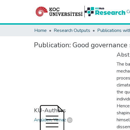
C
Home
Research Outputs
Publications wit
Publication:
Good governance s
Abst
The ba
mechan
proces
climat
the qu
individ
Hence,
KU-Authors
shapin
Argüden, Yılmaz
himsel
dissem