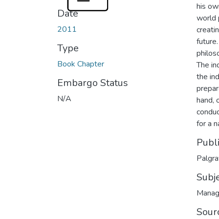
his ow
Date
world 
2011
creati
future.
Type
philos
Book Chapter
The in
the in
Embargo Status
prepar
N/A
hand, 
conduc
for a n
Publ
Palgr
Subj
Manag
Sour