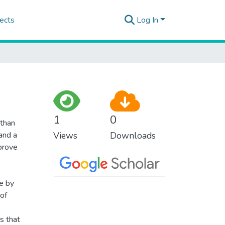
ects
Log In
1
0
 than
 and a
Views
Downloads
mprove
fe by
of
s that