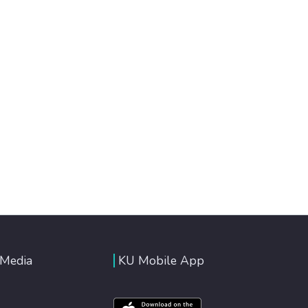
 Media
KU Mobile App