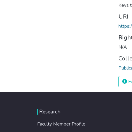
Keys t
URI
https:
Righ
N/A
Coll
Public
Fu
Research
Faculty Member Profile