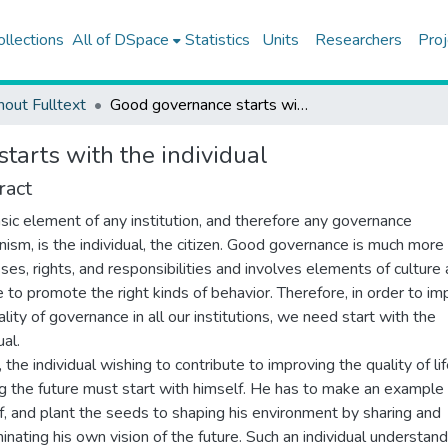
ollections
All of DSpace
Statistics
Units
Researchers
Proj
hout Fulltext
Good governance starts with the individual
tarts with the individual
ract
sic element of any institution, and therefore any governance
ism, is the individual, the citizen. Good governance is much more
ses, rights, and responsibilities and involves elements of culture
e to promote the right kinds of behavior. Therefore, in order to i
ality of governance in all our institutions, we need start with the
ual.
 the individual wishing to contribute to improving the quality of li
g the future must start with himself. He has to make an example 
f, and plant the seeds to shaping his environment by sharing and
inating his own vision of the future. Such an individual understand