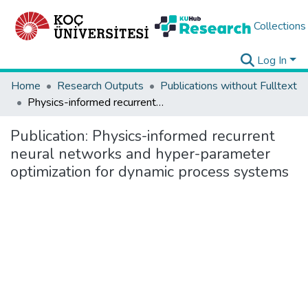
Collections
Log In
Home
Research Outputs
Publications without Fulltext
Physics-informed recurrent neural networks and hyper-parameter optimization for dynamic process systems
Publication:
Physics-informed recurrent
neural networks and hyper-parameter
optimization for dynamic process systems