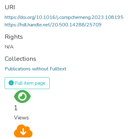
URI
https://doi.org/10.1016/j.compchemeng.2023.108195
https://hdl.handle.net/20.500.14288/25709
Rights
N/A
Collections
Publications without Fulltext
Full item page
1
Views