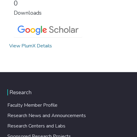
0
Downloads
View PlumX Details
Research
Faculty Member Profile
Research News and Announcements
Research Centers and Labs
Sponsored Research Projects