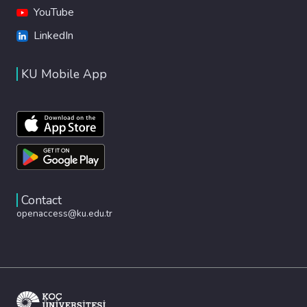
YouTube
LinkedIn
KU Mobile App
Contact
openaccess@ku.edu.tr