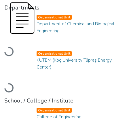
Departments
Organizational Unit
Department of Chemical and Biological
Engineering
Loading...
Organizational Unit
KUTEM (Koç University Tüpraş Energy
Center)
Loading...
School / College / Institute
Organizational Unit
College of Engineering