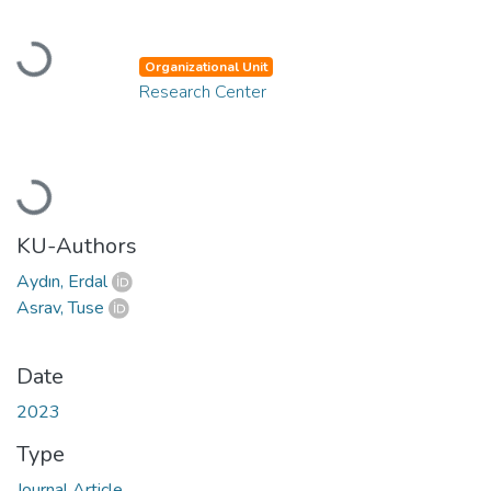
Loading...
Organizational Unit
Research Center
Loading...
KU-Authors
Aydın, Erdal
Asrav, Tuse
Date
2023
Type
Journal Article