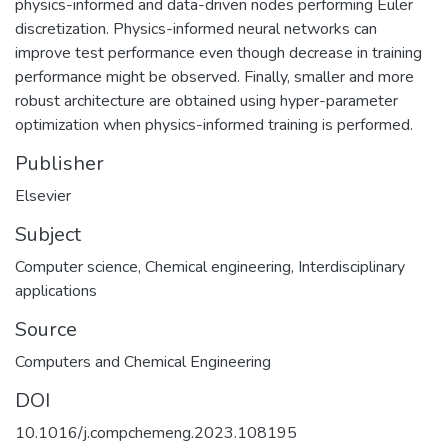
physics-informed and data-driven nodes performing Euler
discretization. Physics-informed neural networks can
improve test performance even though decrease in training
performance might be observed. Finally, smaller and more
robust architecture are obtained using hyper-parameter
optimization when physics-informed training is performed.
Publisher
Elsevier
Subject
Computer science
,
Chemical engineering
,
Interdisciplinary
applications
Source
Computers and Chemical Engineering
DOI
10.1016/j.compchemeng.2023.108195