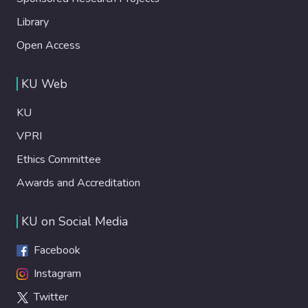
Library
Open Access
KU Web
KU
VPRI
Ethics Committee
Awards and Accreditation
KU on Social Media
Facebook
Instagram
Twitter