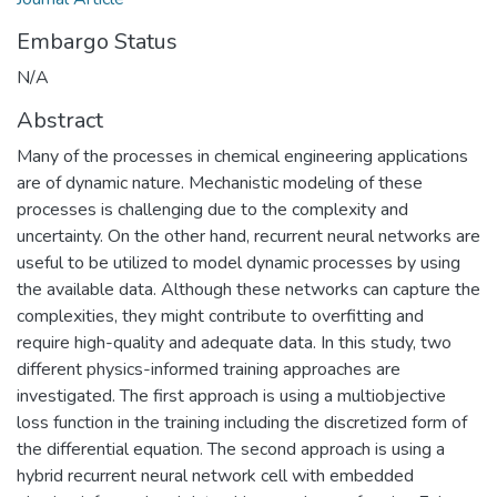
Embargo Status
N/A
Abstract
Many of the processes in chemical engineering applications
are of dynamic nature. Mechanistic modeling of these
processes is challenging due to the complexity and
uncertainty. On the other hand, recurrent neural networks are
useful to be utilized to model dynamic processes by using
the available data. Although these networks can capture the
complexities, they might contribute to overfitting and
require high-quality and adequate data. In this study, two
different physics-informed training approaches are
investigated. The first approach is using a multiobjective
loss function in the training including the discretized form of
the differential equation. The second approach is using a
hybrid recurrent neural network cell with embedded