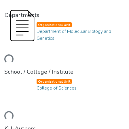
Departments
Organizational Unit
Department of Molecular Biology and
Genetics
ding...
School / College / Institute
Organizational Unit
College of Sciences
ding...
KU-Authors