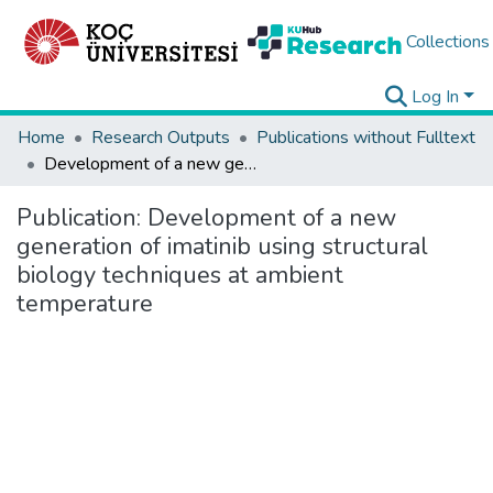
Collections
Log In
Home
Research Outputs
Publications without Fulltext
Development of a new generation of imatinib using structural biology techniques at ambient temperature
Publication:
Development of a new
generation of imatinib using structural
biology techniques at ambient
temperature