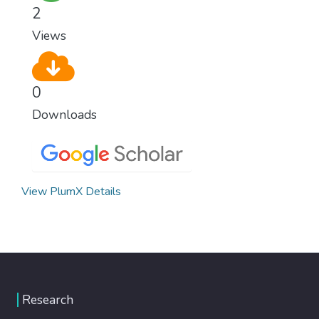
2
Views
0
Downloads
View PlumX Details
Research