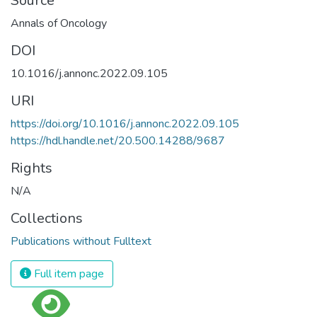
Source
Annals of Oncology
DOI
10.1016/j.annonc.2022.09.105
URI
https://doi.org/10.1016/j.annonc.2022.09.105
https://hdl.handle.net/20.500.14288/9687
Rights
N/A
Collections
Publications without Fulltext
Full item page