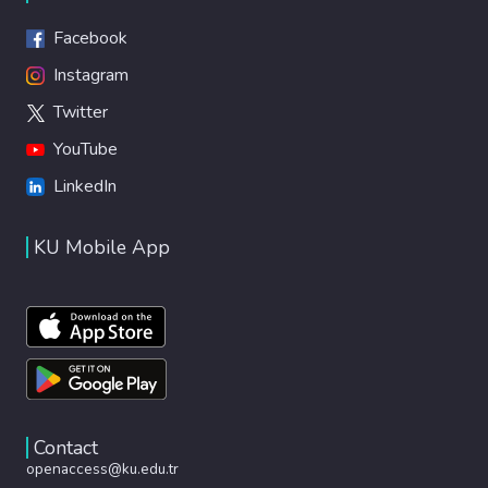
Facebook
Instagram
Twitter
YouTube
LinkedIn
KU Mobile App
Contact
openaccess@ku.edu.tr