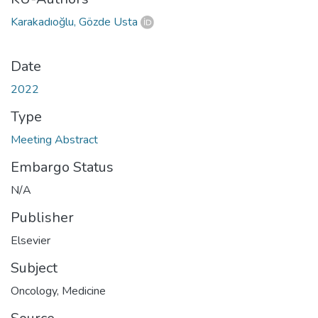
Karakadıoğlu, Gözde Usta
Date
2022
Type
Meeting Abstract
Embargo Status
N/A
Publisher
Elsevier
Subject
Oncology
,
Medicine