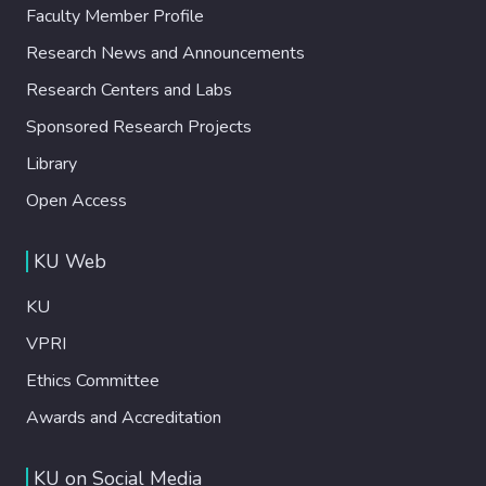
Faculty Member Profile
Research News and Announcements
Research Centers and Labs
Sponsored Research Projects
Library
Open Access
KU Web
KU
VPRI
Ethics Committee
Awards and Accreditation
KU on Social Media