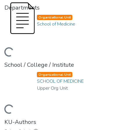
Departments
Organizational Unit
School of Medicine
ding...
School / College / Institute
Organizational Unit
SCHOOL OF MEDICINE
Upper Org Unit
ding...
KU-Authors