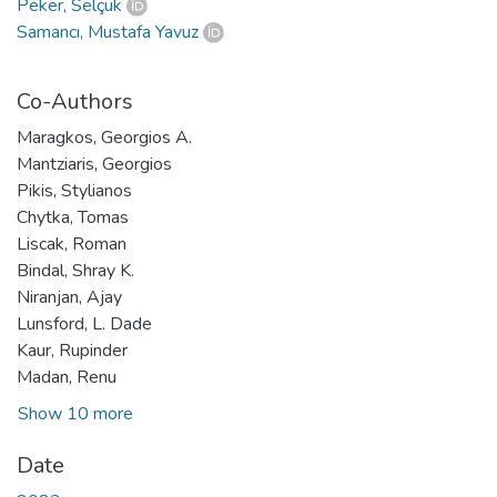
Peker, Selçuk
Samancı, Mustafa Yavuz
Co-Authors
Maragkos, Georgios A.
Mantziaris, Georgios
Pikis, Stylianos
Chytka, Tomas
Liscak, Roman
Bindal, Shray K.
Niranjan, Ajay
Lunsford, L. Dade
Kaur, Rupinder
Madan, Renu
Show 10 more
Date