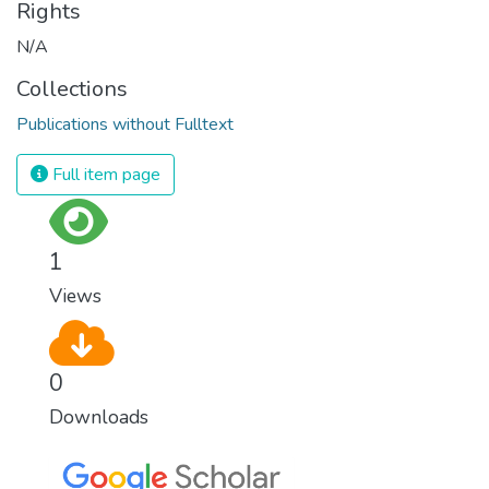
Rights
N/A
Collections
Publications without Fulltext
Full item page
1
Views
0
Downloads