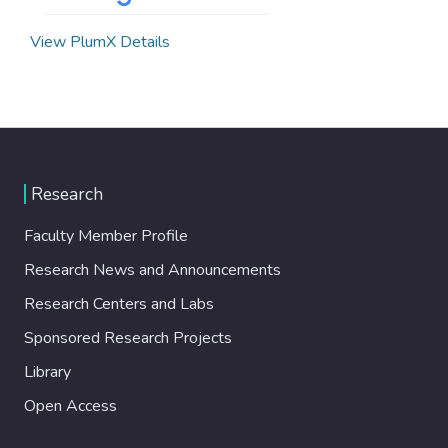
View PlumX Details
Research
Faculty Member Profile
Research News and Announcements
Research Centers and Labs
Sponsored Research Projects
Library
Open Access