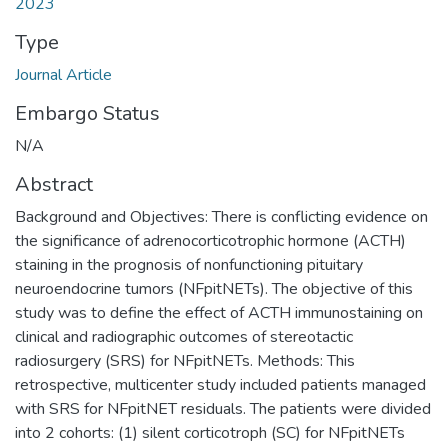
2023
Type
Journal Article
Embargo Status
N/A
Abstract
Background and Objectives: There is conflicting evidence on
the significance of adrenocorticotrophic hormone (ACTH)
staining in the prognosis of nonfunctioning pituitary
neuroendocrine tumors (NFpitNETs). The objective of this
study was to define the effect of ACTH immunostaining on
clinical and radiographic outcomes of stereotactic
radiosurgery (SRS) for NFpitNETs. Methods: This
retrospective, multicenter study included patients managed
with SRS for NFpitNET residuals. The patients were divided
into 2 cohorts: (1) silent corticotroph (SC) for NFpitNETs