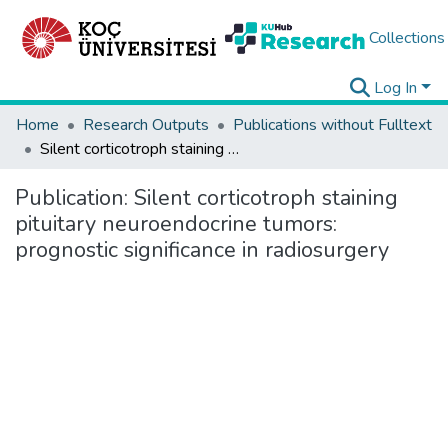
Collections
Log In
Home
Research Outputs
Publications without Fulltext
Silent corticotroph staining pituitary neuroendocrine tumors: prognostic significance in radiosurgery
Publication:
Silent corticotroph staining
pituitary neuroendocrine tumors:
prognostic significance in radiosurgery