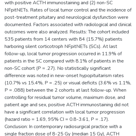
with positive ACTH immunostaining and (2) non-SC
NFpitNETs. Rates of local tumor control and the incidence of
post-treatment pituitary and neurological dysfunction were
documented. Factors associated with radiological and clinical
outcomes were also analyzed. Results: The cohort included
535 patients from 14 centers with 84 (15.7%) patients
harboring silent corticotroph NFpitNETs (SCs). At last
follow-up, local tumor progression occurred in 11.9% of
patients in the SC compared with 8.1% of patients in the
non-SC cohort (P = .27). No statistically significant
difference was noted in new-onset hypopituitarism rates
(10.7% vs 15.4%, P = .25) or visual deficits (3.6% vs 1.1%,
P = .088) between the 2 cohorts at last follow-up. When
controlling for residual tumor volume, maximum dose, and
patient age and sex, positive ACTH immunostaining did not
have a significant correlation with local tumor progression
(hazard ratio = 1.69, 95% CI = 0.8-3.61, P = .17).
Conclusion: In contemporary radiosurgical practice with a
single fraction dose of 8-25 Gy (median 15 Gy), ACTH