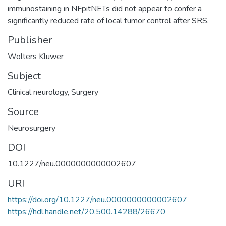
immunostaining in NFpitNETs did not appear to confer a
significantly reduced rate of local tumor control after SRS.
Publisher
Wolters Kluwer
Subject
Clinical neurology
,
Surgery
Source
Neurosurgery
DOI
10.1227/neu.0000000000002607
URI
https://doi.org/10.1227/neu.0000000000002607
https://hdl.handle.net/20.500.14288/26670