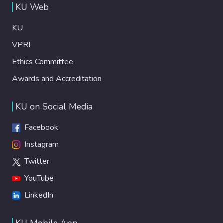
KU Web
KU
VPRI
Ethics Committee
Awards and Accreditation
KU on Social Media
Facebook
Instagram
Twitter
YouTube
LinkedIn
KU Mobile App