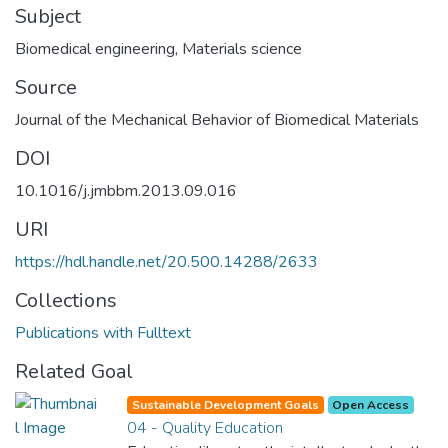
Subject
Biomedical engineering
,
Materials science
Source
Journal of the Mechanical Behavior of Biomedical Materials
DOI
10.1016/j.jmbbm.2013.09.016
URI
https://hdl.handle.net/20.500.14288/2633
Collections
Publications with Fulltext
Related Goal
Sustainable Development Goals
Open Access
04 - Quality Education