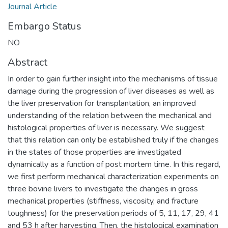
Journal Article
Embargo Status
NO
Abstract
In order to gain further insight into the mechanisms of tissue
damage during the progression of liver diseases as well as
the liver preservation for transplantation, an improved
understanding of the relation between the mechanical and
histological properties of liver is necessary. We suggest
that this relation can only be established truly if the changes
in the states of those properties are investigated
dynamically as a function of post mortem time. In this regard,
we first perform mechanical characterization experiments on
three bovine livers to investigate the changes in gross
mechanical properties (stiffness, viscosity, and fracture
toughness) for the preservation periods of 5, 11, 17, 29, 41
and 53 h after harvesting. Then, the histological examination