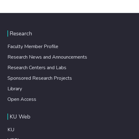
Research
Faculty Member Profile
Research News and Announcements
Research Centers and Labs
Sponsored Research Projects
Library
Open Access
KU Web
KU