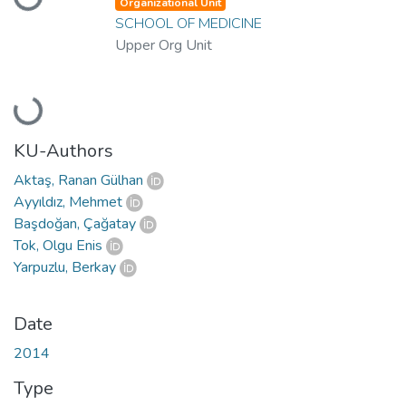
Loading...
Organizational Unit
SCHOOL OF MEDICINE
Upper Org Unit
Loading...
KU-Authors
Aktaş, Ranan Gülhan
Ayyıldız, Mehmet
Başdoğan, Çağatay
Tok, Olgu Enis
Yarpuzlu, Berkay
Date
2014
Type