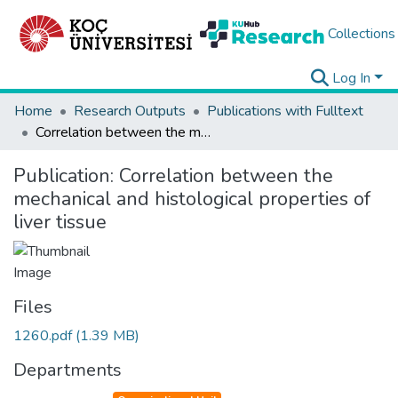
Collections
Log In
Home
Research Outputs
Publications with Fulltext
Correlation between the mechanical and histological properties of liver tissue
Publication:
Correlation between the
mechanical and histological properties of
liver tissue
Files
1260.pdf
(1.39 MB)
Departments