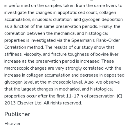
is performed on the samples taken from the same livers to
investigate the changes in apoptotic cell count, collagen
accumulation, sinusoidal dilatation, and glycogen deposition
as a function of the same preservation periods. Finally, the
correlation between the mechanical and histological
properties is investigated via the Spearman's Rank-Order
Correlation method. The results of our study show that
stiffness, viscosity, and fracture toughness of bovine liver
increase as the preservation period is increased. These
macroscopic changes are very strongly correlated with the
increase in collagen accumulation and decrease in deposited
glycogen level at the microscopic level. Also, we observe
that the largest changes in mechanical and histological
properties occur after the first 11-17 h of preservation. (C)
2013 Elsevier Ltd. All rights reserved.
Publisher
Elsevier