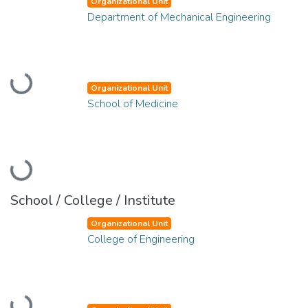
Organizational Unit
Department of Mechanical Engineering
Loading...
Organizational Unit
School of Medicine
Loading...
School / College / Institute
Organizational Unit
College of Engineering