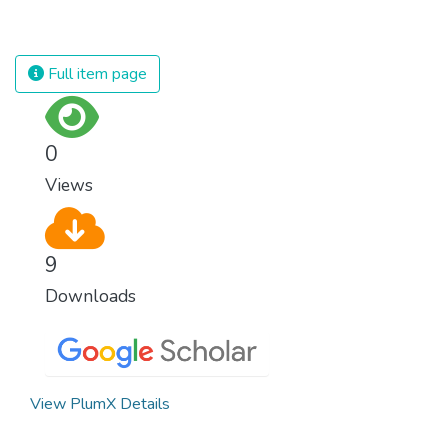
suffering and loss of life.
for nations to flourish, equality and
prosperity must be available to everyone –
regardless of gender, race, religious beliefs
Full item page
or economic status. When every individual is
self sufficient, the entire world prospers.
0
Views
9
Downloads
View PlumX Details