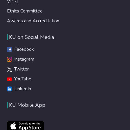
VPRI
Ethics Committee
Awards and Accreditation
KU on Social Media
Facebook
Instagram
Twitter
YouTube
LinkedIn
KU Mobile App