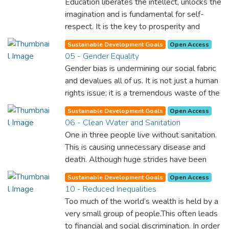
Education liberates the intellect, unlocks the
imagination and is fundamental for self-
respect. It is the key to prosperity and
opens a world of opportunities, making it
Sustainable Development Goals
Open Access
possible for each of us to contribute to a
05 - Gender Equality
progressive, healthy society. Learning
Gender bias is undermining our social fabric
benefits every human being and should be
and devalues all of us. It is not just a human
available to all.
rights issue; it is a tremendous waste of the
world’s human potential. By denying women
Sustainable Development Goals
Open Access
equal rights, we deny half the population a
06 - Clean Water and Sanitation
chance to live life at its fullest. Political,
One in three people live without sanitation.
economic and social equality for women will
This is causing unnecessary disease and
benefit all the world’s citizens. Together we
death. Although huge strides have been
can eradicate prejudice and work for equal
made with access to clean drinking water,
rights and respect for all.
Sustainable Development Goals
Open Access
lack of sanitation is undermining these
10 - Reduced Inequalities
advances. If we provide affordable
Too much of the world’s wealth is held by a
equipment and education in hygiene
very small group of people.This often leads
practices, we can stop this senseless
to financial and social discrimination. In order