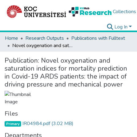
Collections
Log In
Home
Research Outputs
Publications with Fulltext
Novel oxygenation and saturation indices for mortality prediction in Covid-19 ARDS patients: the impact of driving pressure and mechanical power
Publication:
Novel oxygenation and
saturation indices for mortality prediction
in Covid-19 ARDS patients: the impact of
driving pressure and mechanical power
Files
IR04984.pdf
(3.02 MB)
Primary
Departments