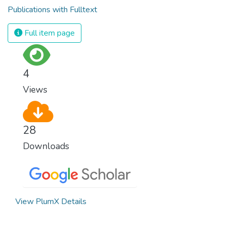
Publications with Fulltext
Full item page
4
Views
28
Downloads
View PlumX Details