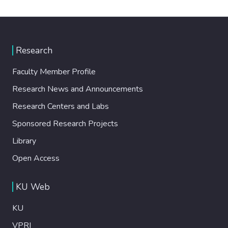
Research
Faculty Member Profile
Research News and Announcements
Research Centers and Labs
Sponsored Research Projects
Library
Open Access
KU Web
KU
VPRI