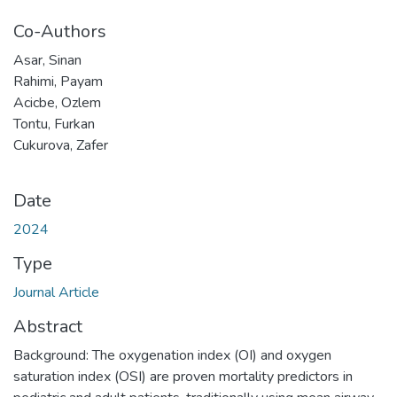
Co-Authors
Asar, Sinan
Rahimi, Payam
Acicbe, Ozlem
Tontu, Furkan
Cukurova, Zafer
Date
2024
Type
Journal Article
Abstract
Background: The oxygenation index (OI) and oxygen
saturation index (OSI) are proven mortality predictors in