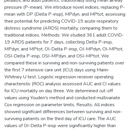
pediatric and adult patients, traditionally using mean airway
pressure (P-mean). We introduce novel indices, replacing P-
mean with DP (Delta P-insp), MPdyn, and MPtot, assessing
their potential for predicting COVID-19 acute respiratory
distress syndrome (ARDS) mortality, comparing them to
traditional indices. Methods: We studied 361 adult COVID-
19 ARDS patients for 7 days, collecting Delta P-insp,
MPdyn, and MPtot, OI-Delta P-insp, OI-MPdyn, OI-MPtot,
OSI-Delta P-insp, OSI-MPdyn, and OSI-MPtot. We
compared these in surviving and non-surviving patients over
the first 7 intensive care unit (ICU) days using Mann-
Whitney U test. Logistic regression receiver operating
characteristic (ROC) analysis assessed AUC and CI values
for ICU mortality on day three. We determined cut-off
values using Youden's method and conducted multivariate
Cox regression on parameter limits. Results: All indices
showed significant differences between surviving and non-
surviving patients on the third day of ICU care. The AUC
values of OI-Delta P-insp were significantly higher than