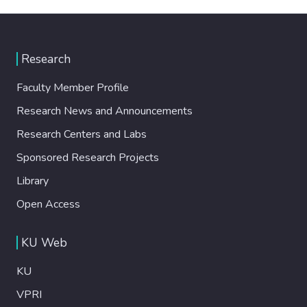
Research
Faculty Member Profile
Research News and Announcements
Research Centers and Labs
Sponsored Research Projects
Library
Open Access
KU Web
KU
VPRI