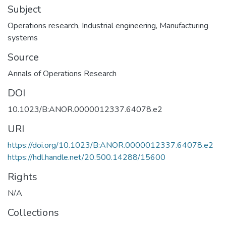
Subject
Operations research
,
Industrial engineering
,
Manufacturing
systems
Source
Annals of Operations Research
DOI
10.1023/B:ANOR.0000012337.64078.e2
URI
https://doi.org/10.1023/B:ANOR.0000012337.64078.e2
https://hdl.handle.net/20.500.14288/15600
Rights
N/A
Collections