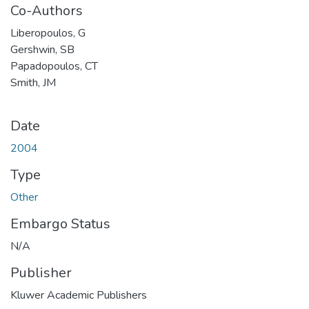
Co-Authors
Liberopoulos, G
Gershwin, SB
Papadopoulos, CT
Smith, JM
Date
2004
Type
Other
Embargo Status
N/A
Publisher
Kluwer Academic Publishers