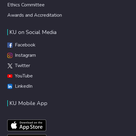
Ethics Committee
Awards and Accreditation
KU on Social Media
Facebook
Instagram
Twitter
YouTube
LinkedIn
KU Mobile App