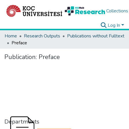
Collections
Log In
Home
Research Outputs
Publications without Fulltext
Preface
Publication:
Preface
Departments