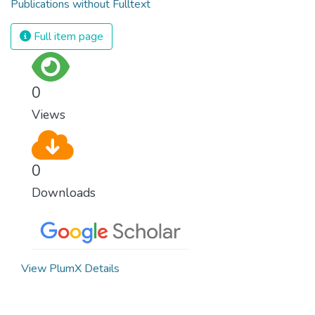
Publications without Fulltext
Full item page
0
Views
0
Downloads
View PlumX Details