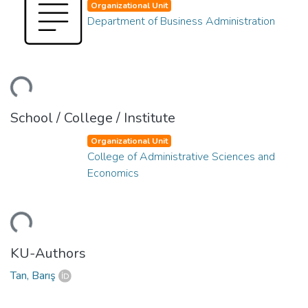
Organizational Unit
Department of Business Administration
ding...
School / College / Institute
Organizational Unit
College of Administrative Sciences and
Economics
ding...
KU-Authors
Tan, Barış