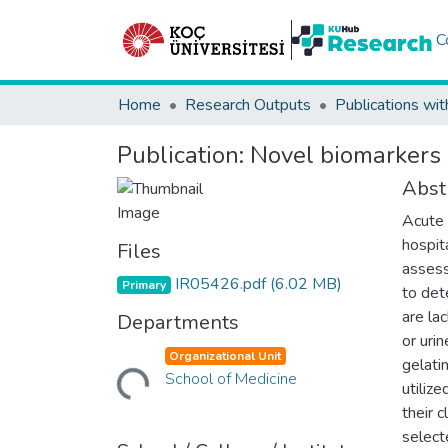
C
Home
Research Outputs
Publications wit
Publication:
Novel biomarkers o
Abst
Acute 
hospit
Files
assess
IR05426.pdf
(6.02 MB)
Primary
to det
are lac
Departments
or urin
Organizational Unit
gelati
Loading...
School of Medicine
utilize
their c
select