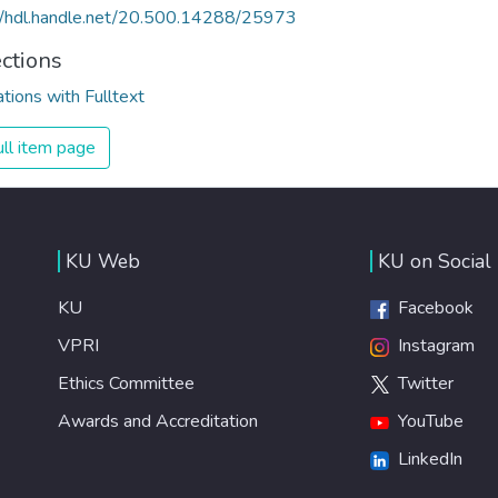
//hdl.handle.net/20.500.14288/25973
ections
ations with Fulltext
ll item page
KU Web
KU on Social
KU
Facebook
VPRI
Instagram
Ethics Committee
Twitter
Awards and Accreditation
YouTube
LinkedIn