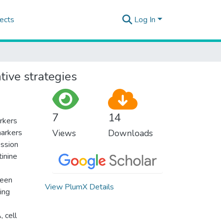
ects
Log In
tive strategies
7
14
arkers
markers
Views
Downloads
ession
tinine
been
View PlumX Details
ting
 cell