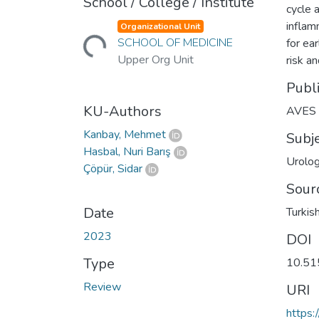
School / College / Institute
cycle 
inflam
Organizational Unit
Loading...
SCHOOL OF MEDICINE
for ea
Upper Org Unit
risk a
Publ
KU-Authors
AVES
Kanbay, Mehmet
Subj
Hasbal, Nuri Barış
Urolog
Çöpür, Sidar
Sour
Date
Turkis
2023
DOI
Type
10.51
Review
URI
https: