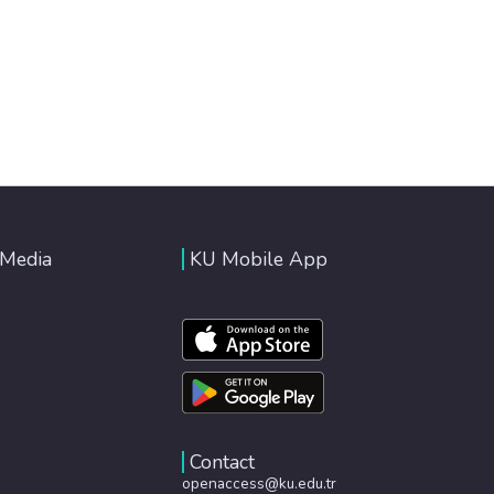
 Media
KU Mobile App
Contact
openaccess@ku.edu.tr