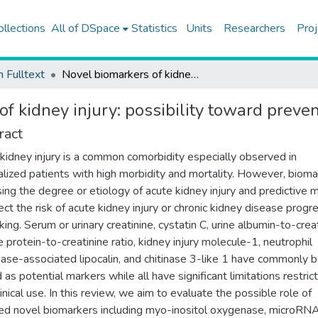
ollections
All of DSpace
Statistics
Units
Researchers
Proj
h Fulltext
Novel biomarkers of kidney injury: possibility toward preventive strategies
f kidney injury: possibility toward preven
ract
kidney injury is a common comorbidity especially observed in
alized patients with high morbidity and mortality. However, biom
ing the degree or etiology of acute kidney injury and predictive 
ect the risk of acute kidney injury or chronic kidney disease progr
king. Serum or urinary creatinine, cystatin C, urine albumin-to-crea
e protein-to-creatinine ratio, kidney injury molecule-1, neutrophil
nase-associated lipocalin, and chitinase 3-like 1 have commonly 
d as potential markers while all have significant limitations restric
linical use. In this review, we aim to evaluate the possible role of
ed novel biomarkers including myo-inositol oxygenase, microRNA,