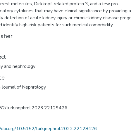
arrest molecules, Dickkopf-related protein 3, and a few pro-
matory cytokines that may have clinical significance by providing a
rly detection of acute kidney injury or chronic kidney disease prog
nd identify high-risk patients for such medical comorbidity.
isher
ect
y and nephrology
ce
h Journal of Nephrology
52/turkjnephrol.2023.22129426
//doi.org/10.5152/turkjnephrol.2023.22129426