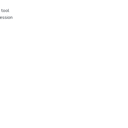
 tool
ression