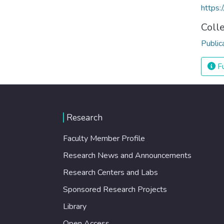
https:
Coll
Public
Fu
Research
Faculty Member Profile
Research News and Announcements
Research Centers and Labs
Sponsored Research Projects
Library
Open Access