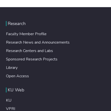
Research
Faculty Member Profile
Research News and Announcements
Research Centers and Labs
Sponsored Research Projects
Library
Open Access
KU Web
KU
VPRI