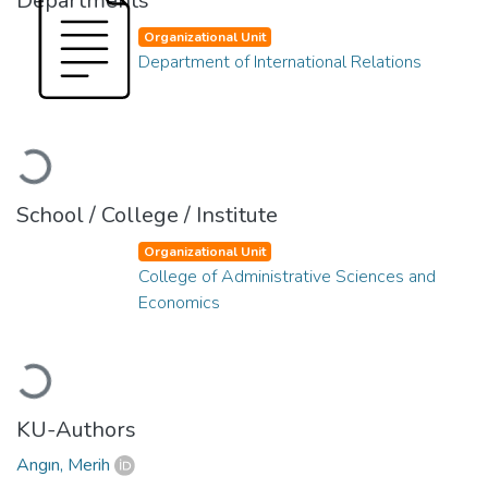
Departments
Organizational Unit
Department of International Relations
Loading...
School / College / Institute
Organizational Unit
College of Administrative Sciences and
Economics
Loading...
KU-Authors
Angın, Merih