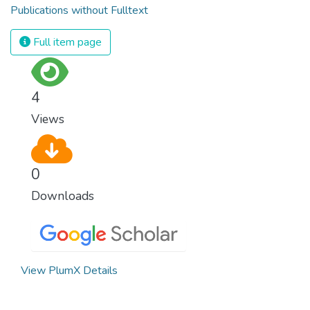
Publications without Fulltext
Full item page
4
Views
0
Downloads
View PlumX Details