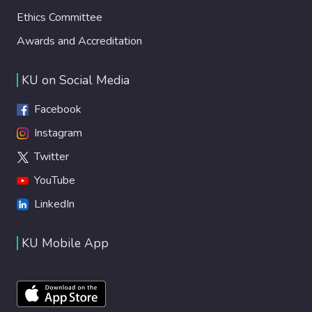
Ethics Committee
Awards and Accreditation
KU on Social Media
Facebook
Instagram
Twitter
YouTube
LinkedIn
KU Mobile App