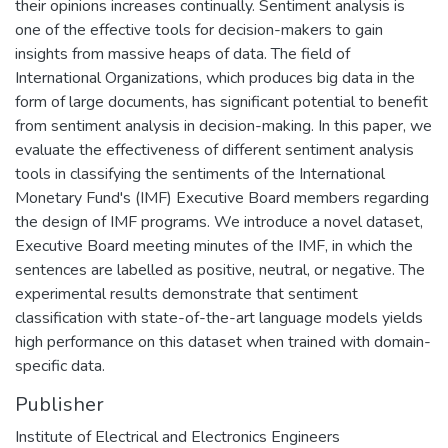
their opinions increases continually. Sentiment analysis is
one of the effective tools for decision-makers to gain
insights from massive heaps of data. The field of
International Organizations, which produces big data in the
form of large documents, has significant potential to benefit
from sentiment analysis in decision-making. In this paper, we
evaluate the effectiveness of different sentiment analysis
tools in classifying the sentiments of the International
Monetary Fund's (IMF) Executive Board members regarding
the design of IMF programs. We introduce a novel dataset,
Executive Board meeting minutes of the IMF, in which the
sentences are labelled as positive, neutral, or negative. The
experimental results demonstrate that sentiment
classification with state-of-the-art language models yields
high performance on this dataset when trained with domain-
specific data.
Publisher
Institute of Electrical and Electronics Engineers