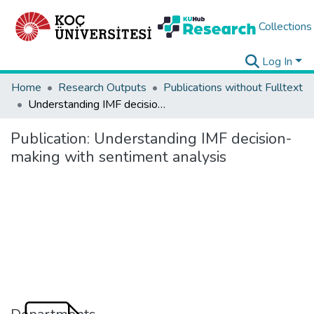
Collections
Log In
Home
Research Outputs
Publications without Fulltext
Understanding IMF decision-making with sentiment analysis
Publication:
Understanding IMF decision-
making with sentiment analysis