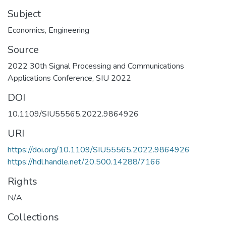
Subject
Economics
,
Engineering
Source
2022 30th Signal Processing and Communications
Applications Conference, SIU 2022
DOI
10.1109/SIU55565.2022.9864926
URI
https://doi.org/10.1109/SIU55565.2022.9864926
https://hdl.handle.net/20.500.14288/7166
Rights
N/A
Collections