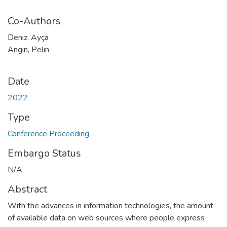
Co-Authors
Deniz, Ayça
Angın, Pelin
Date
2022
Type
Conference Proceeding
Embargo Status
N/A
Abstract
With the advances in information technologies, the amount
of available data on web sources where people express