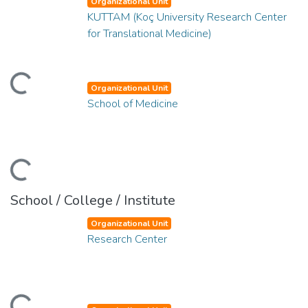
Organizational Unit
KUTTAM (Koç University Research Center
for Translational Medicine)
ding...
Organizational Unit
School of Medicine
ding...
School / College / Institute
Organizational Unit
Research Center