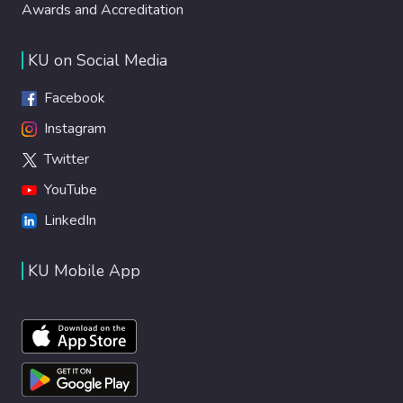
Awards and Accreditation
KU on Social Media
Facebook
Instagram
Twitter
YouTube
LinkedIn
KU Mobile App