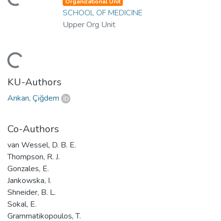
ding...
Organizational Unit
SCHOOL OF MEDICINE
Upper Org Unit
ding...
KU-Authors
Arıkan, Çiğdem
Co-Authors
van Wessel, D. B. E.
Thompson, R. J.
Gonzales, E.
Jankowska, I.
Shneider, B. L.
Sokal, E.
Grammatikopoulos, T.