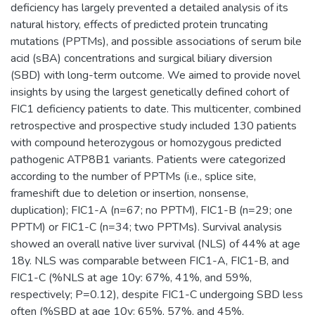
deficiency has largely prevented a detailed analysis of its
natural history, effects of predicted protein truncating
mutations (PPTMs), and possible associations of serum bile
acid (sBA) concentrations and surgical biliary diversion
(SBD) with long-term outcome. We aimed to provide novel
insights by using the largest genetically defined cohort of
FIC1 deficiency patients to date. This multicenter, combined
retrospective and prospective study included 130 patients
with compound heterozygous or homozygous predicted
pathogenic ATP8B1 variants. Patients were categorized
according to the number of PPTMs (i.e., splice site,
frameshift due to deletion or insertion, nonsense,
duplication); FIC1-A (n=67; no PPTM), FIC1-B (n=29; one
PPTM) or FIC1-C (n=34; two PPTMs). Survival analysis
showed an overall native liver survival (NLS) of 44% at age
18y. NLS was comparable between FIC1-A, FIC1-B, and
FIC1-C (%NLS at age 10y: 67%, 41%, and 59%,
respectively; P=0.12), despite FIC1-C undergoing SBD less
often (%SBD at age 10y: 65%, 57%, and 45%,