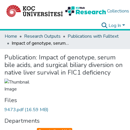
Collections
Log In
Home
Research Outputs
Publications with Fulltext
Impact of genotype, serum bile acids, and surgical biliary diversion on native liver survival in FIC1 deficiency
Publication:
Impact of genotype, serum
bile acids, and surgical biliary diversion on
native liver survival in FIC1 deficiency
Files
9473.pdf
(16.59 MB)
Departments