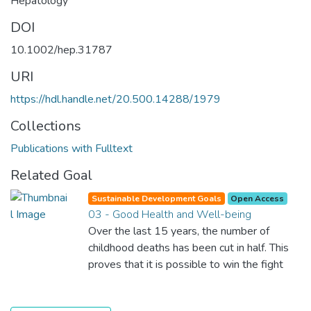
Hepatology
DOI
10.1002/hep.31787
URI
https://hdl.handle.net/20.500.14288/1979
Collections
Publications with Fulltext
Related Goal
Sustainable Development Goals
Open Access
03 - Good Health and Well-being
Over the last 15 years, the number of
childhood deaths has been cut in half. This
proves that it is possible to win the fight
against almost every disease. Still, we are
spending an astonishing amount of money