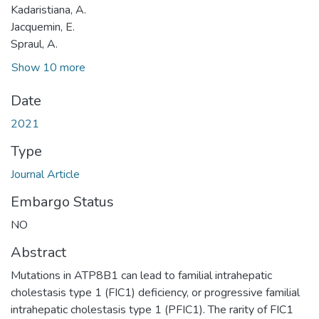
Kadaristiana, A.
Jacquemin, E.
Spraul, A.
Show 10 more
Date
2021
Type
Journal Article
Embargo Status
NO
Abstract
Mutations in ATP8B1 can lead to familial intrahepatic
cholestasis type 1 (FIC1) deficiency, or progressive familial
intrahepatic cholestasis type 1 (PFIC1). The rarity of FIC1