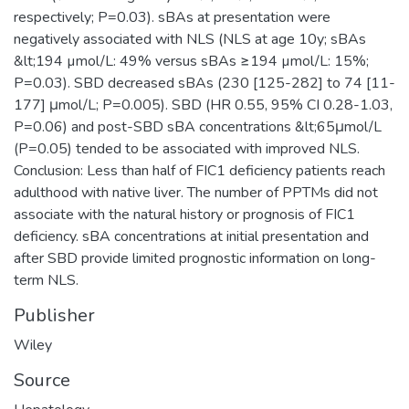
respectively; P=0.03). sBAs at presentation were
negatively associated with NLS (NLS at age 10y; sBAs
&lt;194 µmol/L: 49% versus sBAs ≥194 µmol/L: 15%;
P=0.03). SBD decreased sBAs (230 [125-282] to 74 [11-
177] μmol/L; P=0.005). SBD (HR 0.55, 95% CI 0.28-1.03,
P=0.06) and post-SBD sBA concentrations &lt;65μmol/L
(P=0.05) tended to be associated with improved NLS.
Conclusion: Less than half of FIC1 deficiency patients reach
adulthood with native liver. The number of PPTMs did not
associate with the natural history or prognosis of FIC1
deficiency. sBA concentrations at initial presentation and
after SBD provide limited prognostic information on long-
term NLS.
Publisher
Wiley
Source