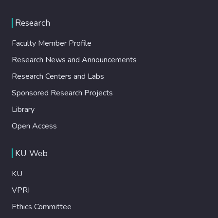
Research
Faculty Member Profile
Research News and Announcements
Research Centers and Labs
Sponsored Research Projects
Library
Open Access
KU Web
KU
VPRI
Ethics Committee