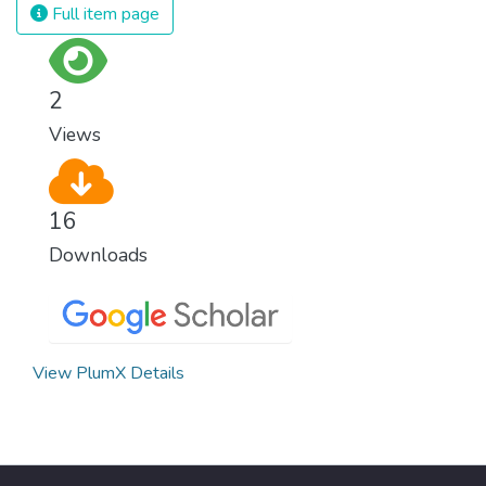
and resources on treating illnesses that are
Full item page
surprisingly easy to prevent. The new goal
for worldwide Good Health promotes
healthy lifestyles, preventive measures and
2
modern, efficient healthcare for everyone.
Views
16
Downloads
View PlumX Details