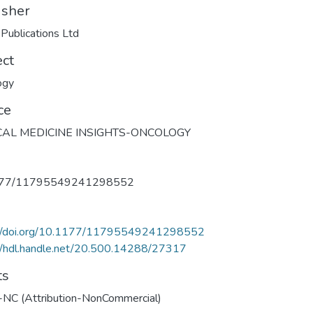
isher
ublications Ltd
ect
ogy
ce
CAL MEDICINE INSIGHTS-ONCOLOGY
177/11795549241298552
://doi.org/10.1177/11795549241298552
//hdl.handle.net/20.500.14288/27317
ts
-NC (Attribution-NonCommercial)