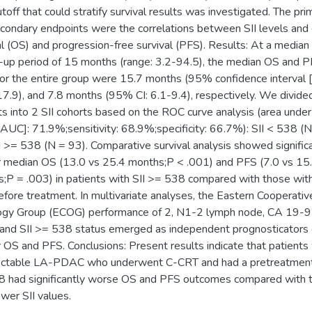
toff that could stratify survival results was investigated. The pri
condary endpoints were the correlations between SII levels and 
al (OS) and progression-free survival (PFS). Results: At a median
-up period of 15 months (range: 3.2-94.5), the median OS and 
for the entire group were 15.7 months (95% confidence interval [
7.9), and 7.8 months (95% CI: 6.1-9.4), respectively. We divide
ts into 2 SII cohorts based on the ROC curve analysis (area under
[AUC]: 71.9%;sensitivity: 68.9%;specificity: 66.7%): SII < 538 (
I >= 538 (N = 93). Comparative survival analysis showed signific
or median OS (13.0 vs 25.4 months;P < .001) and PFS (7.0 vs 15
;P = .003) in patients with SII >= 538 compared with those with
fore treatment. In multivariate analyses, the Eastern Cooperativ
ogy Group (ECOG) performance of 2, N1-2 lymph node, CA 19-9
and SII >= 538 status emerged as independent prognosticators 
or OS and PFS. Conclusions: Present results indicate that patients
ectable LA-PDAC who underwent C-CRT and had a pretreatment
 had significantly worse OS and PFS outcomes compared with 
ower SII values.