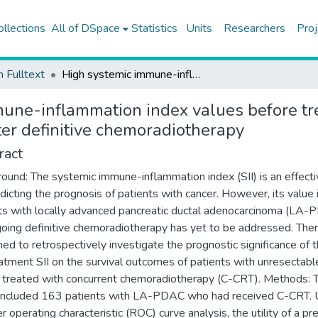
ollections
All of DSpace
Statistics
Units
Researchers
Proj
h Fulltext
High systemic immune-inflammation index values before treatment predict poor pancreatic cancer outcomes after definitive chemoradiotherapy
une-inflammation index values before tr
ter definitive chemoradiotherapy
ract
ound: The systemic immune-inflammation index (SII) is an effecti
edicting the prognosis of patients with cancer. However, its value 
ts with locally advanced pancreatic ductal adenocarcinoma (LA
oing definitive chemoradiotherapy has yet to be addressed. Ther
ed to retrospectively investigate the prognostic significance of 
atment SII on the survival outcomes of patients with unresectab
reated with concurrent chemoradiotherapy (C-CRT). Methods: 
included 163 patients with LA-PDAC who had received C-CRT. 
r operating characteristic (ROC) curve analysis, the utility of a pr