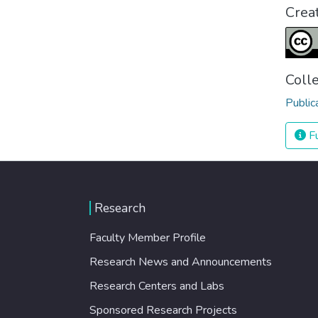
Crea
Coll
Public
Fu
Research
Faculty Member Profile
Research News and Announcements
Research Centers and Labs
Sponsored Research Projects