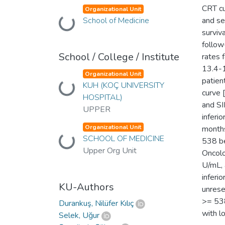
CRT cu
Organizational Unit
School of Medicine
and se
Loading...
surviv
follow
School / College / Institute
rates 
13.4-1
Organizational Unit
patien
KUH (KOÇ UNIVERSITY
Loading...
curve 
HOSPITAL)
and SI
UPPER
inferi
Organizational Unit
months
SCHOOL OF MEDICINE
Loading...
538 be
Upper Org Unit
Oncol
U/mL, 
inferi
KU-Authors
unres
>= 538
Durankuş, Nilüfer Kılıç
with l
Selek, Uğur