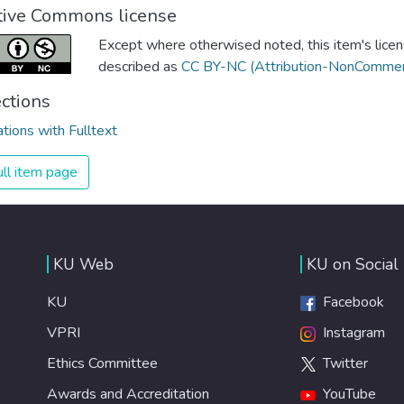
tive Commons license
Except where otherwised noted, this item's licen
described as
CC BY-NC (Attribution-NonCommerc
ections
ations with Fulltext
ll item page
KU Web
KU on Social
KU
Facebook
VPRI
Instagram
Ethics Committee
Twitter
Awards and Accreditation
YouTube