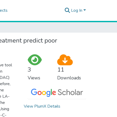
ects
Log In
eatment predict poor
ve tool
3
11
in
-PDAC)
Views
Downloads
efore,
the
le LA-
The
View PlumX Details
Using
e-C-