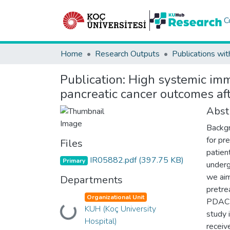
C
Home
Research Outputs
Publications wit
Publication:
High systemic imm
pancreatic cancer outcomes af
Abst
Backgr
for pr
Files
patien
IR05882.pdf
(397.75 KB)
Primary
underg
we aim
Departments
pretre
Organizational Unit
PDAC t
KUH (Koç University
Loading...
study 
Hospital)
receive