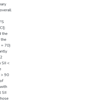
mary
overall
PFS
CI]:
d the
 the
N = 70)
antly
.2
 SII <
e
 > 90
of
 with
 SII
those