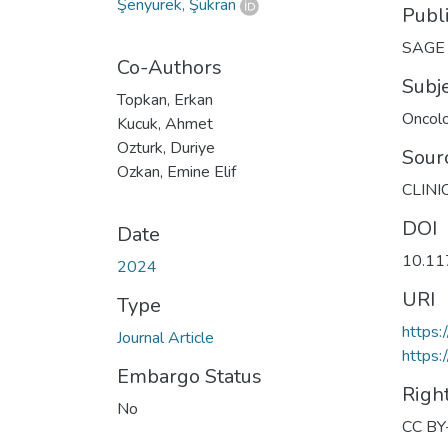
Şenyürek, Şükran
Publ
SAGE P
Co-Authors
Subj
Topkan, Erkan
Oncol
Kucuk, Ahmet
Ozturk, Duriye
Sour
Ozkan, Emine Elif
CLINI
DOI
Date
10.1
2024
URI
Type
https
Journal Article
https:
Embargo Status
Righ
No
CC BY