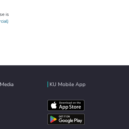
se is
ial)
 Media
KU Mobile App