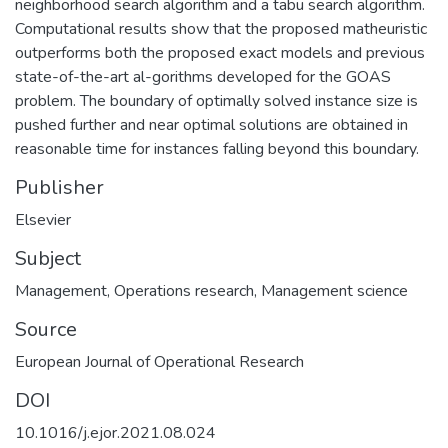
neighborhood search algorithm and a tabu search algorithm.
Computational results show that the proposed matheuristic
outperforms both the proposed exact models and previous
state-of-the-art al-gorithms developed for the GOAS
problem. The boundary of optimally solved instance size is
pushed further and near optimal solutions are obtained in
reasonable time for instances falling beyond this boundary.
Publisher
Elsevier
Subject
Management
,
Operations research
,
Management science
Source
European Journal of Operational Research
DOI
10.1016/j.ejor.2021.08.024