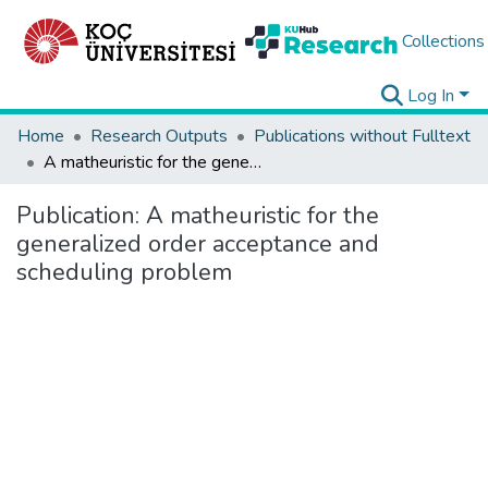
Collections
Log In
Home
Research Outputs
Publications without Fulltext
A matheuristic for the generalized order acceptance and scheduling problem
Publication:
A matheuristic for the
generalized order acceptance and
scheduling problem