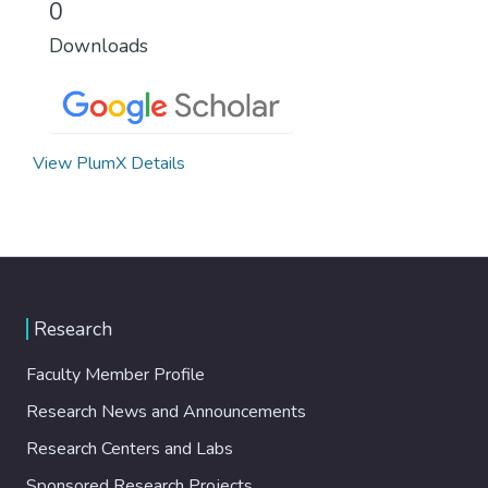
0
Downloads
View PlumX Details
Research
Faculty Member Profile
Research News and Announcements
Research Centers and Labs
Sponsored Research Projects