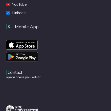
YouTube
LinkedIn
KU Mobile App
Contact
openaccess@ku.edu.tr