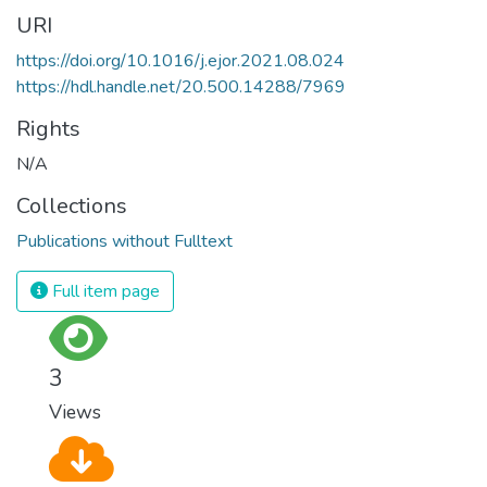
URI
https://doi.org/10.1016/j.ejor.2021.08.024
https://hdl.handle.net/20.500.14288/7969
Rights
N/A
Collections
Publications without Fulltext
Full item page
3
Views