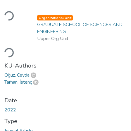
Loading...
Organizational Unit
GRADUATE SCHOOL OF SCIENCES AND
ENGINEERING
Upper Org Unit
Loading...
KU-Authors
Oğuz, Ceyda
Tarhan, İstenç
Date
2022
Type
Journal Article