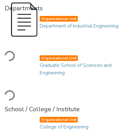
Departments
Organizational Unit
Department of Industrial Engineering
Loading...
Organizational Unit
Graduate School of Sciences and
Engineering
Loading...
School / College / Institute
Organizational Unit
College of Engineering