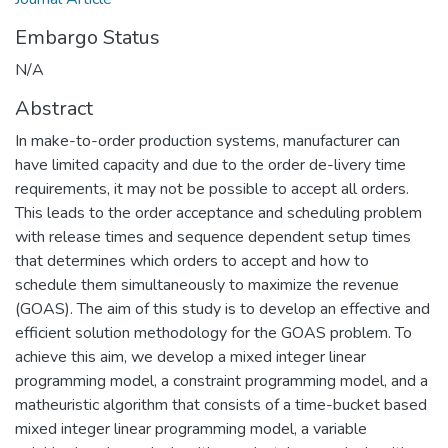
Embargo Status
N/A
Abstract
In make-to-order production systems, manufacturer can
have limited capacity and due to the order de-livery time
requirements, it may not be possible to accept all orders.
This leads to the order acceptance and scheduling problem
with release times and sequence dependent setup times
that determines which orders to accept and how to
schedule them simultaneously to maximize the revenue
(GOAS). The aim of this study is to develop an effective and
efficient solution methodology for the GOAS problem. To
achieve this aim, we develop a mixed integer linear
programming model, a constraint programming model, and a
matheuristic algorithm that consists of a time-bucket based
mixed integer linear programming model, a variable