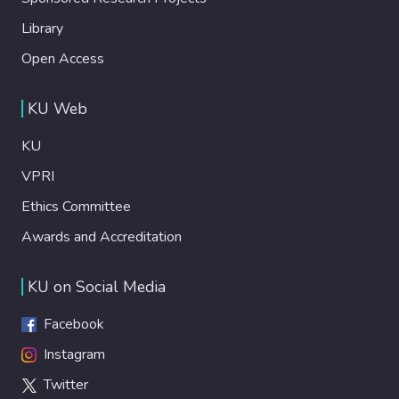
Library
Open Access
KU Web
KU
VPRI
Ethics Committee
Awards and Accreditation
KU on Social Media
Facebook
Instagram
Twitter