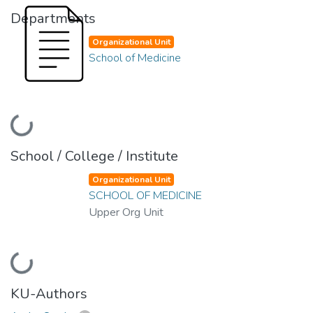
Departments
Organizational Unit
School of Medicine
Loading...
School / College / Institute
Organizational Unit
SCHOOL OF MEDICINE
Upper Org Unit
Loading...
KU-Authors