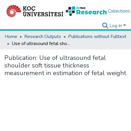
Collections
Log In
Home
Research Outputs
Publications without Fulltext
Use of ultrasound fetal shoulder soft tissue thickness measurement in estimation of fetal weight
Publication:
Use of ultrasound fetal
shoulder soft tissue thickness
measurement in estimation of fetal weight