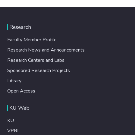
Research
Faculty Member Profile
Research News and Announcements
Research Centers and Labs
Sponsored Research Projects
Library
Open Access
KU Web
KU
VPRI