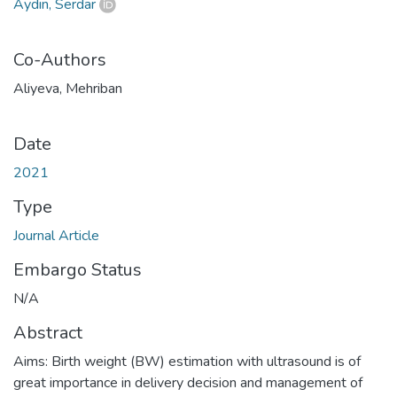
Aydın, Serdar
Co-Authors
Aliyeva, Mehriban
Date
2021
Type
Journal Article
Embargo Status
N/A
Abstract
Aims: Birth weight (BW) estimation with ultrasound is of
great importance in delivery decision and management of