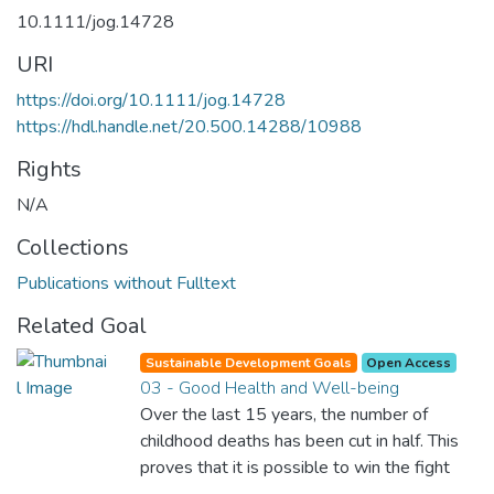
10.1111/jog.14728
URI
https://doi.org/10.1111/jog.14728
https://hdl.handle.net/20.500.14288/10988
Rights
N/A
Collections
Publications without Fulltext
Related Goal
Sustainable Development Goals
Open Access
03 - Good Health and Well-being
Over the last 15 years, the number of
childhood deaths has been cut in half. This
proves that it is possible to win the fight
against almost every disease. Still, we are