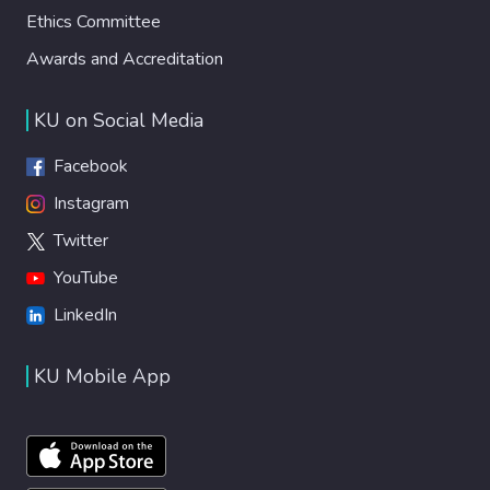
Ethics Committee
Awards and Accreditation
KU on Social Media
Facebook
Instagram
Twitter
YouTube
LinkedIn
KU Mobile App