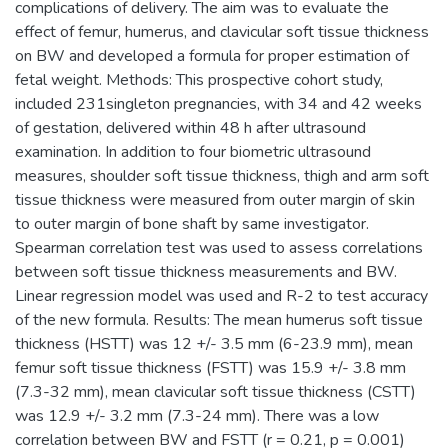
complications of delivery. The aim was to evaluate the
effect of femur, humerus, and clavicular soft tissue thickness
on BW and developed a formula for proper estimation of
fetal weight. Methods: This prospective cohort study,
included 231singleton pregnancies, with 34 and 42 weeks
of gestation, delivered within 48 h after ultrasound
examination. In addition to four biometric ultrasound
measures, shoulder soft tissue thickness, thigh and arm soft
tissue thickness were measured from outer margin of skin
to outer margin of bone shaft by same investigator.
Spearman correlation test was used to assess correlations
between soft tissue thickness measurements and BW.
Linear regression model was used and R-2 to test accuracy
of the new formula. Results: The mean humerus soft tissue
thickness (HSTT) was 12 +/- 3.5 mm (6-23.9 mm), mean
femur soft tissue thickness (FSTT) was 15.9 +/- 3.8 mm
(7.3-32 mm), mean clavicular soft tissue thickness (CSTT)
was 12.9 +/- 3.2 mm (7.3-24 mm). There was a low
correlation between BW and FSTT (r = 0.21, p = 0.001)