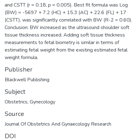
and CSTT (r = 0.18, p = 0.005). Best fit formula was Log
(BW) = -5697 + 7.2 (HC) + 15.3 (AC) + 22.6 (FL) + 17
(CSTT), was significantly correlated with BW (R-2 = 0.60).
Conclusion: BW increased as the ultrasound shoulder soft
tissue thickness increased. Adding soft tissue thickness
measurements to fetal biometry is similar in terms of
estimating fetal weight from the existing estimated fetal
weight formula.
Publisher
Blackwell Publishing
Subject
Obstetrics
,
Gynecology
Source
Journal Of Obstetrics And Gynaecology Research
DOI