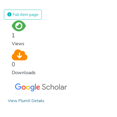
spending an astonishing amount of money
and resources on treating illnesses that are
Full item page
surprisingly easy to prevent. The new goal
for worldwide Good Health promotes
healthy lifestyles, preventive measures and
1
modern, efficient healthcare for everyone.
Views
0
Downloads
View PlumX Details