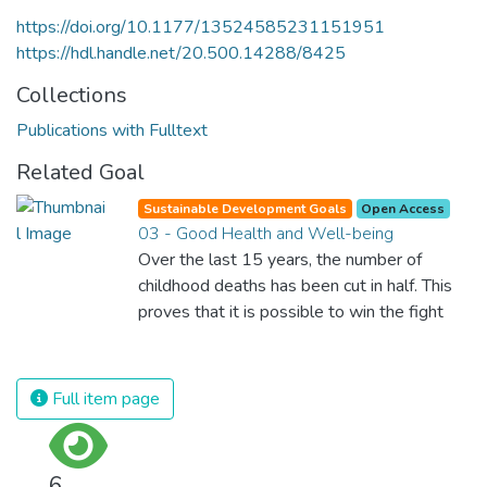
https://doi.org/10.1177/13524585231151951
https://hdl.handle.net/20.500.14288/8425
Collections
Publications with Fulltext
Related Goal
Sustainable Development Goals
Open Access
03 - Good Health and Well-being
Over the last 15 years, the number of
childhood deaths has been cut in half. This
proves that it is possible to win the fight
against almost every disease. Still, we are
spending an astonishing amount of money
and resources on treating illnesses that are
Full item page
surprisingly easy to prevent. The new goal
for worldwide Good Health promotes
healthy lifestyles, preventive measures and
6