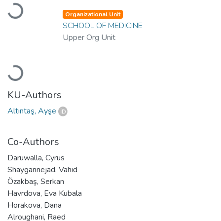
Loading...
Organizational Unit
SCHOOL OF MEDICINE
Upper Org Unit
Loading...
KU-Authors
Altıntaş, Ayşe
Co-Authors
Daruwalla, Cyrus
Shaygannejad, Vahid
Özakbaş, Serkan
Havrdova, Eva Kubala
Horakova, Dana
Alroughani, Raed