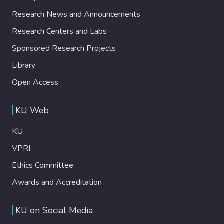
Research News and Announcements
Research Centers and Labs
Sponsored Research Projects
Library
Open Access
KU Web
KU
VPRI
Ethics Committee
Awards and Accreditation
KU on Social Media