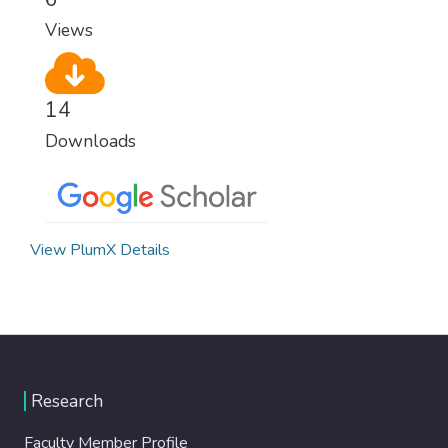
modern, efficient healthcare for everyone.
Views
14
Downloads
View PlumX Details
Research
Faculty Member Profile