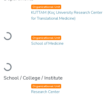
Organizational Unit
KUTTAM (Koç University Research Center
for Translational Medicine)
Loading...
Organizational Unit
School of Medicine
Loading...
School / College / Institute
Organizational Unit
Research Center