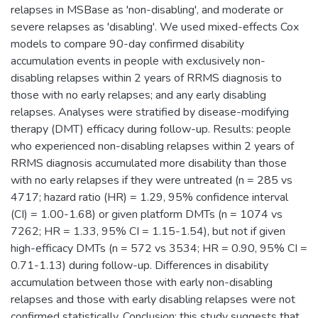
relapses in MSBase as 'non-disabling', and moderate or
severe relapses as 'disabling'. We used mixed-effects Cox
models to compare 90-day confirmed disability
accumulation events in people with exclusively non-
disabling relapses within 2 years of RRMS diagnosis to
those with no early relapses; and any early disabling
relapses. Analyses were stratified by disease-modifying
therapy (DMT) efficacy during follow-up. Results: people
who experienced non-disabling relapses within 2 years of
RRMS diagnosis accumulated more disability than those
with no early relapses if they were untreated (n = 285 vs
4717; hazard ratio (HR) = 1.29, 95% confidence interval
(CI) = 1.00-1.68) or given platform DMTs (n = 1074 vs
7262; HR = 1.33, 95% CI = 1.15-1.54), but not if given
high-efficacy DMTs (n = 572 vs 3534; HR = 0.90, 95% CI =
0.71-1.13) during follow-up. Differences in disability
accumulation between those with early non-disabling
relapses and those with early disabling relapses were not
confirmed statistically. Conclusion: this study suggests that