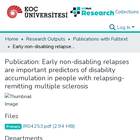
Collections
Log In
Home
Research Outputs
Publications with Fulltext
Early non-disabling relapses are important predictors of disability accumulation in people with relapsing-remitting multiple sclerosis
Publication:
Early non-disabling relapses
are important predictors of disability
accumulation in people with relapsing-
remitting multiple sclerosis
Files
IR04253.pdf
(2.94 MB)
Primary
Departments