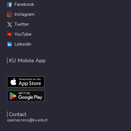
Facebook
Instagram
Twitter
YouTube
LinkedIn
KU Mobile App
Contact
openaccess@ku.edu.tr