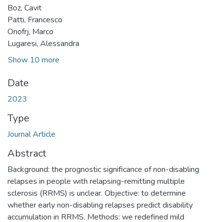
Boz, Cavit
Patti, Francesco
Onofrj, Marco
Lugaresi, Alessandra
Show 10 more
Date
2023
Type
Journal Article
Abstract
Background: the prognostic significance of non-disabling
relapses in people with relapsing-remitting multiple
sclerosis (RRMS) is unclear. Objective: to determine
whether early non-disabling relapses predict disability
accumulation in RRMS. Methods: we redefined mild