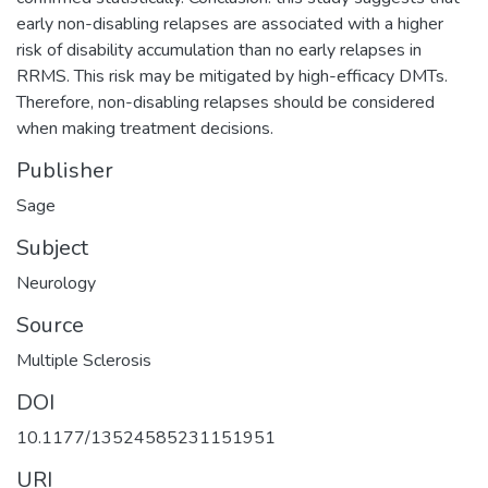
early non-disabling relapses are associated with a higher
risk of disability accumulation than no early relapses in
RRMS. This risk may be mitigated by high-efficacy DMTs.
Therefore, non-disabling relapses should be considered
when making treatment decisions.
Publisher
Sage
Subject
Neurology
Source
Multiple Sclerosis
DOI
10.1177/13524585231151951
URI