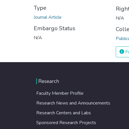
Type
Righ
Journal Article
N/A
Embargo Status
Coll
N/A
Public
Fu
Research
Faculty Member Profile
Research News and Announcements
Research Centers and Labs
Sponsored Research Projects