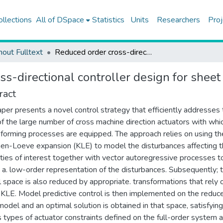
ollections
All of DSpace
Statistics
Units
Researchers
Proj
hout Fulltext
Reduced order cross-directional controller design for sheet forming processes
s-directional controller design for shee
ract
aper presents a novel control strategy that efficiently addresses
of the large number of cross machine direction actuators with whi
forming processes are equipped. The approach relies on using th
en-Loeve expansion (KLE) to model the disturbances affecting 
ties of interest together with vector autoregressive processes t
 a. low-order representation of the disturbances. Subsequently; 
l space is also reduced by appropriate. transformations that rely 
 KLE. Model predictive control is then implemented on the reduc
model and an optimal solution is obtained in that space, satisfying
s types of actuator constraints defined on the full-order system 