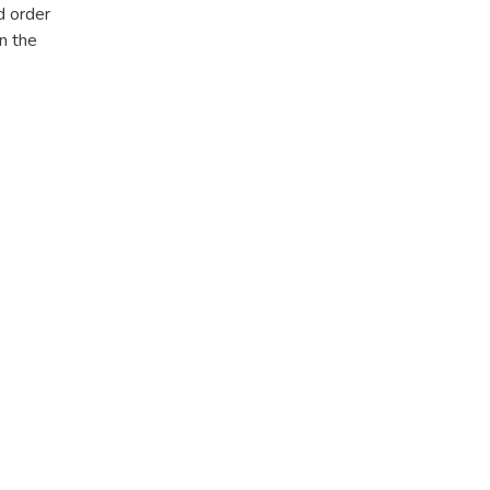
d order
n the