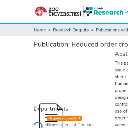
C
Home
Research Outputs
Publications wit
Publication:
Reduced order cros
Abst
This p
issue 
sheet-
Karhun
proper
design
contro
Departments
use of
Loading...
order 
Organizational Unit
Department of Chemical
variou