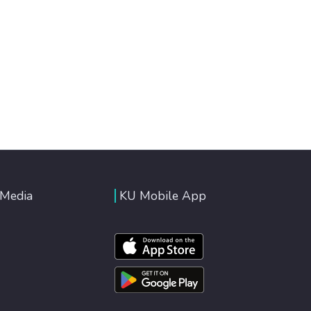
 Media
KU Mobile App