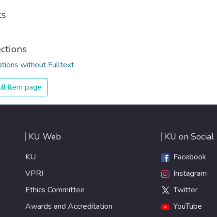
ts
ections
ations without Fulltext
ll item page
KU Web
KU on Social
KU
Facebook
VPRI
Instagram
Ethics Committee
Twitter
Awards and Accreditation
YouTube