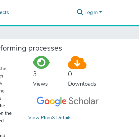
ects
Log In
t forming processes
 the
3
0
ch
e
Views
Downloads
the
o
the
on the
View PlumX Details
ed
and