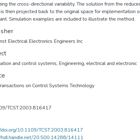
zing the cross-directional variability. The solution from the reduce
is then projected back to the original space for implementation o
plant. Simulation examples are included to illustrate the method.
isher
nst Electrical Electronics Engineers Inc
ect
tion and control systems
,
Engineering, electrical and electronic
ce
ransactions on Control Systems Technology
09/TCST.2003.816417
://doi.org/10.1109/TCST.2003.816417
//hdl.handle.net/20.500.14288/14111