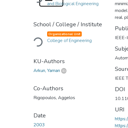
and Biological Engineering
minimi
model 
real. 
School / College / Institute
Publ
Loading...
Organizational Unit
IEEE-I
College of Engineering
Subj
Automa
KU-Authors
Sour
Arkun, Yaman
IEEE T
Co-Authors
DOI
Rigopoulos, Aggelos
10.11
URI
Date
https
2003
https: