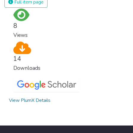
Full item page
8
Views
14
Downloads
View PlumX Details