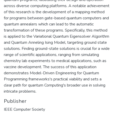
across diverse computing platforms. A notable achievement
of this research is the development of a mapping method
for programs between gate-based quantum computers and
quantum annealers which can lead to the automatic
transformation of these programs. Specifically, this method
is applied to the Variational Quantum Eigensolver Algorithm
and Quantum Anneling Ising Model, targeting ground state
solutions. Finding ground-state solutions is crucial for a wide
range of scientific applications, ranging from simulating
chemistry lab experiments to medical applications, such as
vaccine development. The success of this application
demonstrates Model-Driven Engineering for Quantum
Programming frameworks's practical viability and sets a
clear path for quantum Computing's broader use in solving
intricate problems.
Publisher
IEEE Computer Society