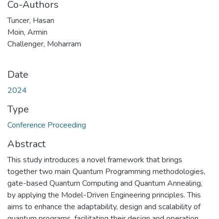
Co-Authors
Tuncer, Hasan
Moin, Armin
Challenger, Moharram
Date
2024
Type
Conference Proceeding
Abstract
This study introduces a novel framework that brings
together two main Quantum Programming methodologies,
gate-based Quantum Computing and Quantum Annealing,
by applying the Model-Driven Engineering principles. This
aims to enhance the adaptability, design and scalability of
quantum programs, facilitating their design and operation