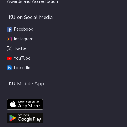
Awards and Accreditation
KU on Social Media
Facebook
Instagram
Twitter
YouTube
LinkedIn
KU Mobile App