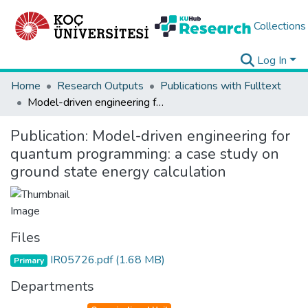
Collections
Log In
Home
Research Outputs
Publications with Fulltext
Model-driven engineering for quantum programming: a case study on ground state energy calculation
Publication:
Model-driven engineering for
quantum programming: a case study on
ground state energy calculation
Files
IR05726.pdf
(1.68 MB)
Primary
Departments