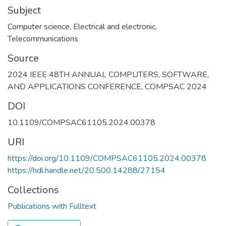
Subject
Computer science
,
Electrical and electronic
,
Telecommunications
Source
2024 IEEE 48TH ANNUAL COMPUTERS, SOFTWARE,
AND APPLICATIONS CONFERENCE, COMPSAC 2024
DOI
10.1109/COMPSAC61105.2024.00378
URI
https://doi.org/10.1109/COMPSAC61105.2024.00378
https://hdl.handle.net/20.500.14288/27154
Collections
Publications with Fulltext