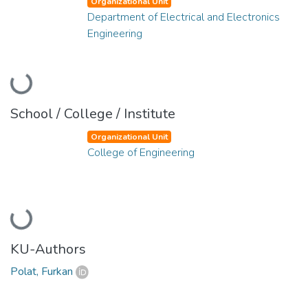
Organizational Unit
Department of Electrical and Electronics
Engineering
Loading...
School / College / Institute
Organizational Unit
College of Engineering
Loading...
KU-Authors
Polat, Furkan