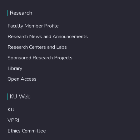
Research
Faculty Member Profile
Research News and Announcements
Research Centers and Labs
Sponsored Research Projects
Library
Open Access
KU Web
KU
VPRI
Ethics Committee