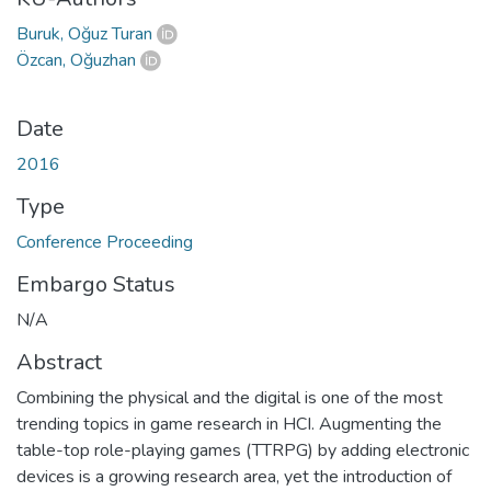
Buruk, Oğuz Turan
Özcan, Oğuzhan
Date
2016
Type
Conference Proceeding
Embargo Status
N/A
Abstract
Combining the physical and the digital is one of the most
trending topics in game research in HCI. Augmenting the
table-top role-playing games (TTRPG) by adding electronic
devices is a growing research area, yet the introduction of