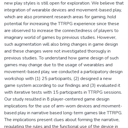
new play styles is still open for exploration. We believe that
integration of wearable devices and movement-based play,
which are also prominent research areas for gaming, hold
potential for increasing the TTRPG experience since these
are observed to increase the connectedness of players to
imaginary world of games by previous studies. However,
such augmentation will also bring changes in game design
and these changes were not investigated thorougly in
previous studies. To understand how game design of such
games may change due to the usage of wearables and
movement-based play, we conducted a participatory design
workshop with (1) 25 participants, (2) designed a new
game system according to our findings and (3) evaluated it
with iterative tests with 15 participants in TTRPG sessions.
Our study resulted in 8 player-centered game design
implications for the use of arm-worn devices and movment-
based play in narrative based long-term games like TTRPG.
The implications present clues about forming the narrative,
regulating the rules and the functional use of the device in