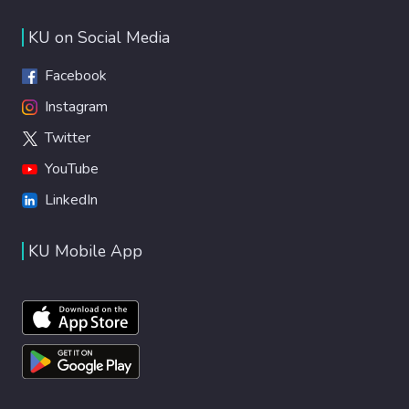
KU on Social Media
Facebook
Instagram
Twitter
YouTube
LinkedIn
KU Mobile App