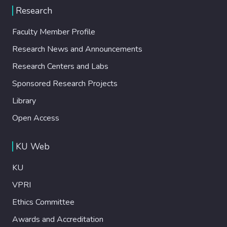
Research
Faculty Member Profile
Research News and Announcements
Research Centers and Labs
Sponsored Research Projects
Library
Open Access
KU Web
KU
VPRI
Ethics Committee
Awards and Accreditation