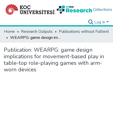
Collections
Log In
Home
Research Outputs
Publications without Fulltext
WEARPG: game design implications for movement-based play in table-top role-playing games with arm-worn devices
Publication:
WEARPG: game design
implications for movement-based play in
table-top role-playing games with arm-
worn devices