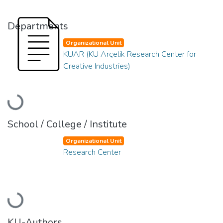
Departments
Organizational Unit
KUAR (KU Arçelik Research Center for
Creative Industries)
Loading...
School / College / Institute
Organizational Unit
Research Center
Loading...
KU-Authors