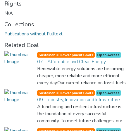
Rights
N/A
Collections
Publications without Fulltext
Related Goal
Sustainable Development Goals
Open Access
07 - Affordable and Clean Energy
Renewable energy solutions are becoming
cheaper, more reliable and more efficient
every day.Our current reliance on fossil fuels
is unsustainable and harmful to the planet,
Sustainable Development Goals
Open Access
which is why we have to change the way
09 - Industry, Innovation and Infrastruture
we produce and consume energy.
A functioning and resilient infrastructure is
Implementing these new energy solutions
the foundation of every successful
as fast as possible is essential to counter
community. To meet future challenges, our
climate change, one of the biggest threats
industries and infrastructure must be
Sustainable Development Goals
Open Access