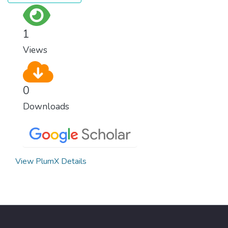
justice, and a commitment to peace
everywhere.
1
Views
0
Downloads
View PlumX Details