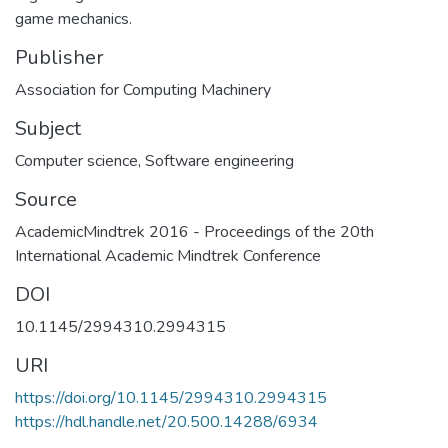
game mechanics.
Publisher
Association for Computing Machinery
Subject
Computer science
,
Software engineering
Source
AcademicMindtrek 2016 - Proceedings of the 20th
International Academic Mindtrek Conference
DOI
10.1145/2994310.2994315
URI
https://doi.org/10.1145/2994310.2994315
https://hdl.handle.net/20.500.14288/6934