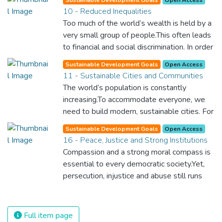
to our own survival.
upgraded. For this, we need to promote
10 - Reduced Inequalities
innovative sustainable technologies and
Too much of the world’s wealth is held by a
ensure equal and universal access to
very small group of people.This often leads
information and financial markets. This will
to financial and social discrimination. In order
bring prosperity, create jobs and make sure
for nations to flourish, equality and
that we build stable and prosperous
Sustainable Development Goals
Open Access
prosperity must be available to everyone –
11 - Sustainable Cities and Communities
societies across the globe.
regardless of gender, race, religious beliefs
The world’s population is constantly
or economic status. When every individual is
increasing.To accommodate everyone, we
self sufficient, the entire world prospers.
need to build modern, sustainable cities. For
all of us to survive and prosper, we need
Sustainable Development Goals
Open Access
new, intelligent urban planning that creates
16 - Peace, Justice and Strong Institutions
safe, affordable and resilient cities with
Compassion and a strong moral compass is
green and culturally inspiring living
essential to every democratic society.Yet,
conditions.
persecution, injustice and abuse still runs
rampant and is tearing at the very fabric of
civilization. We must ensure that we have
strong institutions, global standards of
Full item page