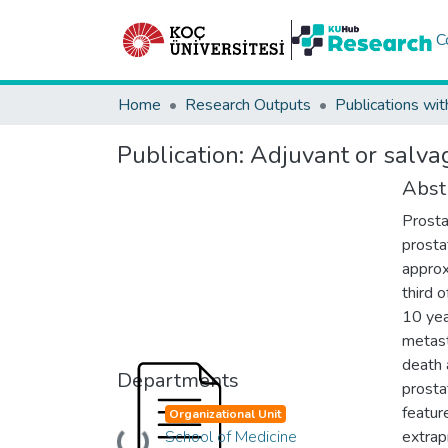
C
Home
Research Outputs
Publications wit
Publication:
Adjuvant or salvag
Abst
Prosta
prosta
approx
third 
10 yea
metast
death a
Departments
prosta
featur
Organizational Unit
School of Medicine
extrap