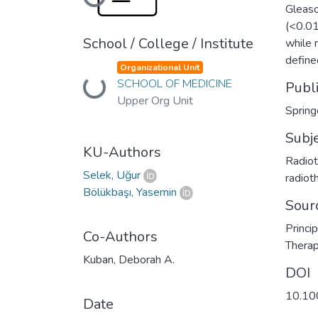
Loading...
Gleaso
(<0.01
School / College / Institute
while 
define
Organizational Unit
SCHOOL OF MEDICINE
Loading...
Publ
Upper Org Unit
Spring
Subj
KU-Authors
Radiot
Selek, Uğur
radiot
Bölükbaşı, Yasemin
Sour
Princi
Co-Authors
Thera
Kuban, Deborah A.
DOI
10.10
Date