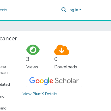
ects
Log In
 cancer
3
0
 one
Views
Downloads
nce in
elated
View PlumX Details
ing
 and