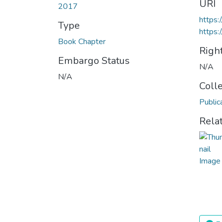
URI
2017
https
Type
https:
Book Chapter
Righ
Embargo Status
N/A
N/A
Coll
Public
Rela