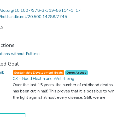
://doi.org/10.1007/978-3-319-56114-1_17
//hdl.handle.net/20.500.14288/7745
ts
ections
ations without Fulltext
ted Goal
Sustainable Development Goals
Open Access
03 - Good Health and Well-being
Over the last 15 years, the number of childhood deaths
has been cut in half. This proves that it is possible to win
the fight against almost every disease. Still, we are
spending an astonishing amount of money and resources
on treating illnesses that are surprisingly easy to prevent.
The new goal for worldwide Good Health promotes