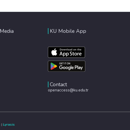
 Media
KU Mobile App
Contact
openaccess@ku.edu.tr
e
|
Lyrasis