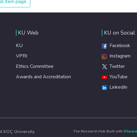
ll item page
healthy lifestyles, preventive measures and modern,
efficient healthcare for everyone.
KU Web
KU on Social
KU
Facebook
VPRI
Instagram
Ethics Committee
Twitter
Awards and Accreditation
YouTube
LinkedIn
4 KOÇ University
The Research Hub Built with
DSpac