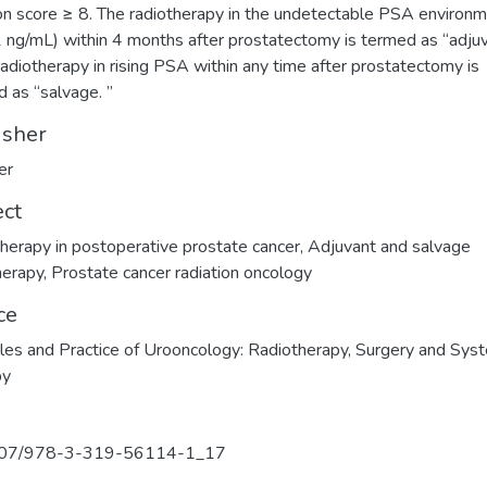
n score ≥ 8. The radiotherapy in the undetectable PSA environ
 ng/mL) within 4 months after prostatectomy is termed as “adjuv
radiotherapy in rising PSA within any time after prostatectomy is
d as “salvage. ”
isher
er
ect
herapy in postoperative prostate cancer
,
Adjuvant and salvage
herapy
,
Prostate cancer radiation oncology
ce
ples and Practice of Urooncology: Radiotherapy, Surgery and Sys
py
07/978-3-319-56114-1_17