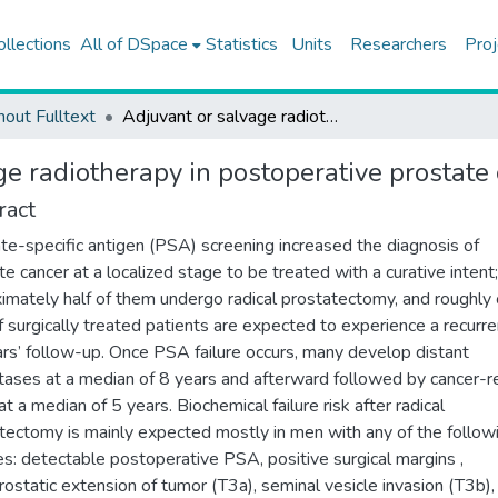
ollections
All of DSpace
Statistics
Units
Researchers
Proj
hout Fulltext
Adjuvant or salvage radiotherapy in postoperative prostate cancer
e radiotherapy in postoperative prostate
ract
te-specific antigen (PSA) screening increased the diagnosis of
te cancer at a localized stage to be treated with a curative intent;
imately half of them undergo radical prostatectomy, and roughly
of surgically treated patients are expected to experience a recurre
rs’ follow-up. Once PSA failure occurs, many develop distant
ases at a median of 8 years and afterward followed by cancer-r
t a median of 5 years. Biochemical failure risk after radical
tectomy is mainly expected mostly in men with any of the follow
es: detectable postoperative PSA, positive surgical margins ,
rostatic extension of tumor (T3a), seminal vesicle invasion (T3b),