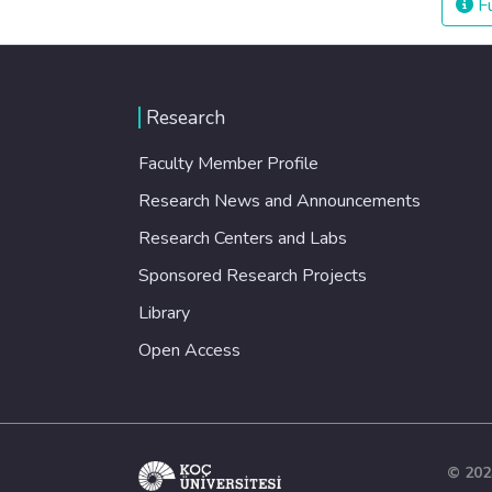
Fu
Research
Faculty Member Profile
Research News and Announcements
Research Centers and Labs
Sponsored Research Projects
Library
Open Access
© 202