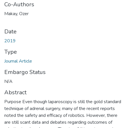
Co-Authors
Makay, Ozer
Date
2019
Type
Journal Article
Embargo Status
N/A
Abstract
Purpose Even though laparoscopy is still the gold standard
technique of adrenal surgery, many of the recent reports
noted the safety and efficacy of robotics. However, there
are still scant data and debates regarding outcomes of