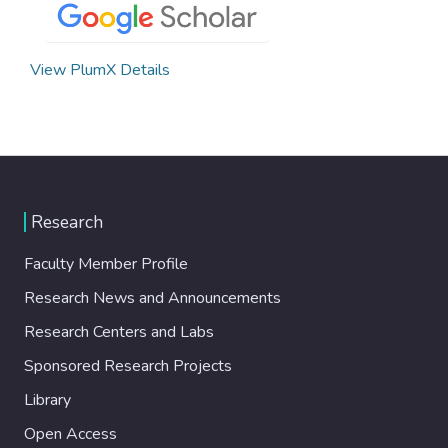
View PlumX Details
Research
Faculty Member Profile
Research News and Announcements
Research Centers and Labs
Sponsored Research Projects
Library
Open Access