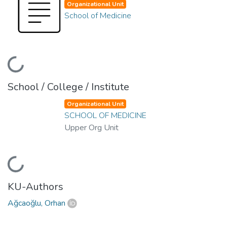
Organizational Unit
School of Medicine
Loading...
School / College / Institute
Organizational Unit
SCHOOL OF MEDICINE
Upper Org Unit
Loading...
KU-Authors
Ağcaoğlu, Orhan