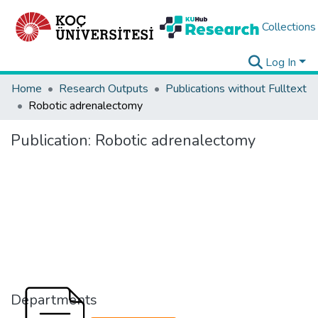
Collections
Log In
Home
Research Outputs
Publications without Fulltext
Robotic adrenalectomy
Publication:
Robotic adrenalectomy
Departments