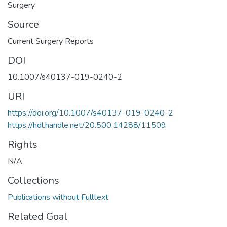
Surgery
Source
Current Surgery Reports
DOI
10.1007/s40137-019-0240-2
URI
https://doi.org/10.1007/s40137-019-0240-2
https://hdl.handle.net/20.500.14288/11509
Rights
N/A
Collections
Publications without Fulltext
Related Goal