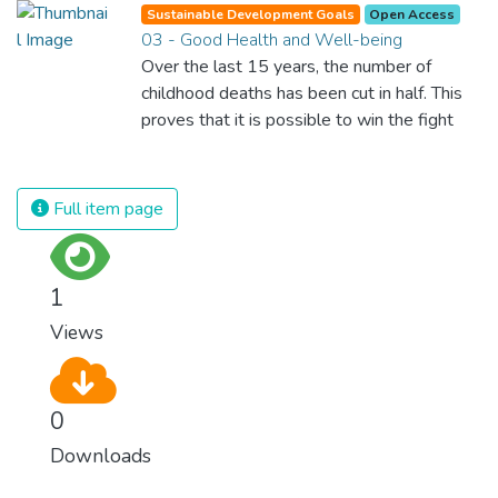
Sustainable Development Goals
Open Access
03 - Good Health and Well-being
Over the last 15 years, the number of
childhood deaths has been cut in half. This
proves that it is possible to win the fight
against almost every disease. Still, we are
spending an astonishing amount of money
and resources on treating illnesses that are
Full item page
surprisingly easy to prevent. The new goal
for worldwide Good Health promotes
healthy lifestyles, preventive measures and
1
modern, efficient healthcare for everyone.
Views
0
Downloads