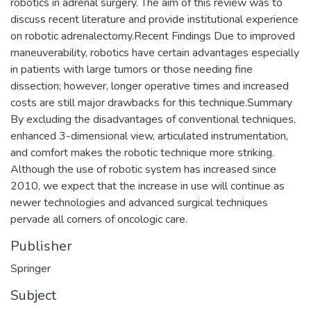
robotics in adrenal surgery. The aim of this review was to
discuss recent literature and provide institutional experience
on robotic adrenalectomy.Recent Findings Due to improved
maneuverability, robotics have certain advantages especially
in patients with large tumors or those needing fine
dissection; however, longer operative times and increased
costs are still major drawbacks for this technique.Summary
By excluding the disadvantages of conventional techniques,
enhanced 3-dimensional view, articulated instrumentation,
and comfort makes the robotic technique more striking.
Although the use of robotic system has increased since
2010, we expect that the increase in use will continue as
newer technologies and advanced surgical techniques
pervade all corners of oncologic care.
Publisher
Springer
Subject