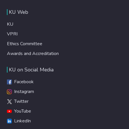
KU Web
KU
VPRI
Ethics Committee
Awards and Accreditation
KU on Social Media
Facebook
Instagram
Twitter
YouTube
LinkedIn