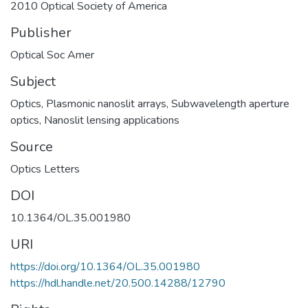
2010 Optical Society of America
Publisher
Optical Soc Amer
Subject
Optics
,
Plasmonic nanoslit arrays
,
Subwavelength aperture
optics
,
Nanoslit lensing applications
Source
Optics Letters
DOI
10.1364/OL.35.001980
URI
https://doi.org/10.1364/OL.35.001980
https://hdl.handle.net/20.500.14288/12790