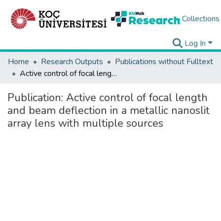
Collections
Log In
Home
Research Outputs
Publications without Fulltext
Active control of focal length and beam deflection in a metallic nanoslit array lens with multiple sources
Publication:
Active control of focal length
and beam deflection in a metallic nanoslit
array lens with multiple sources