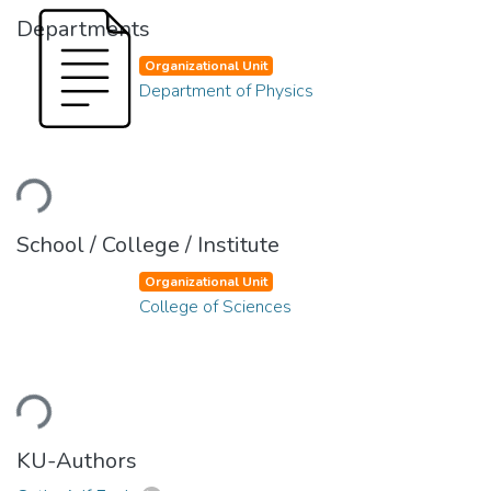
Departments
Organizational Unit
Department of Physics
ading...
School / College / Institute
Organizational Unit
College of Sciences
ading...
KU-Authors