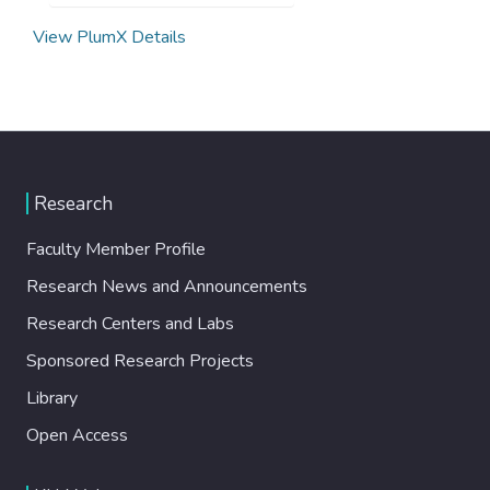
View PlumX Details
Research
Faculty Member Profile
Research News and Announcements
Research Centers and Labs
Sponsored Research Projects
Library
Open Access