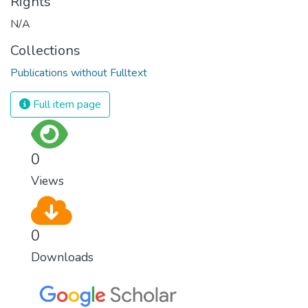
Rights
N/A
Collections
Publications without Fulltext
Full item page
0
Views
0
Downloads