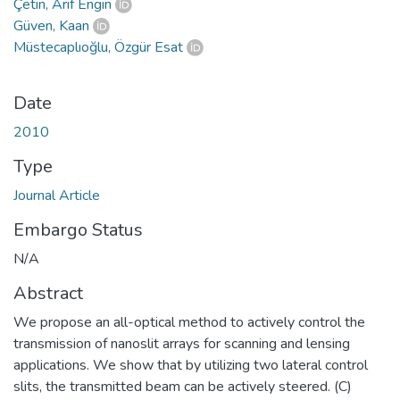
Çetin, Arif Engin
Güven, Kaan
Müstecaplıoğlu, Özgür Esat
Date
2010
Type
Journal Article
Embargo Status
N/A
Abstract
We propose an all-optical method to actively control the
transmission of nanoslit arrays for scanning and lensing
applications. We show that by utilizing two lateral control
slits, the transmitted beam can be actively steered. (C)