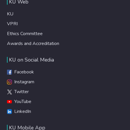
KU Web
KU
VPRI
Ethics Committee
Awards and Accreditation
KU on Social Media
Facebook
Instagram
Twitter
YouTube
LinkedIn
KU Mobile App