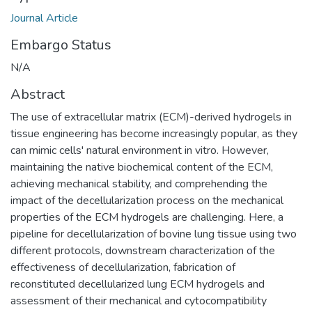
Journal Article
Embargo Status
N/A
Abstract
The use of extracellular matrix (ECM)-derived hydrogels in
tissue engineering has become increasingly popular, as they
can mimic cells' natural environment in vitro. However,
maintaining the native biochemical content of the ECM,
achieving mechanical stability, and comprehending the
impact of the decellularization process on the mechanical
properties of the ECM hydrogels are challenging. Here, a
pipeline for decellularization of bovine lung tissue using two
different protocols, downstream characterization of the
effectiveness of decellularization, fabrication of
reconstituted decellularized lung ECM hydrogels and
assessment of their mechanical and cytocompatibility