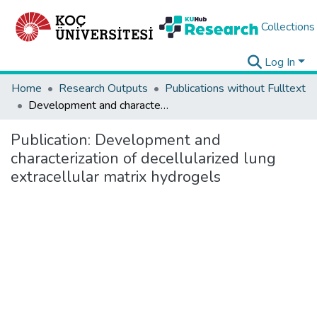
Collections
Log In
Home
Research Outputs
Publications without Fulltext
Development and characterization of decellularized lung extracellular matrix hydrogels
Publication:
Development and
characterization of decellularized lung
extracellular matrix hydrogels