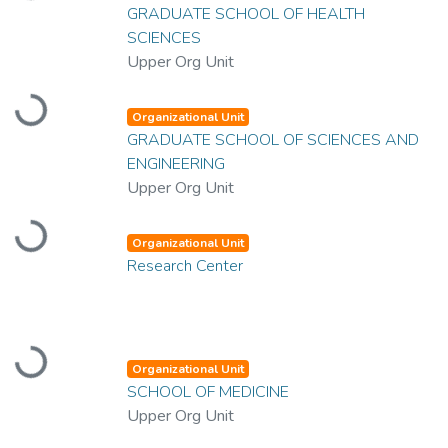
GRADUATE SCHOOL OF HEALTH
SCIENCES
Upper Org Unit
Loading...
Organizational Unit
GRADUATE SCHOOL OF SCIENCES AND
ENGINEERING
Upper Org Unit
Loading...
Organizational Unit
Research Center
Loading...
Organizational Unit
SCHOOL OF MEDICINE
Upper Org Unit