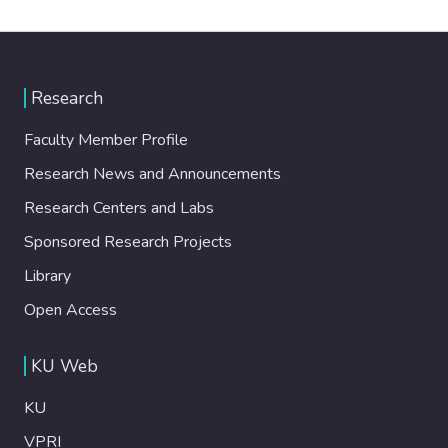
Research
Faculty Member Profile
Research News and Announcements
Research Centers and Labs
Sponsored Research Projects
Library
Open Access
KU Web
KU
VPRI