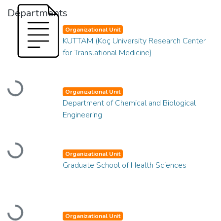
Departments
Organizational Unit
KUTTAM (Koç University Research Center
for Translational Medicine)
Loading...
Organizational Unit
Department of Chemical and Biological
Engineering
Loading...
Organizational Unit
Graduate School of Health Sciences
Loading...
Organizational Unit