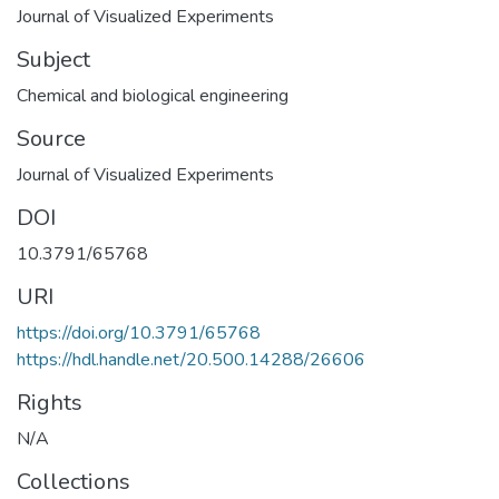
Journal of Visualized Experiments
Subject
Chemical and biological engineering
Source
Journal of Visualized Experiments
DOI
10.3791/65768
URI
https://doi.org/10.3791/65768
https://hdl.handle.net/20.500.14288/26606
Rights
N/A
Collections