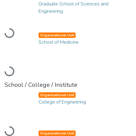
Graduate School of Sciences and
Engineering
Loading...
Organizational Unit
School of Medicine
Loading...
School / College / Institute
Organizational Unit
College of Engineering
Loading...
Organizational Unit