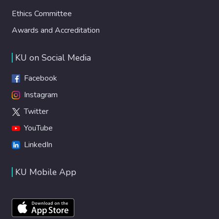
Ethics Committee
Awards and Accreditation
KU on Social Media
Facebook
Instagram
Twitter
YouTube
LinkedIn
KU Mobile App