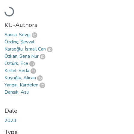
Loading...
KU-Authors
Sarıca, Sevgi
Özdinç, Şevval
Karaoğlu, İsmail Can
Özkan, Sena Nur
Öztürk, Ece
Kızılel, Seda
Kuşoğlu, Alican
Yangın, Kardelen
Dansık, Aslı
Date
2023
Type