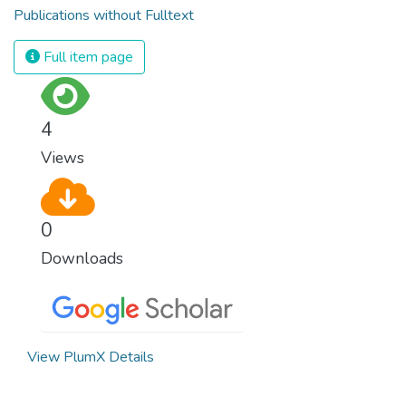
Publications without Fulltext
Full item page
4
Views
0
Downloads
View PlumX Details