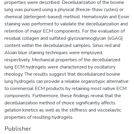
properties were described. Decellularization of the bovine
lung was pursued using a physical (freeze-thaw cycles) or
chemical (detergent-based) method. Hematoxylin and Eosin
staining was performed to validate the decellularization and
retention of major ECM components. For the evaluation of
residual collagen and sulfated glycosaminoglycan (sGAG)
content within the decellularized samples, Sirius red and
Alcian blue staining techniques were employed,
respectively. Mechanical properties of the decellularized
lung ECM hydrogels were characterized by oscillatory
rheology. The results suggest that decellularized bovine
lung hydrogels can provide a reliable organotypic alternative
to commercial ECM products by retaining most native ECM
components. Furthermore, these findings reveal that the
decellularization method of choice significantly affects
gelation kinetics as well as the stiffness and viscoelastic
properties of resulting hydrogels.
Publisher