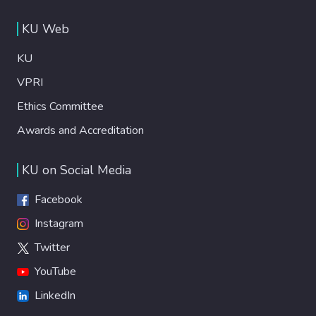
KU Web
KU
VPRI
Ethics Committee
Awards and Accreditation
KU on Social Media
Facebook
Instagram
Twitter
YouTube
LinkedIn