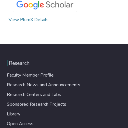
View PlumX Details
Research
Faculty Member Profile
Research News and Announcements
Research Centers and Labs
Sponsored Research Projects
Library
Open Access