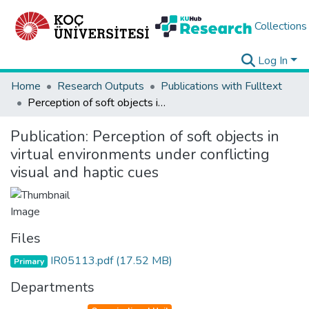
Collections
Log In
Home
Research Outputs
Publications with Fulltext
Perception of soft objects in virtual environments under conflicting visual and haptic cues
Publication:
Perception of soft objects in
virtual environments under conflicting
visual and haptic cues
Files
IR05113.pdf
(17.52 MB)
Primary
Departments