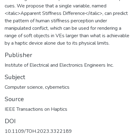
cues. We propose that a single variable, named
<italic>Apparent Stiffness Difference</italic>, can predict
the pattern of human stiffness perception under
manipulated conflict, which can be used for rendering a
range of soft objects in VEs larger than what is achievable
by a haptic device alone due to its physical limits.
Publisher
Institute of Electrical and Electronics Engineers Inc.
Subject
Computer science, cybernetics
Source
IEEE Transactions on Haptics
DOI
10.1109/TOH.2023.3322189