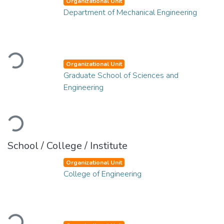
Organizational Unit
Department of Mechanical Engineering
Loading...
Organizational Unit
Graduate School of Sciences and
Engineering
Loading...
School / College / Institute
Organizational Unit
College of Engineering
Loading...