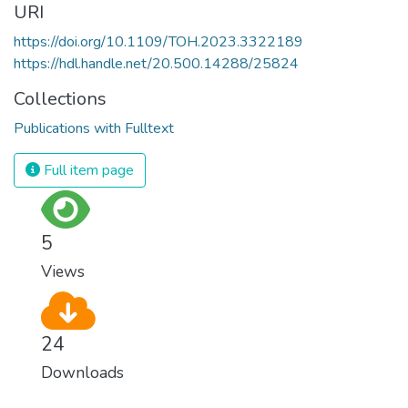
URI
https://doi.org/10.1109/TOH.2023.3322189
https://hdl.handle.net/20.500.14288/25824
Collections
Publications with Fulltext
Full item page
5
Views
24
Downloads