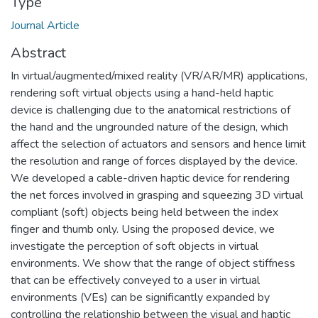
Type
Journal Article
Abstract
In virtual/augmented/mixed reality (VR/AR/MR) applications,
rendering soft virtual objects using a hand-held haptic
device is challenging due to the anatomical restrictions of
the hand and the ungrounded nature of the design, which
affect the selection of actuators and sensors and hence limit
the resolution and range of forces displayed by the device.
We developed a cable-driven haptic device for rendering
the net forces involved in grasping and squeezing 3D virtual
compliant (soft) objects being held between the index
finger and thumb only. Using the proposed device, we
investigate the perception of soft objects in virtual
environments. We show that the range of object stiffness
that can be effectively conveyed to a user in virtual
environments (VEs) can be significantly expanded by
controlling the relationship between the visual and haptic