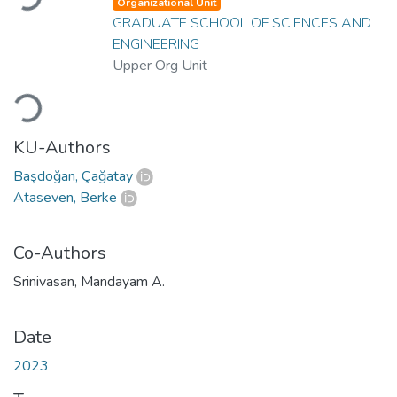
Organizational Unit
GRADUATE SCHOOL OF SCIENCES AND
ENGINEERING
Upper Org Unit
Loading...
KU-Authors
Başdoğan, Çağatay
Ataseven, Berke
Co-Authors
Srinivasan, Mandayam A.
Date
2023