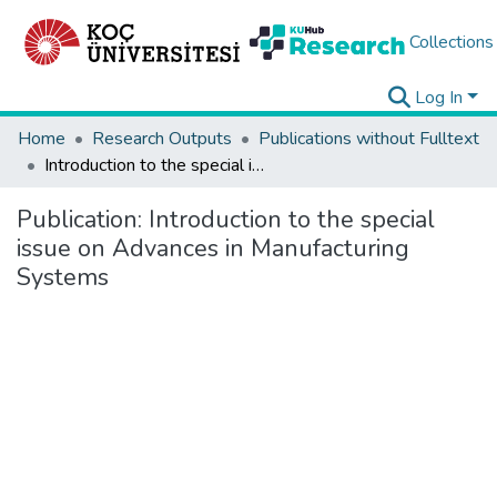
Collections
Log In
Home
Research Outputs
Publications without Fulltext
Introduction to the special issue on Advances in Manufacturing Systems
Publication:
Introduction to the special
issue on Advances in Manufacturing
Systems