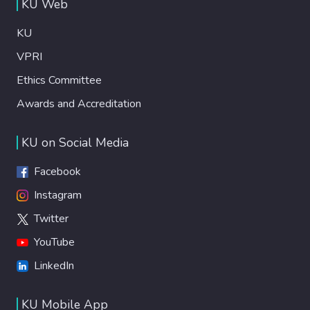
KU Web
KU
VPRI
Ethics Committee
Awards and Accreditation
KU on Social Media
Facebook
Instagram
Twitter
YouTube
LinkedIn
KU Mobile App