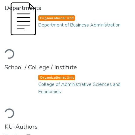
Departments
Organizational Unit
Department of Business Administration
Loading...
School / College / Institute
Organizational Unit
College of Administrative Sciences and
Economics
Loading...
KU-Authors