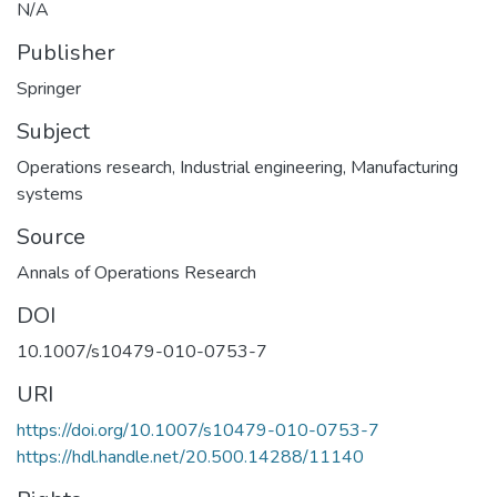
N/A
Publisher
Springer
Subject
Operations research
,
Industrial engineering
,
Manufacturing
systems
Source
Annals of Operations Research
DOI
10.1007/s10479-010-0753-7
URI
https://doi.org/10.1007/s10479-010-0753-7
https://hdl.handle.net/20.500.14288/11140