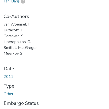
Tan, Barış
Co-Authors
van Woensel, T.
Buzacott, J.
Gershwin, S.
Liberopoulos, G.
Smith, J. MacGregor
Meerkov, S.
Date
2011
Type
Other
Embargo Status