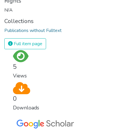
Rights
N/A
Collections
Publications without Fulltext
Full item page
5
Views
0
Downloads