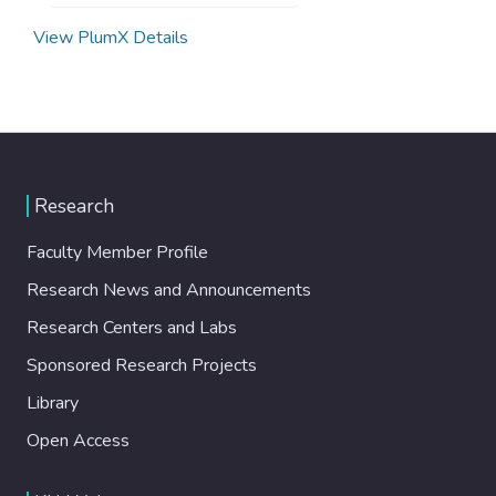
View PlumX Details
Research
Faculty Member Profile
Research News and Announcements
Research Centers and Labs
Sponsored Research Projects
Library
Open Access