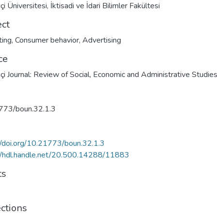
i Üniversitesi, İktisadi ve İdari Bilimler Fakültesi
ect
ting
,
Consumer behavior
,
Advertising
ce
çi Journal: Review of Social, Economic and Administrative Studie
773/boun.32.1.3
//doi.org/10.21773/boun.32.1.3
//hdl.handle.net/20.500.14288/11883
ts
ections