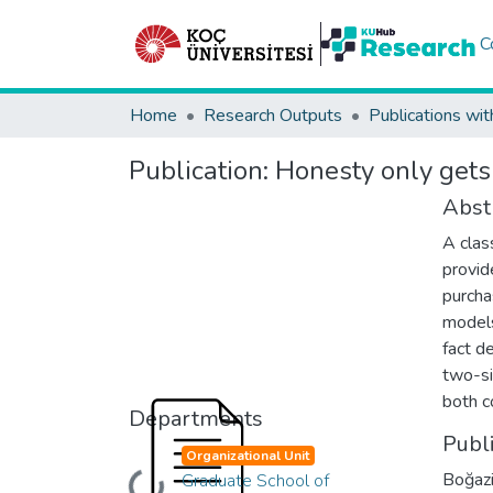
C
Home
Research Outputs
Publications wit
Publication:
Honesty only gets 
Abst
A clas
provid
purcha
models
fact d
two-si
both c
Departments
Publ
Organizational Unit
Boğazi
Graduate School of