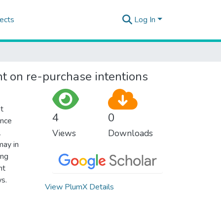
ects
Log In
nt on re-purchase intentions
at
4
0
ance
l
Views
Downloads
may in
ing
nt
s.
View PlumX Details