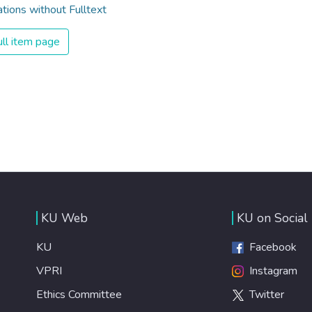
ations without Fulltext
ll item page
KU Web
KU on Social
KU
Facebook
VPRI
Instagram
Ethics Committee
Twitter