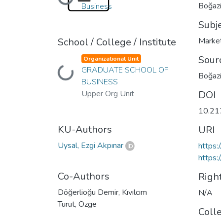
Loading...
Boğaziç
Business
Subj
School / College / Institute
Marke
Sour
Organizational Unit
GRADUATE SCHOOL OF
Loading...
Boğazi
BUSINESS
Upper Org Unit
DOI
10.21
KU-Authors
URI
Uysal, Ezgi Akpınar
https:
https:
Co-Authors
Righ
Döğerlioğu Demir, Kıvılcım
N/A
Turut, Özge
Coll