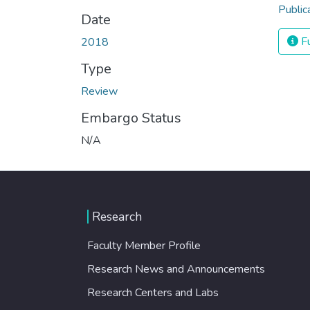
Public
Date
Fu
2018
Type
Review
Embargo Status
N/A
Research
Faculty Member Profile
Research News and Announcements
Research Centers and Labs