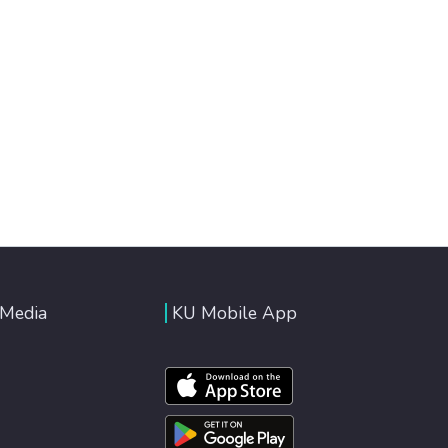
 Media
KU Mobile App