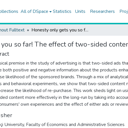
ollections
All of DSpace
Statistics
Units
Researchers
Proj
hout Fulltext
Honesty only gets you so far! The effect of two-sided content on re-purchase intentions
you so far! The effect of two-sided conte
ract
sical premise in the study of advertising is that two-sided ads th
e both positive and negative information about the products enh
se likelihood of the sponsored brands. Through a mix of analytica
 and behavioral experiments, we show that two-sided content 
ecrease the likelihood of re-purchase. This work sheds light on us
ded content more effectively in the long-run by taking into accou
onsumers' own experiences and the effect of either ads or review
isher
çi University, Faculty of Economics and Administrative Sciences