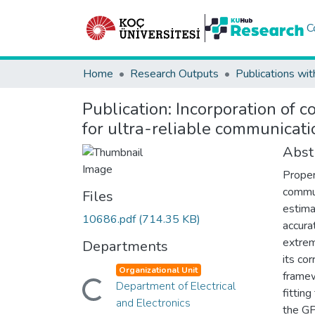
C
Home
Research Outputs
Publications wit
Publication:
Incorporation of c
for ultra-reliable communicati
Abst
Proper
commun
Files
estima
10686.pdf
(714.35 KB)
accura
extrem
Departments
its co
Organizational Unit
framew
Loading...
Department of Electrical
fittin
and Electronics
the GP