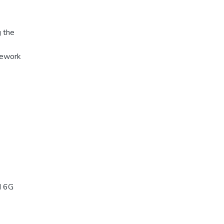
 the
mework
d 6G