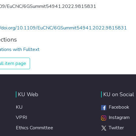
09/EuCNC/6GSummit54941.2022.9815831
://doi.org/10.1109/EuCNC/6GSummit54941.2022.9815831
ections
ations with Fulltext
ll item page
KU Web
KU on Social
KU
Facebook
VPRI
Instagram
Ethics Committee
Twitter