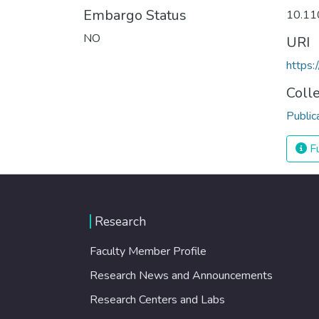
Embargo Status
10.11
NO
URI
https
Coll
Public
Fu
Research
Faculty Member Profile
Research News and Announcements
Research Centers and Labs