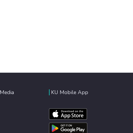
 Media
KU Mobile App