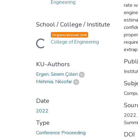
Engineering
rate w
engine
estima
School / College / Institute
confid
proper
Organizational Unit
Loading...
College of Engineering
requir
extrap
Publ
KU-Authors
Instit
Ergen, Sinem Çöleri
Mehrnia, Niloofar
Subj
Compu
Date
Sour
2022
2022 J
Type
Summi
Conference Proceeding
DOI