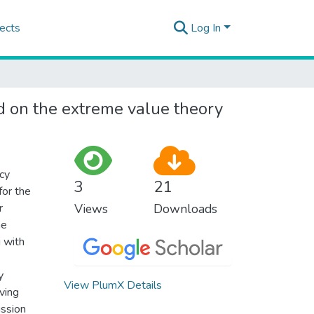
ects
Log In
ed on the extreme value theory
ncy
3
21
for the
r
Views
Downloads
he
 with
y
View PlumX Details
iving
ission