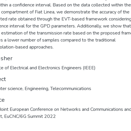
ithin a confidence interval. Based on the data collected within the
 compartment of Fiat Linea, we demonstrate the accuracy of the
ted rate obtained through the EVT-based framework considering
ence interval for the GPD parameters. Additionally, we show that
 estimation of the transmission rate based on the proposed fra
es a lower number of samples compared to the traditional
olation-based approaches.
isher
ute of Electrical and Electronics Engineers (IEEE)
ect
ter science
,
Engineering
,
Telecommunications
ce
oint European Conference on Networks and Communications an
t, EuCNC/6G Summit 2022