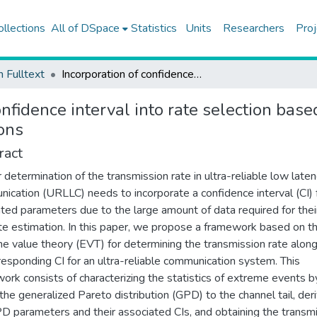
ollections
All of DSpace
Statistics
Units
Researchers
Proj
h Fulltext
Incorporation of confidence interval into rate selection based on the extreme value theory for ultra-reliable communications
onfidence interval into rate selection bas
ons
ract
 determination of the transmission rate in ultra-reliable low late
ication (URLLC) needs to incorporate a confidence interval (CI) 
ted parameters due to the large amount of data required for thei
te estimation. In this paper, we propose a framework based on t
e value theory (EVT) for determining the transmission rate along
rresponding CI for an ultra-reliable communication system. This
ork consists of characterizing the statistics of extreme events b
g the generalized Pareto distribution (GPD) to the channel tail, der
D parameters and their associated CIs, and obtaining the transm