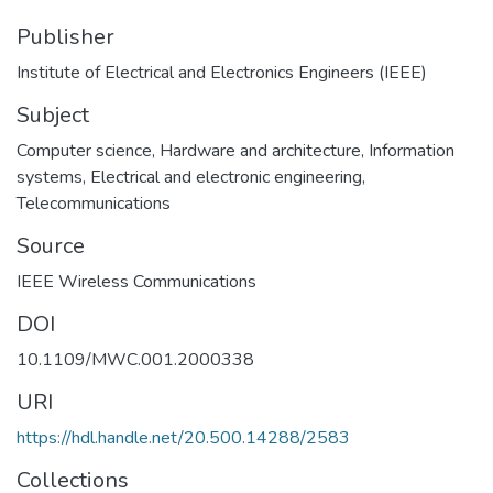
Publisher
Institute of Electrical and Electronics Engineers (IEEE)
Subject
Computer science
,
Hardware and architecture
,
Information
systems
,
Electrical and electronic engineering
,
Telecommunications
Source
IEEE Wireless Communications
DOI
10.1109/MWC.001.2000338
URI
https://hdl.handle.net/20.500.14288/2583
Collections