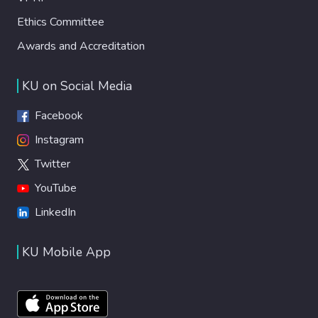
Ethics Committee
Awards and Accreditation
KU on Social Media
Facebook
Instagram
Twitter
YouTube
LinkedIn
KU Mobile App