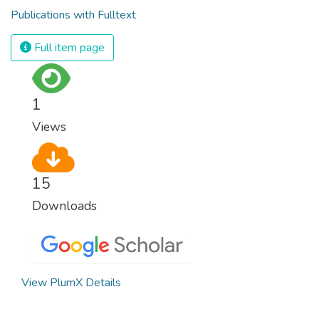
Publications with Fulltext
Full item page
1
Views
15
Downloads
View PlumX Details