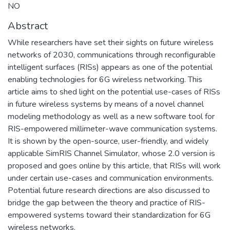
NO
Abstract
While researchers have set their sights on future wireless
networks of 2030, communications through reconfigurable
intelligent surfaces (RISs) appears as one of the potential
enabling technologies for 6G wireless networking. This
article aims to shed light on the potential use-cases of RISs
in future wireless systems by means of a novel channel
modeling methodology as well as a new software tool for
RIS-empowered millimeter-wave communication systems.
It is shown by the open-source, user-friendly, and widely
applicable SimRIS Channel Simulator, whose 2.0 version is
proposed and goes online by this article, that RISs will work
under certain use-cases and communication environments.
Potential future research directions are also discussed to
bridge the gap between the theory and practice of RIS-
empowered systems toward their standardization for 6G
wireless networks.