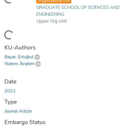
ading...
Organizational Unit
GRADUATE SCHOOL OF SCIENCES AND
ENGINEERING
Upper Org Unit
ading...
KU-Authors
Başar, Ertuğrul
Yıldırım, İbrahim
Date
2021
Type
Journal Article
Embargo Status