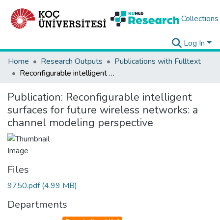
Collections
Log In
Home
Research Outputs
Publications with Fulltext
Reconfigurable intelligent surfaces for future wireless networks: a channel modeling perspective
Publication:
Reconfigurable intelligent
surfaces for future wireless networks: a
channel modeling perspective
Files
9750.pdf
(4.99 MB)
Departments