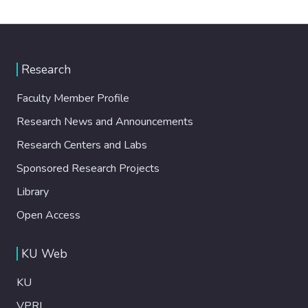
Research
Faculty Member Profile
Research News and Announcements
Research Centers and Labs
Sponsored Research Projects
Library
Open Access
KU Web
KU
VPRI