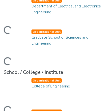
Organizational Unit
Department of Electrical and Electronics
Engineering
ading...
Organizational Unit
Graduate School of Sciences and
Engineering
ading...
School / College / Institute
Organizational Unit
College of Engineering