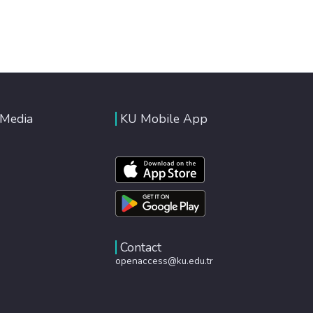
 Media
KU Mobile App
Contact
openaccess@ku.edu.tr