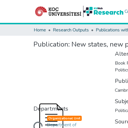
C
Home
Research Outputs
Publications wit
Publication:
New states, new po
Alter
Book R
Politi
Publ
Cambri
Subj
Departments
Politi
Organizational Unit
Sour
Loading...
Department of