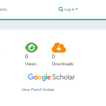
ects
Log In
w
0
0
Views
Downloads
View PlumX Details