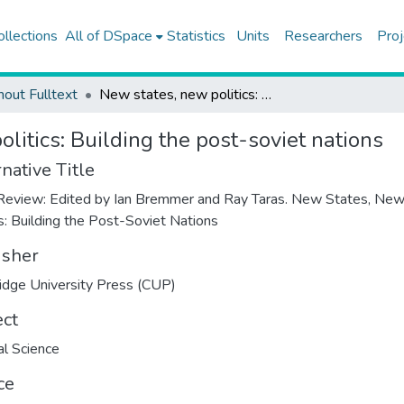
ollections
All of DSpace
Statistics
Units
Researchers
Proj
hout Fulltext
New states, new politics: Building the post-soviet nations
litics: Building the post-soviet nations
native Title
eview: Edited by Ian Bremmer and Ray Taras. New States, Ne
cs: Building the Post-Soviet Nations
isher
dge University Press (CUP)
ect
cal Science
ce