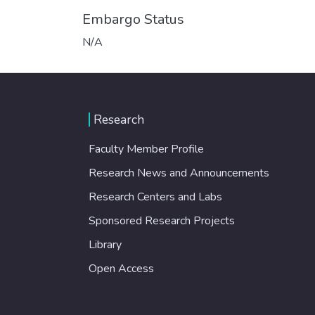
Embargo Status
N/A
Research
Faculty Member Profile
Research News and Announcements
Research Centers and Labs
Sponsored Research Projects
Library
Open Access