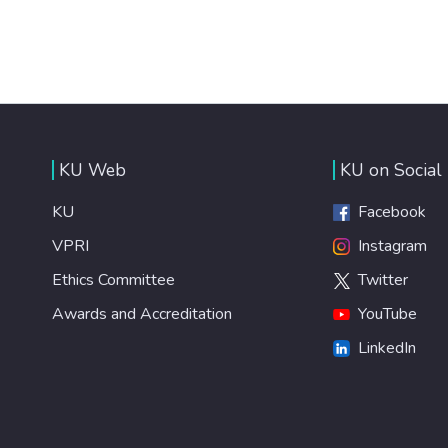
KU Web
KU on Social
KU
Facebook
VPRI
Instagram
Ethics Committee
Twitter
Awards and Accreditation
YouTube
LinkedIn