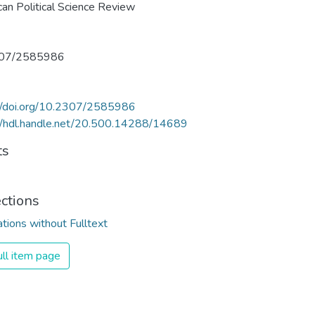
an Political Science Review
07/2585986
://doi.org/10.2307/2585986
//hdl.handle.net/20.500.14288/14689
ts
ections
ations without Fulltext
ll item page