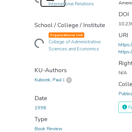
Americ
International Relations
DOI
10.23
School / College / Institute
URI
Organizational Unit
Loading...
College of Administrative
https
Sciences and Economics
https:
Righ
KU-Authors
N/A
Kubicek, Paul J.
Coll
Public
Date
Fu
1998
Type
Book Review