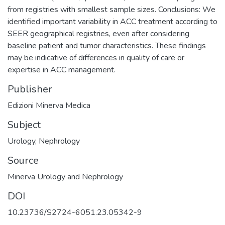
from registries with smallest sample sizes. Conclusions: We
identified important variability in ACC treatment according to
SEER geographical registries, even after considering
baseline patient and tumor characteristics. These findings
may be indicative of differences in quality of care or
expertise in ACC management.
Publisher
Edizioni Minerva Medica
Subject
Urology
,
Nephrology
Source
Minerva Urology and Nephrology
DOI
10.23736/S2724-6051.23.05342-9