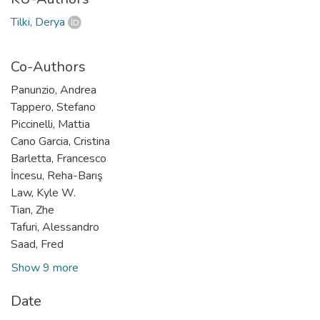
Tilki, Derya
Co-Authors
Panunzio, Andrea
Tappero, Stefano
Piccinelli, Mattia
Cano Garcia, Cristina
Barletta, Francesco
İncesu, Reha-Barış
Law, Kyle W.
Tian, Zhe
Tafuri, Alessandro
Saad, Fred
Show 9 more
Date