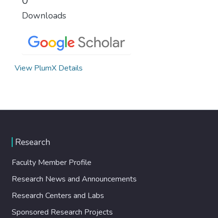
0
Downloads
View PlumX Details
Research
Faculty Member Profile
Research News and Announcements
Research Centers and Labs
Sponsored Research Projects