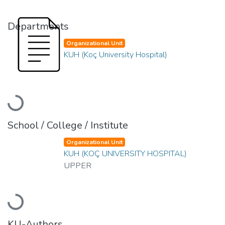
Departments
Organizational Unit
KUH (Koç University Hospital)
Loading...
School / College / Institute
Organizational Unit
KUH (KOÇ UNIVERSITY HOSPITAL)
UPPER
Loading...
KU-Authors