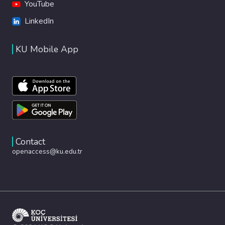
YouTube
LinkedIn
KU Mobile App
Contact
openaccess@ku.edu.tr