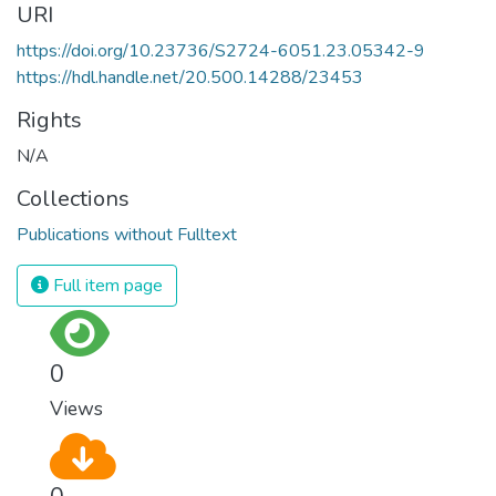
URI
https://doi.org/10.23736/S2724-6051.23.05342-9
https://hdl.handle.net/20.500.14288/23453
Rights
N/A
Collections
Publications without Fulltext
Full item page
0
Views