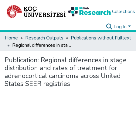
Collections
Log In
Home
Research Outputs
Publications without Fulltext
Regional differences in stage distribution and rates of treatment for adrenocortical carcinoma across United States SEER registries
Publication:
Regional differences in stage
distribution and rates of treatment for
adrenocortical carcinoma across United
States SEER registries