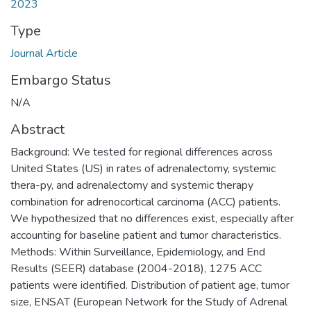
2023
Type
Journal Article
Embargo Status
N/A
Abstract
Background: We tested for regional differences across
United States (US) in rates of adrenalectomy, systemic
thera-py, and adrenalectomy and systemic therapy
combination for adrenocortical carcinoma (ACC) patients.
We hypothesized that no differences exist, especially after
accounting for baseline patient and tumor characteristics.
Methods: Within Surveillance, Epidemiology, and End
Results (SEER) database (2004-2018), 1275 ACC
patients were identified. Distribution of patient age, tumor
size, ENSAT (European Network for the Study of Adrenal