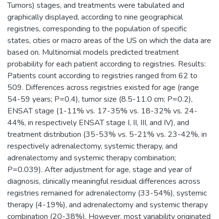
Tumors) stages, and treatments were tabulated and
graphically displayed, according to nine geographical
registries, corresponding to the population of specific
states, cities or macro areas of the US on which the data are
based on. Multinomial models predicted treatment
probability for each patient according to registries. Results:
Patients count according to registries ranged from 62 to
509. Differences across registries existed for age (range
54-59 years; P=0.4), tumor size (8.5-11.0 cm; P=0.2),
ENSAT stage (1-11% vs. 17-35% vs. 18-32% vs. 24-
44%, in respectively ENSAT stage I, II, III, and IV), and
treatment distribution (35-53% vs. 5-21% vs. 23-42%, in
respectively adrenalectomy, systemic therapy, and
adrenalectomy and systemic therapy combination;
P=0.039). After adjustment for age, stage and year of
diagnosis, clinically meaningful residual differences across
registries remained for adrenalectomy (33-54%), systemic
therapy (4-19%), and adrenalectomy and systemic therapy
combination (20-38%). However, most variability originated