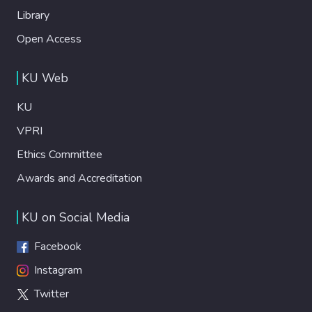
Library
Open Access
KU Web
KU
VPRI
Ethics Committee
Awards and Accreditation
KU on Social Media
Facebook
Instagram
Twitter