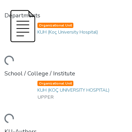
Departments
Organizational Unit
KUH (Koç University Hospital)
ding...
School / College / Institute
Organizational Unit
KUH (KOÇ UNIVERSITY HOSPITAL)
UPPER
ding...
KU-Authors