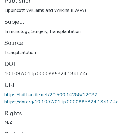
Publisher
Lippincott Williams and Wilkins (LWW)
Subject
Immunology
,
Surgery
,
Transplantation
Source
Transplantation
DOI
10.1097/01.tp.0000885824.18417.4c
URI
https://hdl.handle.net/20.500.14288/12082
https://doi.org/10.1097/01.tp.0000885824.18417.4c
Rights
N/A