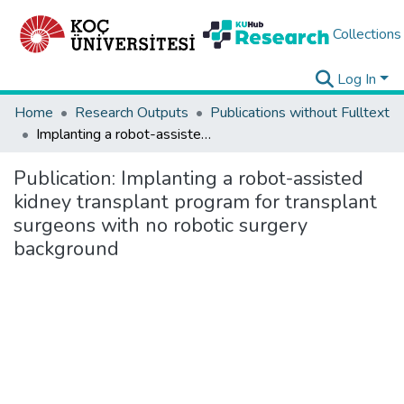
Collections
Log In
Home
Research Outputs
Publications without Fulltext
Implanting a robot-assisted kidney transplant program for transplant surgeons with no robotic surgery background
Publication:
Implanting a robot-assisted
kidney transplant program for transplant
surgeons with no robotic surgery
background