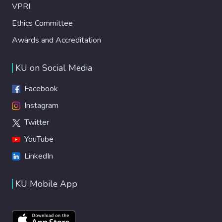
VPRI
Ethics Committee
Awards and Accreditation
KU on Social Media
Facebook
Instagram
Twitter
YouTube
LinkedIn
KU Mobile App