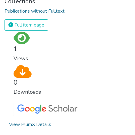
Collections
Publications without Fulltext
Full item page
1
Views
0
Downloads
View PlumX Details