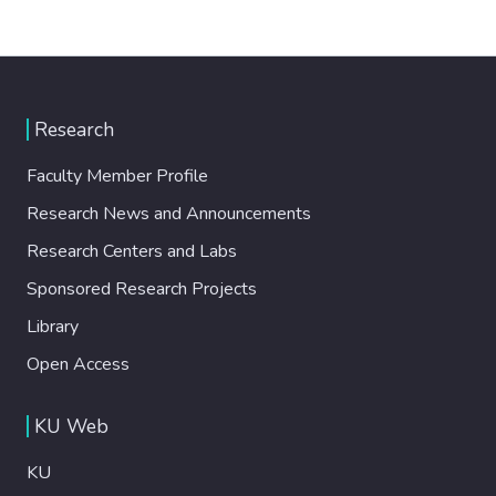
Research
Faculty Member Profile
Research News and Announcements
Research Centers and Labs
Sponsored Research Projects
Library
Open Access
KU Web
KU