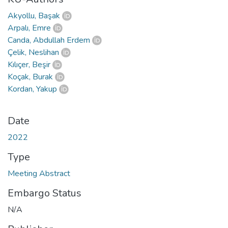
Akyollu, Başak
Arpalı, Emre
Canda, Abdullah Erdem
Çelik, Neslihan
Kılıçer, Beşir
Koçak, Burak
Kordan, Yakup
Date
2022
Type
Meeting Abstract
Embargo Status
N/A