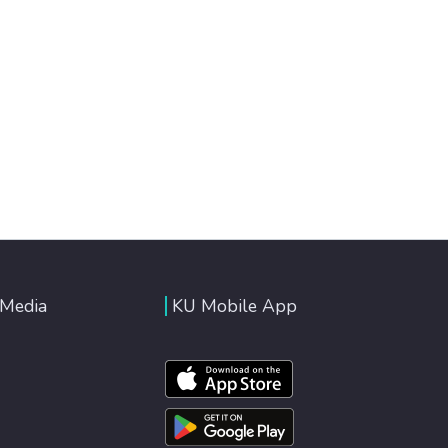
 Media
KU Mobile App