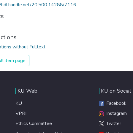
//hdl.handle.net/20.500.14288/7116
ts
ections
ations without Fulltext
ll item page
KU Web
KU on Social
KU
Facebook
VPRI
Instagram
Ethics Committee
Twitter