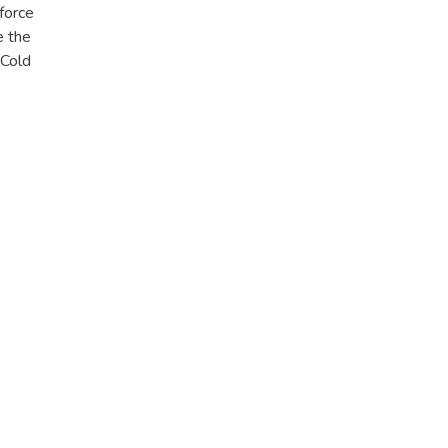
 force
e the
 Cold