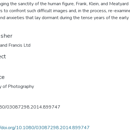
nging the sanctity of the human figure, Frank, Klein, and Meatyard
s to confront such difficult images and, in the process, re-examin
and anxieties that lay dormant during the tense years of the early
isher
 and Francis Ltd
ect
ce
y of Photography
80/03087298.2014.899747
://doi.org/10.1080/03087298.2014.899747