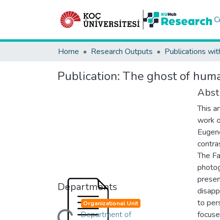
C
Home
Research Outputs
Publications wit
Publication:
The ghost of huma
Abst
This a
work o
Eugene
contra
The Fa
photog
presen
Departments
disapp
to per
Organizational Unit
Department of
focuse
Loading...