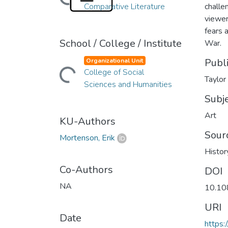
Comparative Literature
challe
viewer
fears 
School / College / Institute
War.
Publ
Organizational Unit
College of Social
Loading...
Taylor
Sciences and Humanities
Subj
Art
KU-Authors
Sour
Mortenson, Erik
Histor
Co-Authors
DOI
NA
10.10
URI
Date
https