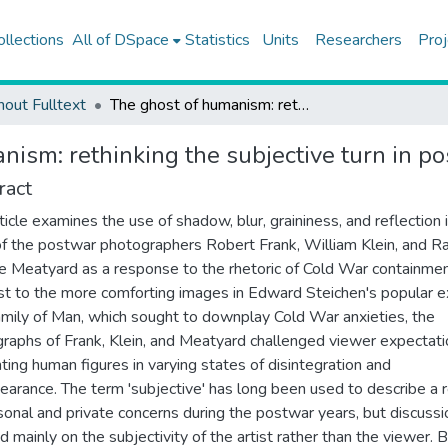
ollections
All of DSpace
Statistics
Units
Researchers
Proj
hout Fulltext
The ghost of humanism: rethinking the subjective turn in postwar American photography
nism: rethinking the subjective turn in 
ract
rticle examines the use of shadow, blur, graininess, and reflection 
f the postwar photographers Robert Frank, William Klein, and R
 Meatyard as a response to the rhetoric of Cold War containment
st to the more comforting images in Edward Steichen's popular ex
mily of Man, which sought to downplay Cold War anxieties, the
raphs of Frank, Klein, and Meatyard challenged viewer expectati
ting human figures in varying states of disintegration and
earance. The term 'subjective' has long been used to describe a 
sonal and private concerns during the postwar years, but discussi
d mainly on the subjectivity of the artist rather than the viewer. 