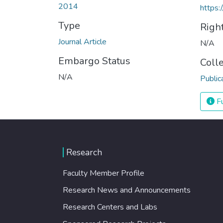
2014
https:
Type
Righ
Journal Article
N/A
Embargo Status
Coll
N/A
Public
Fu
Research
Faculty Member Profile
Research News and Announcements
Research Centers and Labs