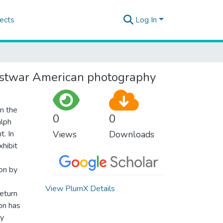
ects
Log In
postwar American photography
in the
0
0
alph
. In
Views
Downloads
hibit
on by
View PlumX Details
return
on has
By