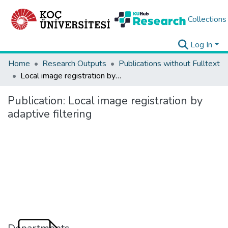
Collections
Log In
Home
Research Outputs
Publications without Fulltext
Local image registration by adaptive filtering
Publication:
Local image registration by
adaptive filtering