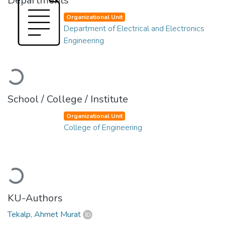
Departments
Organizational Unit
Department of Electrical and Electronics
Engineering
Loading...
School / College / Institute
Organizational Unit
College of Engineering
Loading...
KU-Authors
Tekalp, Ahmet Murat