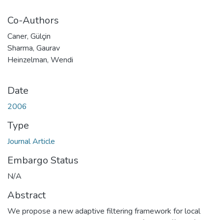
Co-Authors
Caner, Gülçin
Sharma, Gaurav
Heinzelman, Wendi
Date
2006
Type
Journal Article
Embargo Status
N/A
Abstract
We propose a new adaptive filtering framework for local