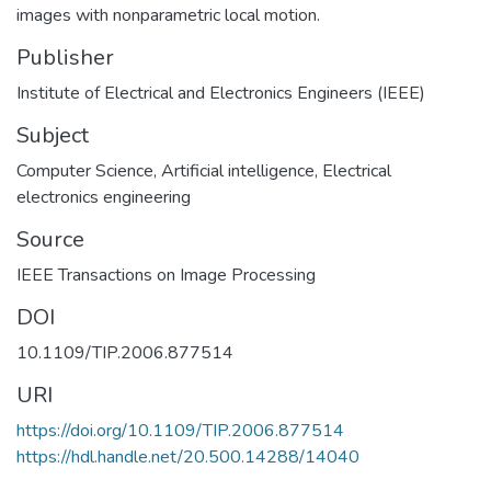
images with nonparametric local motion.
Publisher
Institute of Electrical and Electronics Engineers (IEEE)
Subject
Computer Science
,
Artificial intelligence
,
Electrical
electronics engineering
Source
IEEE Transactions on Image Processing
DOI
10.1109/TIP.2006.877514
URI
https://doi.org/10.1109/TIP.2006.877514
https://hdl.handle.net/20.500.14288/14040