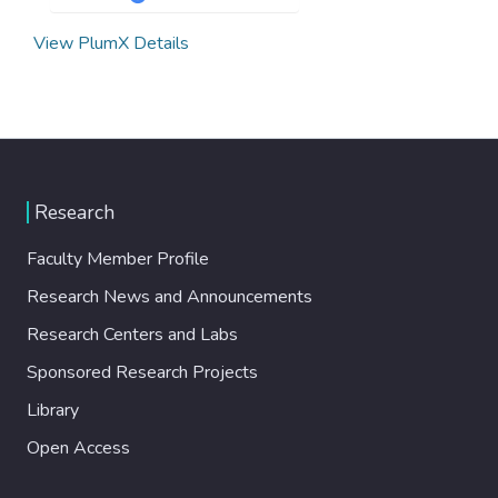
View PlumX Details
Research
Faculty Member Profile
Research News and Announcements
Research Centers and Labs
Sponsored Research Projects
Library
Open Access