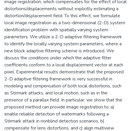
image registration, which compensates for the effect of local
distortions/displacements without explicitly estimating a
distortion/displacement field. To this effect, we formulate
local image registration as a two-dimensional (2-D) system
identification problem with spatially varying system
parameters. We utilize a 2-D adaptive filtering framework
to identify the locally varying system parameters, where a
new block adaptive filtering scheme is introduced. We
discuss the conditions under which the adaptive filter
coefficients conform to a local displacement vector at each
pixel. Experimental results demonstrate that the proposed
2-D adaptive filtering framework is very successful in
modeling and compensation of both local distortions, such
as Stirmark attacks, and local motion, such as in the
presence of a parallax field. In particular, we show that the
proposed method can provide image registration to: a)
enable reliable detection of watermarks following a
Stirmark attack in nonblind detection scenarios, b)
compensate for lens distortions, and c) align multiview