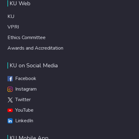
KU Web
KU
VPRI
Ethics Committee
Awards and Accreditation
KU on Social Media
Facebook
Instagram
Twitter
YouTube
LinkedIn
KU Mobile App