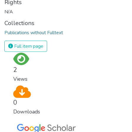
Rights
N/A
Collections
Publications without Fulltext
Full item page
2
Views
0
Downloads