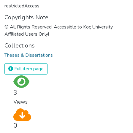
restrictedAccess
Copyrights Note
© All Rights Reserved. Accessible to Koç University
Affiliated Users Only!
Collections
Theses & Dissertations
Full item page
3
Views
0