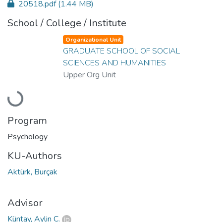
20518.pdf
(1.44 MB)
School / College / Institute
Organizational Unit
GRADUATE SCHOOL OF SOCIAL
SCIENCES AND HUMANITIES
Upper Org Unit
Loading...
Program
Psychology
KU-Authors
Aktürk, Burçak
Advisor
Küntay, Aylin C.