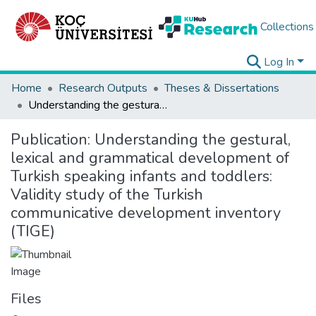
Collections
Log In
Home
Research Outputs
Theses & Dissertations
Understanding the gestural, lexical and grammatical development of Turkish speaking infants and toddlers: Validity study of the Turkish communicative development inventory (TIGE)
Publication:
Understanding the gestural,
lexical and grammatical development of
Turkish speaking infants and toddlers:
Validity study of the Turkish
communicative development inventory
(TIGE)
Files