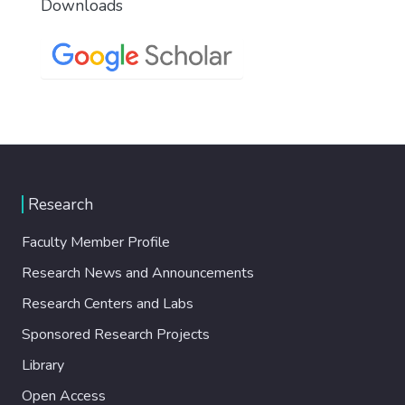
Downloads
Research
Faculty Member Profile
Research News and Announcements
Research Centers and Labs
Sponsored Research Projects
Library
Open Access