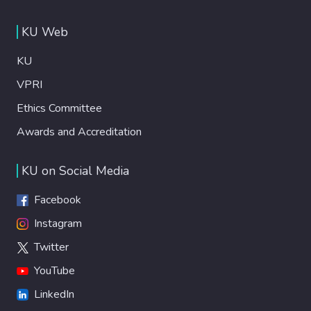
KU Web
KU
VPRI
Ethics Committee
Awards and Accreditation
KU on Social Media
Facebook
Instagram
Twitter
YouTube
LinkedIn