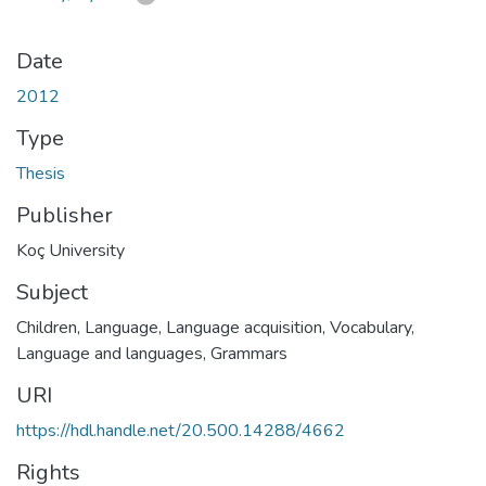
Date
2012
Type
Thesis
Publisher
Koç University
Subject
Children, Language
,
Language acquisition
,
Vocabulary
,
Language and languages, Grammars
URI
https://hdl.handle.net/20.500.14288/4662
Rights